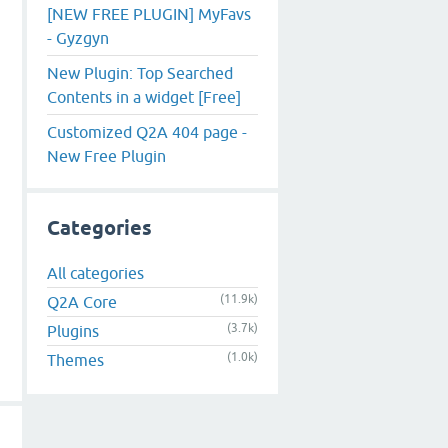
[NEW FREE PLUGIN] MyFavs
- Gyzgyn
New Plugin: Top Searched
Contents in a widget [Free]
Customized Q2A 404 page -
New Free Plugin
Categories
All categories
(11.9k)
Q2A Core
(3.7k)
Plugins
(1.0k)
Themes