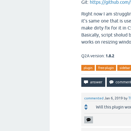
Git:
https://github.com/
Right now I am struggli
it's same one that is use
make dirty fix for it in
Basically, script sholud
works on resizing wind
Q2A version:
1.8.2
plugin
free-plugin
sidebar
commented
Jan 6, 2019
by
T
Will this plugin w