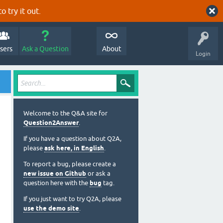
o try it out.
sers
Ask a Question
About
Login
Welcome to the Q&A site for
Question2Answer
.
If you have a question about Q2A,
please
ask here, in English
.
To report a bug, please create a
new issue on Github
or ask a
question here with the
bug
tag.
If you just want to try Q2A, please
use the demo site
.