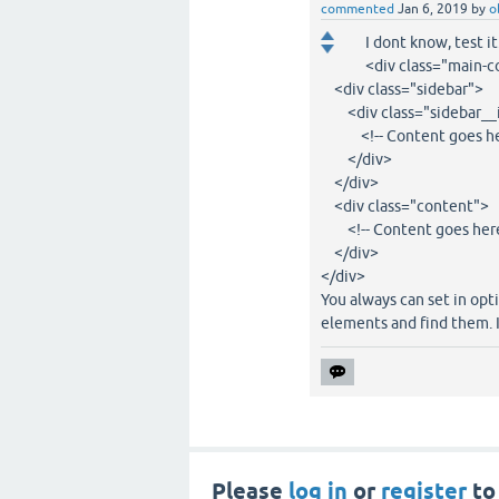
commented
Jan 6, 2019
by
o
I dont know, test i
<div class="main-
<div class="sidebar">
<div class="sidebar__
<!-- Content goes her
</div>
</div>
<div class="content">
<!-- Content goes here
</div>
</div>
You always can set in opt
elements and find them. I
Please
log in
or
register
to