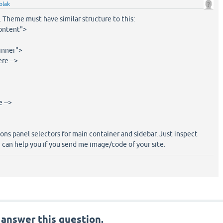
blak
t. Theme must have similar structure to this:
content">
inner">
e -->
 -->
ions panel selectors for main container and sidebar. Just inspect
 can help you if you send me image/code of your site.
 answer this question.