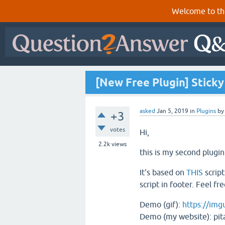
Welcome to th
[New Free Plugin] Sticky
asked
Jan 5, 2019
in
Plugins
b
+3
votes
Hi,
2.2k
views
this is my second plugin
It's based on
THIS
script
script in footer. Feel f
Demo (gif):
https://im
Demo (my website): pita