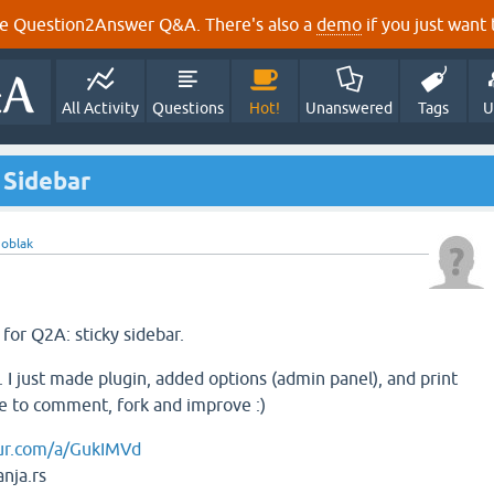
e Question2Answer Q&A. There's also a
demo
if you just want t
All Activity
Questions
Hot!
Unanswered
Tags
U
 Sidebar
y
oblak
 for Q2A: sticky sidebar.
. I just made plugin, added options (admin panel), and print
ree to comment, fork and improve :)
gur.com/a/GukIMVd
nja.rs