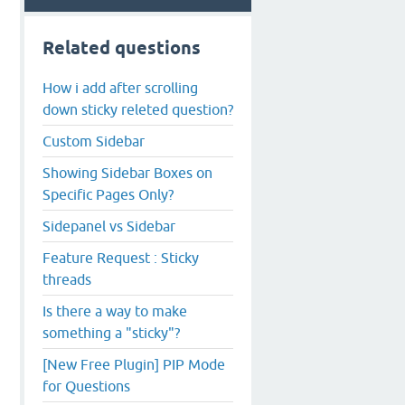
Related questions
How i add after scrolling
down sticky releted question?
Custom Sidebar
Showing Sidebar Boxes on
Specific Pages Only?
Sidepanel vs Sidebar
Feature Request : Sticky
threads
Is there a way to make
something a "sticky"?
[New Free Plugin] PIP Mode
for Questions