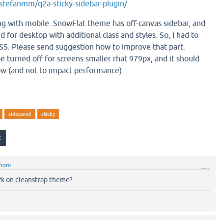
stefanmm/q2a-sticky-sidebar-plugin/
ng with mobile. SnowFlat theme has off-canvas sidebar, and
d for desktop with additional class and styles. So, I had to
 CSS. Please send suggestion how to improve that part.
 be turned off for screens smaller rhat 979px, and it should
ow (and not to impact performance).
sidepanel
sticky
hom
ork on cleanstrap theme?