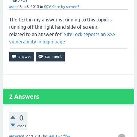
1.4k
views
asked
Sep 8, 2015
in
Q2A Core
by
steven2
The text in my answer is running to this topic is
running off the right hand side of screen.
related to an answer for:
SiteLock reports an XSS
vulnerability in login page
2
Answers
0
votes
answered
Sep 9, 2015
by
GATE Overflow