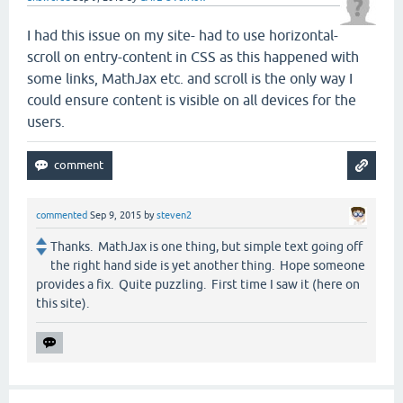
I had this issue on my site- had to use horizontal-
scroll on entry-content in CSS as this happened with
some links, MathJax etc. and scroll is the only way I
could ensure content is visible on all devices for the
users.
commented
Sep 9, 2015
by
steven2
Thanks. MathJax is one thing, but simple text going off
the right hand side is yet another thing. Hope someone
provides a fix. Quite puzzling. First time I saw it (here on
this site).