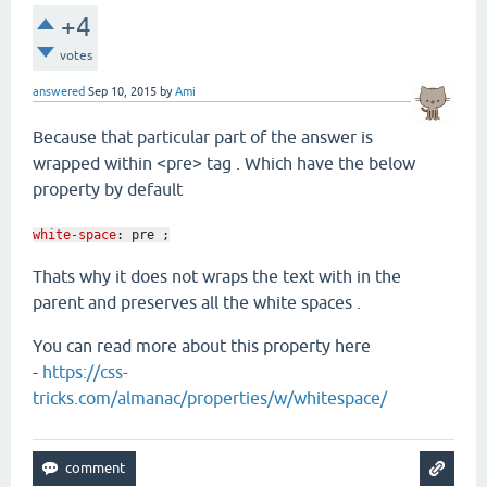
+4
votes
answered
Sep 10, 2015
by
Ami
Because that particular part of the answer is
wrapped within <pre> tag . Which have the below
property by default
white-space
:
pre ;
Thats why it does not wraps the text with in the
parent and preserves all the white spaces .
You can read more about this property here
-
https://css-
tricks.com/almanac/properties/w/whitespace/