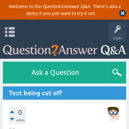
Welcome to the Question2Answer Q&A. There's also a
demo
if you just want to try it out.
Login
Ask a Question
Text being cut off
0
votes