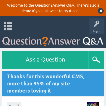
Welcome to the Question2Answer Q&A. There's also a
demo
if you just want to try it out.
Login
Ask a Question
Thanks for this wonderful CMS,
more than 95% of my site
members loving it