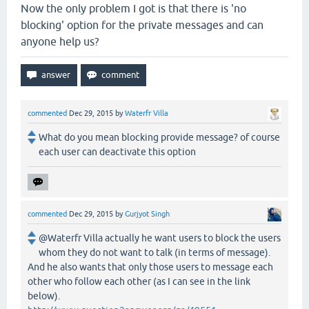
Now the only problem I got is that there is 'no
blocking' option for the private messages and can
anyone help us?
commented
Dec 29, 2015
by
Waterfr Villa
What do you mean blocking provide message? of course
each user can deactivate this option
commented
Dec 29, 2015
by
Gurjyot Singh
@Waterfr Villa actually he want users to block the users
whom they do not want to talk (in terms of message).
And he also wants that only those users to message each
other who follow each other (as I can see in the link
below).