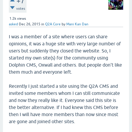
+7
votes
1.2k
views
asked
Dec 26, 2015
in
Q2A Core
by
Mani Kan Dan
I was a member of a site where users can share
opinions, it was a huge site with very large number of
users but suddenly they closed the website. So, I
started my own site(s) for the community using
Dolphin CMS, Oxwall and others. But people don't like
them much and everyone left.
Recently I just started a site using the Q2A CMS and
invited some members whom I can still communicate
and now they really like it. Everyone said this site is
the better alternative. If I had knew this CMS before
then I will have more members than now since most
are gone and joined other sites.