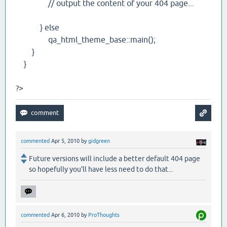
// output the content of your 404 page...
} else
qa_html_theme_base::main();
}
}
?>
commented
Apr 5, 2010
by
gidgreen
Future versions will include a better default 404 page
so hopefully you'll have less need to do that...
commented
Apr 6, 2010
by
ProThoughts