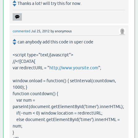
Thanks a lot! will try this for now.
commented
Jul 25, 2012
by
anonymous
can anybody add this code in uper code
<script type="text/javascript">
//<![CDATA[
var redirectURL = "
http://www.yoursite.com
";
window.onload = function() { setInterval(countdown,
1000); }
function countdown() {
var num =
parseInt(document.getElementById('timer').innerHTML);
if(--num < 0) window.location = redirectURL;
else document.getElementById('timer').innerHTML =
num;
}