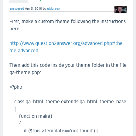
answered
Apr 5, 2010
by
gidgreen
First, make a custom theme following the instructions
here:
http://www.question2answer.org/advanced.php#the
me-advanced
Then add this code inside your theme folder in the file
qa-theme.php:
<?php
class qa_html_theme extends qa_html_theme_base
{
function main()
{
if ($this->template=='not-found') {