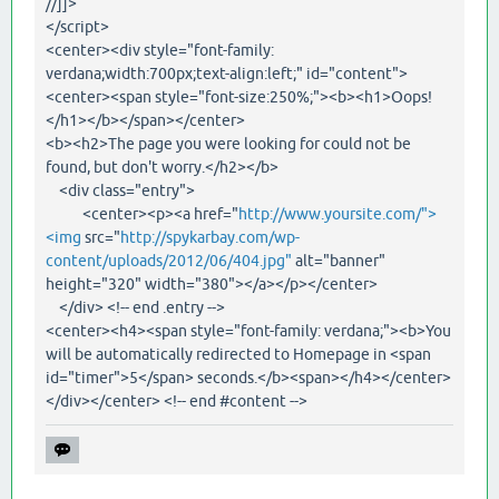
//]]>
</script>
<center><div style="font-family:
verdana;width:700px;text-align:left;" id="content">
<center><span style="font-size:250%;"><b><h1>Oops!
</h1></b></span></center>
<b><h2>The page you were looking for could not be
found, but don't worry.</h2></b>
<div class="entry">
<center><p><a href="
http://www.yoursite.com/">
<img
src="
http://spykarbay.com/wp-
content/uploads/2012/06/404.jpg"
alt="banner"
height="320" width="380"></a></p></center>
</div> <!-- end .entry -->
<center><h4><span style="font-family: verdana;"><b>You
will be automatically redirected to Homepage in <span
id="timer">5</span> seconds.</b><span></h4></center>
</div></center> <!-- end #content -->