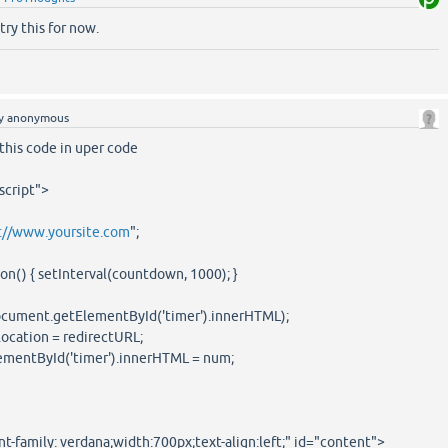
 try this for now.
y
anonymous
this code in uper code
script">
://www.yoursite.com
";
n() { setInterval(countdown, 1000); }
cument.getElementById('timer').innerHTML);
ocation = redirectURL;
mentById('timer').innerHTML = num;
t-family: verdana;width:700px;text-align:left;" id="content">