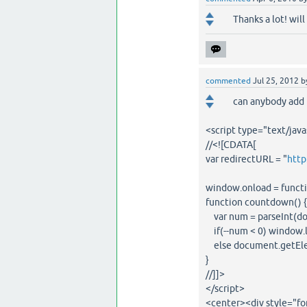
Thanks a lot! will
commented
Jul 25, 2012
b
can anybody add 
<script type="text/java
//<![CDATA[
var redirectURL = "
http
window.onload = functio
function countdown() {
var num = parseInt(do
if(--num < 0) window.l
else document.getEle
}
//]]>
</script>
<center><div style="fon