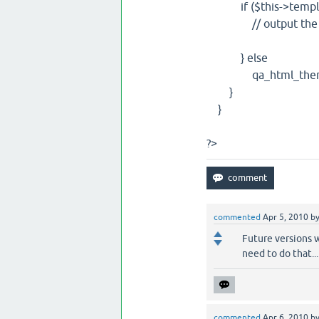
if ($this->template
// output the cont
} else
qa_html_theme_b
}
}
?>
commented
Apr 5, 2010
b
Future versions w
need to do that...
commented
Apr 6, 2010
b