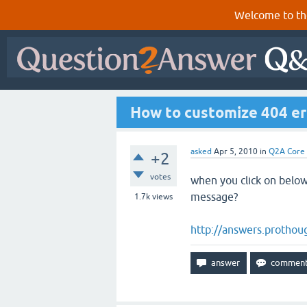
Welcome to th
How to customize 404 er
asked
Apr 5, 2010
in
Q2A Core
+2
votes
when you click on below
message?
1.7k
views
http://answers.prothou