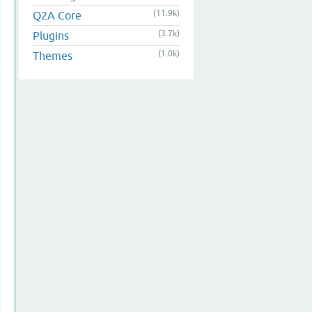
(11.9k)
Q2A Core
(3.7k)
Plugins
(1.0k)
Themes