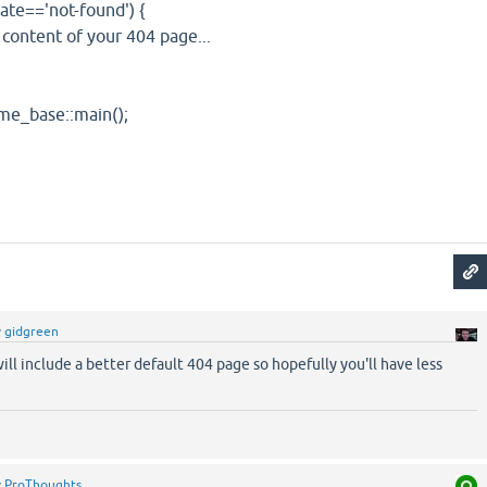
=='not-found') {
ent of your 404 page...
ase::main();
y
gidgreen
ill include a better default 404 page so hopefully you'll have less
y
ProThoughts