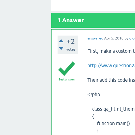
1
Answer
answered
Apr 5, 2010
by
gid
+2
votes
First, make a custom t
http://www.question
Then add this code ins
Best answer
<?php
class qa_html_them
{
function main()
{