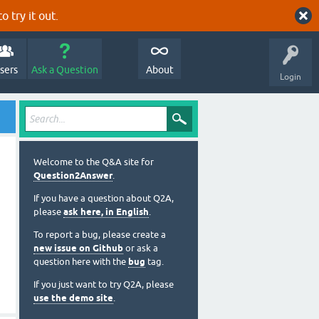
o try it out.
sers
Ask a Question
About
Login
Welcome to the Q&A site for
Question2Answer
.
If you have a question about Q2A,
please
ask here, in English
.
To report a bug, please create a
new issue on Github
or ask a
question here with the
bug
tag.
If you just want to try Q2A, please
use the demo site
.