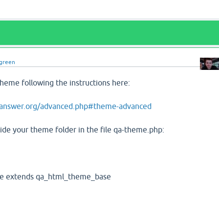
green
heme following the instructions here:
2answer.org/advanced.php#theme-advanced
ide your theme folder in the file qa-theme.php:
e extends qa_html_theme_base