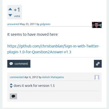
+1
vote
answered
May 23, 2011
by
gidgreen
It seems to have moved here:
https://github.com/christianblair/Sign-in-with-Twitter-
plugin-1.0-for-Question2Answer-v1.3
commented
Apr 6, 2012
by
Ashish Mahapatra
does it work for version 1.5