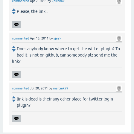
commented
Apr 7, 2011
by
kpitonak
Please, the link...
commented
Apr 15, 2011
by
sjaak
Does anybody know where to get the witter plugin? To
bad It is not on github, can somebody plz send me the
link?
commented
Jul 20, 2011
by
marcink99
link is dead is their any other place for twitter login
plugin?