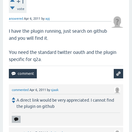
+1
vote
answered
Apr 6, 2011
by
apj
I have the plugin running, just search on github
and you will find it.
You need the standard twitter oauth and the plugin
specific for q2a.
commented
Apr 6, 2011
by
sjaak
A direct link would be very appreciated. I cannot find
the plugin on github