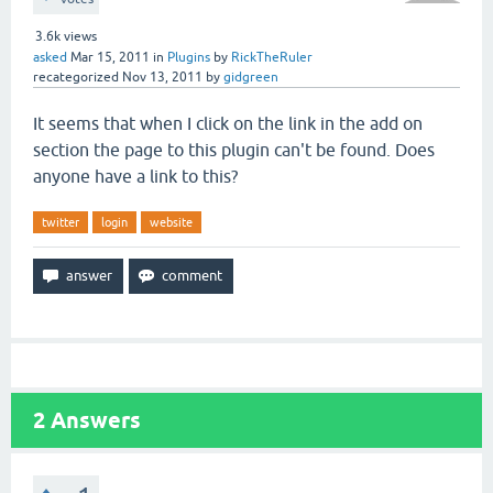
3.6k
views
asked
Mar 15, 2011
in
Plugins
by
RickTheRuler
recategorized
Nov 13, 2011
by
gidgreen
It seems that when I click on the link in the add on
section the page to this plugin can't be found. Does
anyone have a link to this?
twitter
login
website
2
Answers