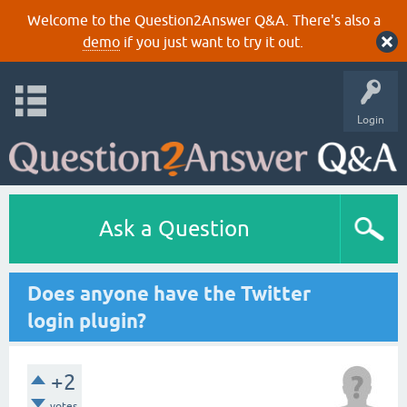
Welcome to the Question2Answer Q&A. There's also a
demo
if you just want to try it out.
Login
Ask a Question
Does anyone have the Twitter
login plugin?
+2
votes