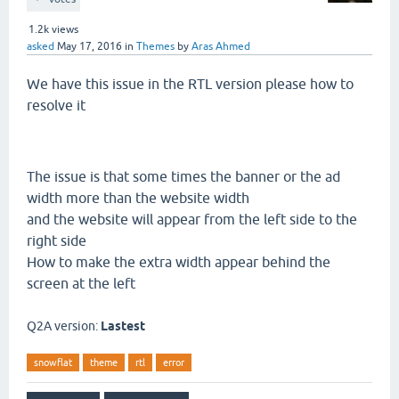
1.2k
views
asked
May 17, 2016
in
Themes
by
Aras Ahmed
We have this issue in the RTL version please how to
resolve it
The issue is that some times the banner or the ad
width more than the website width
and the website will appear from the left side to the
right side
How to make the extra width appear behind the
screen at the left
Q2A version:
Lastest
snowflat
theme
rtl
error