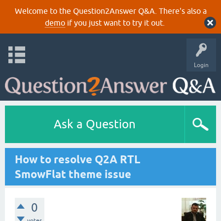
Welcome to the Question2Answer Q&A. There's also a
demo
if you just want to try it out.
Login
Ask a Question
How to resolve Q2A RTL
SmowFlat theme issue
0
votes