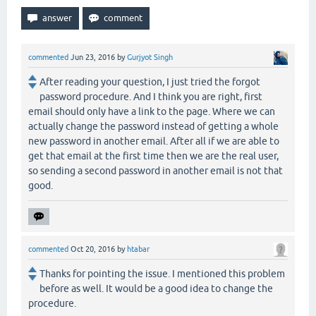
commented
Jun 23, 2016
by
Gurjyot Singh
After reading your question, I just tried the forgot
password procedure. And I think you are right, first
email should only have a link to the page. Where we can
actually change the password instead of getting a whole
new password in another email. After all if we are able to
get that email at the first time then we are the real user,
so sending a second password in another email is not that
good.
commented
Oct 20, 2016
by
htabar
Thanks for pointing the issue. I mentioned this problem
before as well. It would be a good idea to change the
procedure.