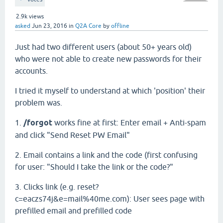
2.9k
views
asked
Jun 23, 2016
in
Q2A Core
by
offline
Just had two different users (about 50+ years old)
who were not able to create new passwords for their
accounts.
I tried it myself to understand at which 'position' their
problem was.
1.
/forgot
works fine at first: Enter email + Anti-spam
and click "Send Reset PW Email"
2. Email contains a link and the code (first confusing
for user: "Should I take the link or the code?"
3. Clicks link (e.g. reset?
c=eaczs74j&e=mail%40me.com): User sees page with
prefilled email and prefilled code