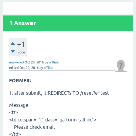
1
Answer
+1
vote
answered
Oct 20, 2016
by
offline
edited
Oct 20, 2016
by
offline
FORMER:
1. after submit, it REDIRECTs TO /reset?e=test
Message:
<tr>
<td colspan="1" class="qa-form-tall-ok">
Please check email
</td>