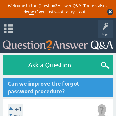
Welcome to the Question2Answer Q&A. There's also a
demo
if you just want to try it out.
Login
Ask a Question
Can we improve the forgot
password procedure?
+4
votes