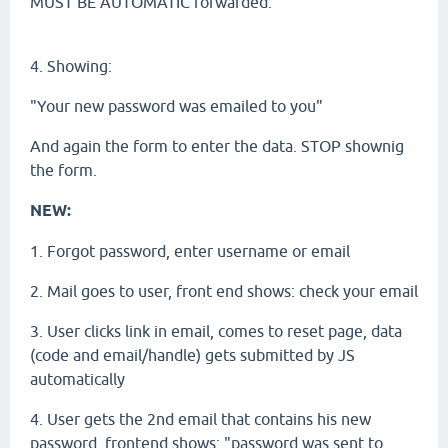
MUST BE AUTOMATIC forwarded.
4. Showing:
"Your new password was emailed to you"
And again the form to enter the data. STOP shownig
the form.
NEW:
1. Forgot password, enter username or email
2. Mail goes to user, front end shows: check your email
3. User clicks link in email, comes to reset page, data
(code and email/handle) gets submitted by JS
automatically
4. User gets the 2nd email that contains his new
password, frontend shows: "password was sent to