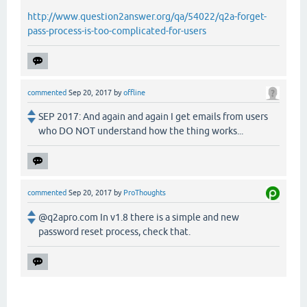
http://www.question2answer.org/qa/54022/q2a-forget-
pass-process-is-too-complicated-for-users
commented
Sep 20, 2017
by
offline
SEP 2017: And again and again I get emails from users
who DO NOT understand how the thing works...
commented
Sep 20, 2017
by
ProThoughts
@q2apro.com In v1.8 there is a simple and new
password reset process, check that.