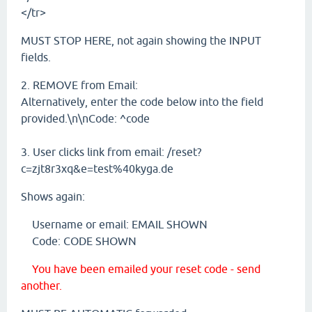
</tr>
MUST STOP HERE, not again showing the INPUT
fields.
2. REMOVE from Email:
Alternatively, enter the code below into the field
provided.\n\nCode: ^code
3. User clicks link from email: /reset?
c=zjt8r3xq&e=test%40kyga.de
Shows again:
Username or email: EMAIL SHOWN
Code: CODE SHOWN
You have been emailed your reset code - send
another.