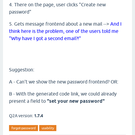
4. There on the page, user clicks "Create new
password"
5. Gets message frontend about a new mail -->
And I
think here is the problem, one of the users told me
"Why have I got a second email?!"
Suggestion:
A - Can't we show the new password frontend? OR:
B - With the generated code link, we could already
present a field to
"set your new password"
Q2A version:
1.7.4
forgot-password
usability