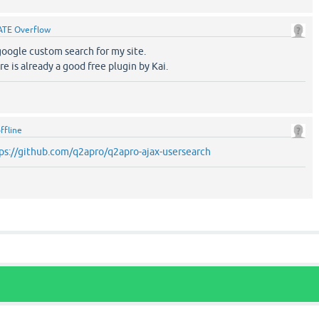
ATE Overflow
google custom search for my site.
re is already a good free plugin by Kai.
ffline
ps://github.com/q2apro/q2apro-ajax-usersearch