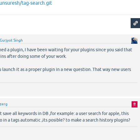
junsuresh/tag-search.git
Gurjyot Singh
hed a plugin, I have been waiting for your plugins since you said that
gins after doing some of your work.
u launch it as a proper plugin in a new question. That way new users
zerg
t save all keywords in DB ,for example: a user search for apple, this
 in a tags automatic ,its posible? to make a search history plugins?