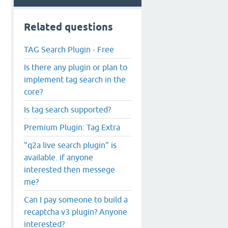
Related questions
TAG Search Plugin - Free
Is there any plugin or plan to
implement tag search in the
core?
Is tag search supported?
Premium Plugin: Tag Extra
"q2a live search plugin" is
available. if anyone
interested then messege
me?
Can I pay someone to build a
recaptcha v3 plugin? Anyone
interested?