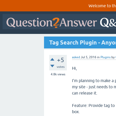
Welcome to th
Tag Search Plugin - Anyo
asked
Jul 5, 2016
in
Plugins
by
+5
votes
Hi,
4.8k
views
I'm planning to make a pl
my site - just needs to 
can release it.
Feature: Provide tag to 
box.