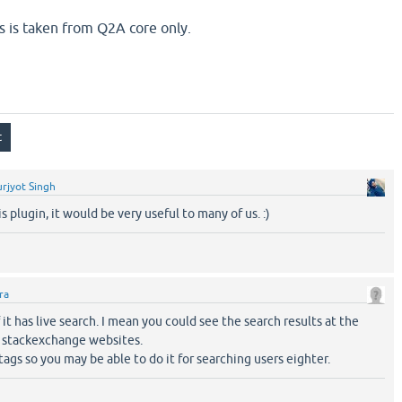
is is taken from Q2A core only.
rjyot Singh
s plugin, it would be very useful to many of us. :)
ra
 it has live search. I mean you could see the search results at the
e stackexchange websites.
 tags so you may be able to do it for searching users eighter.