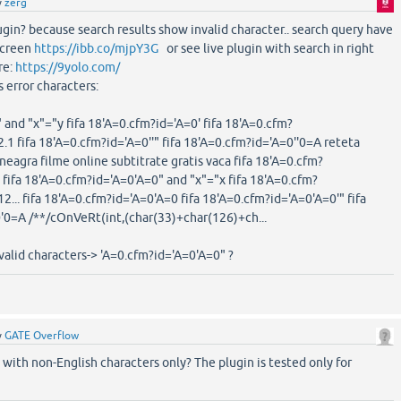
y
zerg
lugin? because search results show invalid character.. search query have
 screen
https://ibb.co/mjpY3G
or see live plugin with search in right
re:
https://9yolo.com/
ts error characters:
 and "x"="y fifa 18'A=0.cfm?id='A=0' fifa 18'A=0.cfm?
 fifa 18'A=0.cfm?id='A=0''" fifa 18'A=0.cfm?id='A=0''0=A reteta
neagra filme online subtitrate gratis vaca fifa 18'A=0.cfm?
 fifa 18'A=0.cfm?id='A=0'A=0" and "x"="x fifa 18'A=0.cfm?
.. fifa 18'A=0.cfm?id='A=0'A=0 fifa 18'A=0.cfm?id='A=0'A=0'" fifa
'0=A /**/cOnVeRt(int,(char(33)+char(126)+ch...
alid characters-> 'A=0.cfm?id='A=0'A=0" ?
y
GATE Overflow
with non-English characters only? The plugin is tested only for