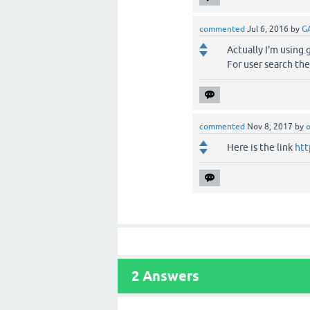
commented
Jul 6, 2016
by
G
Actually I'm using 
For user search the
commented
Nov 8, 2017
by
o
Here is the link
htt
2
Answers