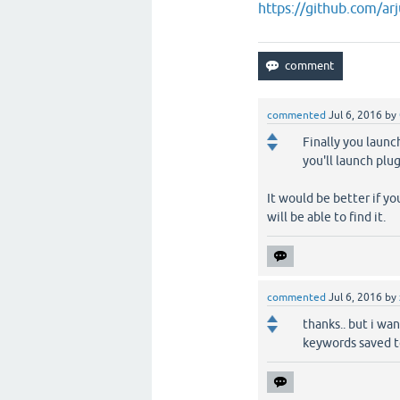
https://github.com/ar
commented
Jul 6, 2016
by
Finally you launc
you'll launch plu
It would be better if yo
will be able to find it.
commented
Jul 6, 2016
by
thanks.. but i wan
keywords saved to