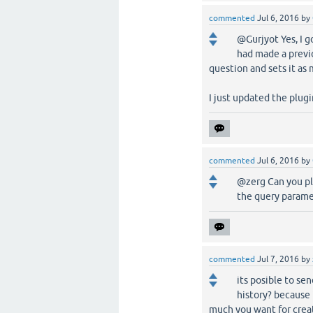
commented
Jul 6, 2016
by
@Gurjyot Yes, I g
had made a previ
question and sets it as 
I just updated the plugin
commented
Jul 6, 2016
by
@zerg Can you ple
the query paramet
commented
Jul 7, 2016
by
its posible to s
history? because 
much you want for creat