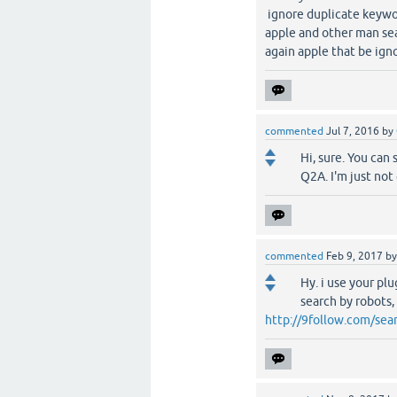
ignore duplicate keywo
apple and other man sea
again apple that be ign
commented
Jul 7, 2016
by
Hi, sure. You can
Q2A. I'm just not 
commented
Feb 9, 2017
b
Hy. i use your pl
search by robots
http://9follow.com/sear