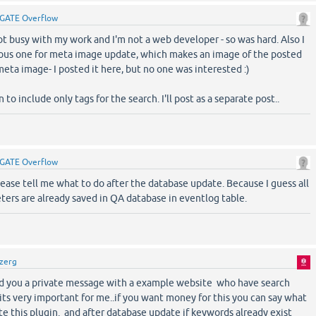
GATE Overflow
ot busy with my work and I'm not a web developer - so was hard. Also I
ous one for meta image update, which makes an image of the posted
meta image- I posted it here, but no one was interested :)
 to include only tags for the search. I'll post as a separate post..
GATE Overflow
ase tell me what to do after the database update. Because I guess all
ers are already saved in QA database in eventlog table.
zerg
end you a private message with a example website who have search
its very important for me..if you want money for this you can say what
e this plugin. and after database update if keywords already exist