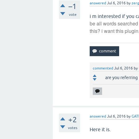
answered
Jul 6, 2016
by
zer
–1
vote
i m interested if you 
be all words searched 
this? i want this plugin.
commented
Jul 6, 2016
by
are you referring
answered
Jul 6, 2016
by
GAT
+2
votes
Here it is.