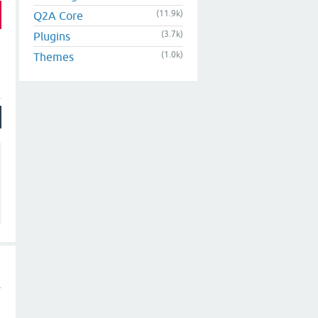
(11.9k)
Q2A Core
(3.7k)
Plugins
(1.0k)
Themes