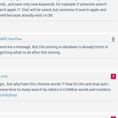
rds , and save only new keywords: for example if someone search
rch apple i7 that will be saved, but someone if search apple and
ored because already exist in DB.
GATE Overflow
 send me a message. But this storing in database is already there in
getting what to do after this storing..
y
zerg
ugin , but why have this chinese words ?? how fix this and stop auto-
, view here to many search by robots in CHINEse words and numbers.
ch-history