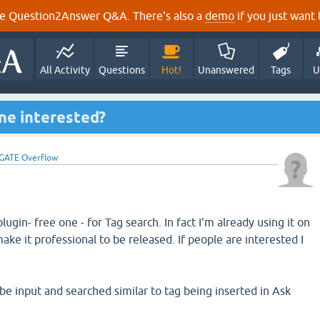
e Question2Answer Q&A. There's also a
demo
if you just want t
All Activity
Questions
Hot!
Unanswered
Tags
U
ne interested?
GATE Overflow
ugin- free one - for Tag search. In fact I'm already using it on
make it professional to be released. If people are interested I
be input and searched similar to tag being inserted in Ask