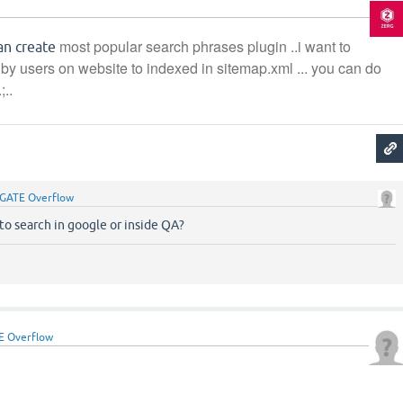
g
most popular search phrases plugin ..i want to
can create
by users on website to indexed in sitemap.xml ... you can do
;..
GATE Overflow
 to search in google or inside QA?
E Overflow