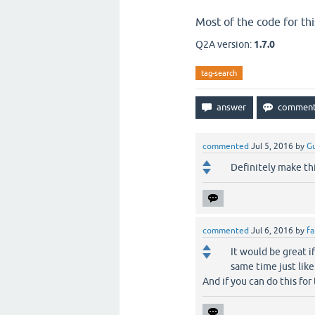
Most of the code for th
Q2A version:
1.7.0
tag-search
commented
Jul 5, 2016
by
Gu
Definitely make thi
commented
Jul 6, 2016
by
fa
It would be great if
same time just lik
And if you can do this for