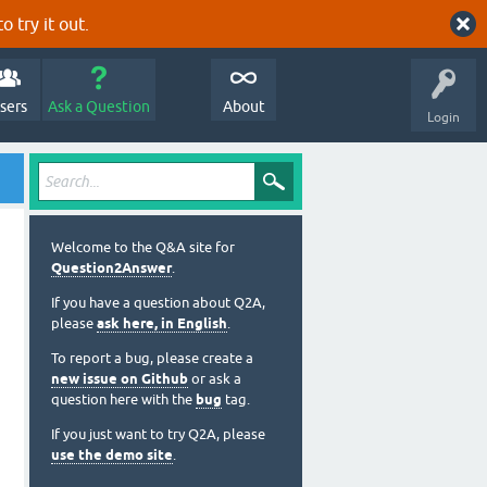
o try it out.
sers
Ask a Question
About
Login
Welcome to the Q&A site for
Question2Answer
.
If you have a question about Q2A,
please
ask here, in English
.
To report a bug, please create a
new issue on Github
or ask a
question here with the
bug
tag.
If you just want to try Q2A, please
use the demo site
.