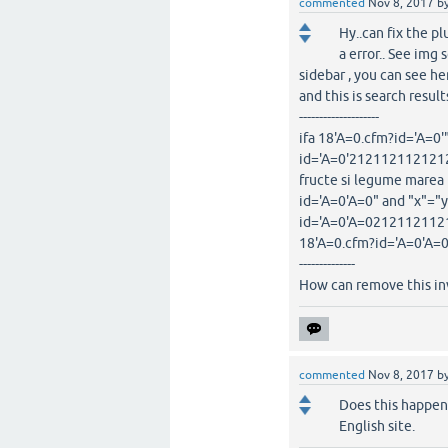
commented
Nov 8, 2017
b
Hy..can fix the p
a error.. See img
sidebar , you can see he
and this is search resul
--------------------
ifa 18'A=0.cfm?id='A=0'"
id='A=0'2121121121212.1
fructe si legume marea 
id='A=0'A=0" and "x"="y
id='A=0'A=021211211212.
18'A=0.cfm?id='A=0'A=0
--------------
How can remove this inv
commented
Nov 8, 2017
b
Does this happen 
English site.