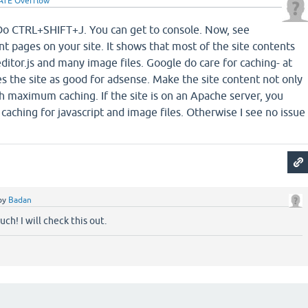
ATE Overflow
Do CTRL+SHIFT+J. You can get to console. Now, see
t pages on your site. It shows that most of the site contents
editor.js and many image files. Google do care for caching- at
es the site as good for adsense. Make the site content not only
th maximum caching. If the site is on an Apache server, you
caching for javascript and image files. Otherwise I see no issue
by
Badan
ch! I will check this out.