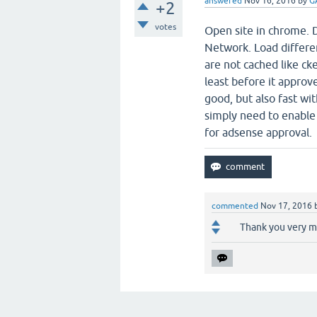
answered
Nov 16, 2016
by
G
+2
votes
Open site in chrome. 
Network. Load differen
are not cached like ck
least before it approv
good, but also fast wi
simply need to enable 
for adsense approval.
commented
Nov 17, 2016
Thank you very mu