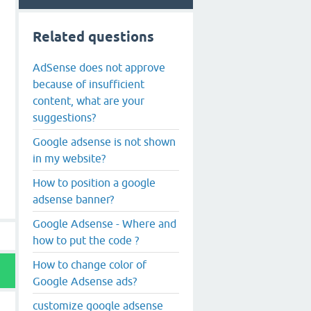
Related questions
AdSense does not approve
because of insufficient
content, what are your
suggestions?
Google adsense is not shown
in my website?
How to position a google
adsense banner?
Google Adsense - Where and
how to put the code ?
How to change color of
Google Adsense ads?
customize google adsense