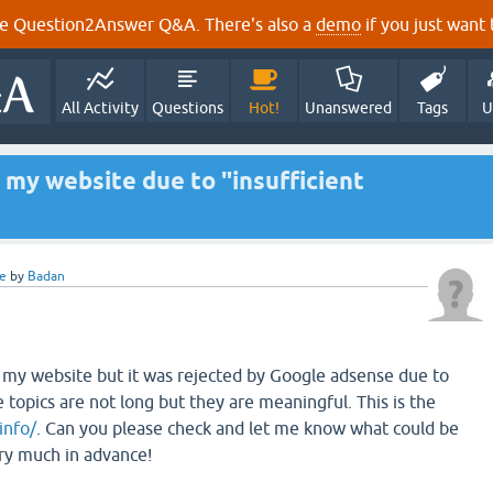
e Question2Answer Q&A. There's also a
demo
if you just want t
All Activity
Questions
Hot!
Unanswered
Tags
U
my website due to "insufficient
e
by
Badan
 my website but it was rejected by Google adsense due to
e topics are not long but they are meaningful. This is the
info/
. Can you please check and let me know what could be
ry much in advance!