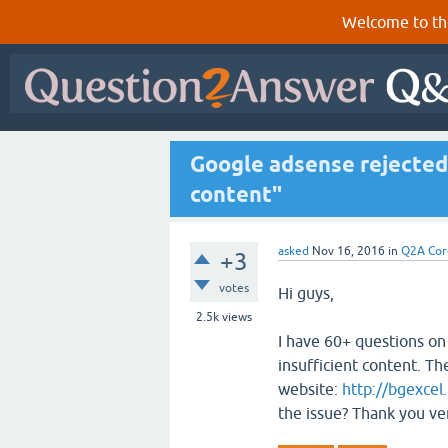
Welcome to th
Google adsense rejected 
content"
asked
Nov 16, 2016
in
Q2A Cor
+3
votes
Hi guys,
2.5k
views
I have 60+ questions on
insufficient content. Th
website:
http://bgexcel.
the issue? Thank you ve