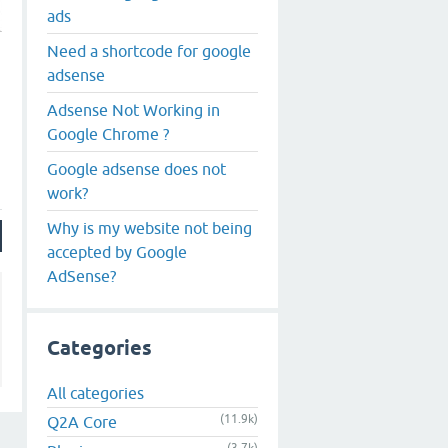
ads
Need a shortcode for google
adsense
Adsense Not Working in
Google Chrome ?
Google adsense does not
work?
Why is my website not being
accepted by Google
AdSense?
Categories
All categories
(11.9k)
Q2A Core