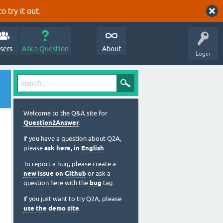
o try it out.
sers
Ask a Question
About
Login
Welcome to the Q&A site for
Question2Answer
.
If you have a question about Q2A,
please
ask here, in English
.
To report a bug, please create a
new issue on Github
or ask a
question here with the
bug
tag.
If you just want to try Q2A, please
use the demo site
.