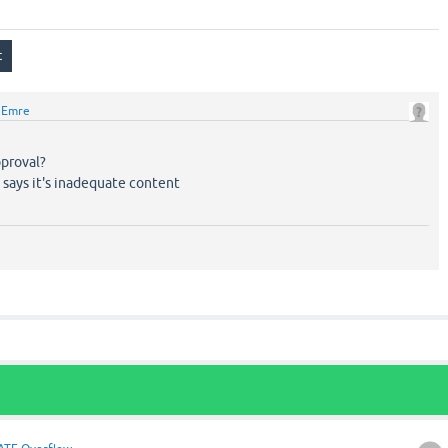
y
Emre
proval?
n says it's inadequate content