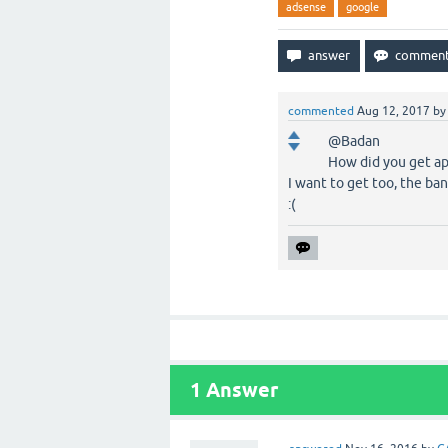
adsense
google
commented
Aug 12, 2017
b
@Badan
How did you get ap
I want to get too, the ba
:(
1
Answer