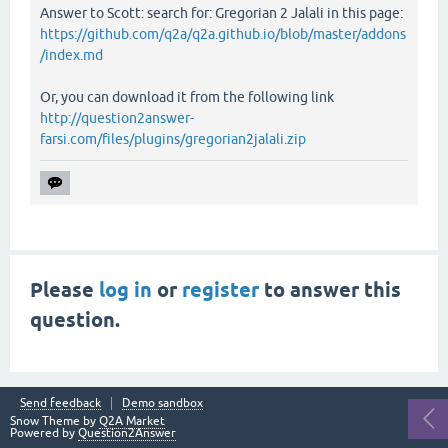
Answer to Scott: search for: Gregorian 2 Jalali in this page:
https://github.com/q2a/q2a.github.io/blob/master/addons
/index.md
Or, you can download it from the following link
http://question2answer-
farsi.com/files/plugins/gregorian2jalali.zip
Please
log in
or
register
to answer this
question.
Send feedback
Demo sandbox
Snow Theme by
Q2A Market
Powered by
Question2Answer