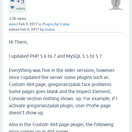
+5
votes
2.0k
views
asked
Feb 9, 2017
in
Plugins
by
htabar
edited
Feb 9, 2017
by
htabar
Hi There,
I updated PHP 5.6 to 7 and MySQL 5.5 to 5.7.
Everything was fine in the older versions, however
since I updated the server some plugins such as:
Custom 404 page, gregorian2jalali face problems.
Some pages goes blank and the Inspect Element,
Console section nothing shows. up. For example, if I
activate gregorian2jalali plugin, User Profie page
doesn't show up.
Also in the Custom 404 page plugin, the following
error comes up in 404 pages: