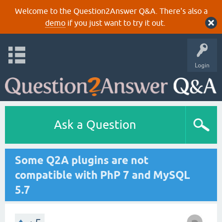
Welcome to the Question2Answer Q&A. There's also a
demo
if you just want to try it out.
Login
Ask a Question
Some Q2A plugins are not
compatible with PhP 7 and MySQL
5.7