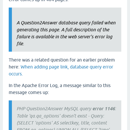
A Question2Answer database query failed when
generating this page. A full description of the
failure is available in the web server's error log
file.
There was a related question for an earlier problem
here:
When adding page link, database query error
occurs.
In the Apache Error Log, a message similar to this
message comes up:
PHP Question2Answer MySQL query
error 1146
:
Table 'qa.qa_options' doesn't exist - Query:
(SELECT 'options' AS selectkey, title, content
FROM qa_options) UNION ALL (SELECT 'time',