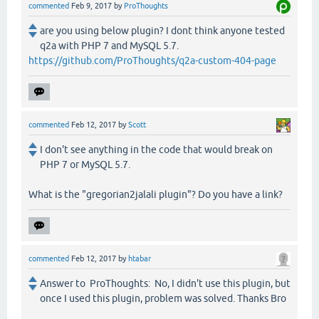
commented
Feb 9, 2017
by
ProThoughts
are you using below plugin? I dont think anyone tested
q2a with PHP 7 and MySQL 5.7.
https://github.com/ProThoughts/q2a-custom-404-page
commented
Feb 12, 2017
by
Scott
I don't see anything in the code that would break on
PHP 7 or MySQL 5.7.
What is the "gregorian2jalali plugin"? Do you have a link?
commented
Feb 12, 2017
by
htabar
Answer to ProThoughts: No, I didn't use this plugin, but
once I used this plugin, problem was solved. Thanks Bro