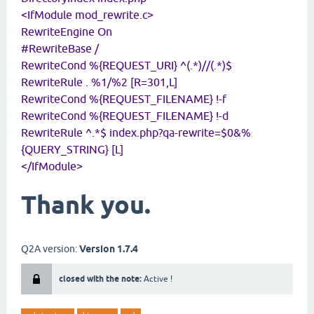
<IfModule mod_rewrite.c>
RewriteEngine On
#RewriteBase /
RewriteCond %{REQUEST_URI} ^(.*)//(.*)$
RewriteRule . %1/%2 [R=301,L]
RewriteCond %{REQUEST_FILENAME} !-f
RewriteCond %{REQUEST_FILENAME} !-d
RewriteRule ^.*$ index.php?qa-rewrite=$0&%
{QUERY_STRING} [L]
</IfModule>
Thank you.
Q2A version:
Version 1.7.4
closed with the note:
Active !