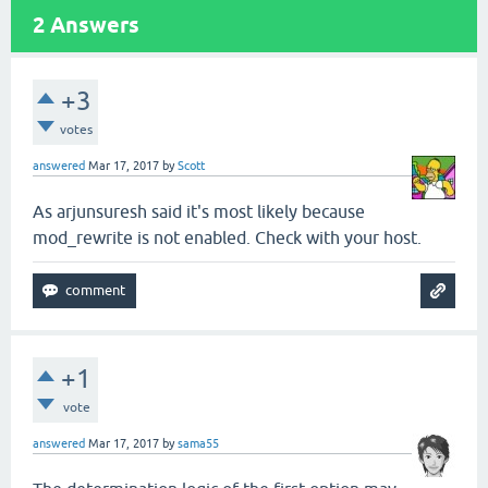
2
Answers
+3
votes
answered
Mar 17, 2017
by
Scott
As arjunsuresh said it's most likely because
mod_rewrite is not enabled. Check with your host.
+1
vote
answered
Mar 17, 2017
by
sama55