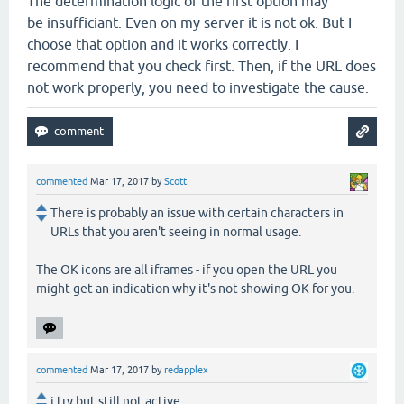
The determination logic of the first option may
be insufficiant. Even on my server it is not ok. But I
choose that option and it works correctly. I
recommend that you check first. Then, if the URL does
not work properly, you need to investigate the cause.
commented
Mar 17, 2017
by
Scott
There is probably an issue with certain characters in
URLs that you aren't seeing in normal usage.
The OK icons are all iframes - if you open the URL you
might get an indication why it's not showing OK for you.
commented
Mar 17, 2017
by
redapplex
i try but still not active.