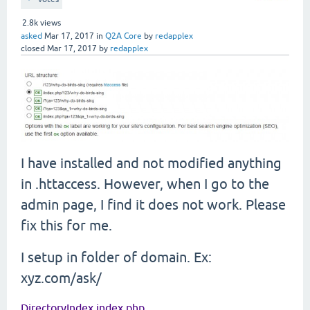
2.8k
views
asked
Mar 17, 2017
in
Q2A Core
by
redapplex
closed
Mar 17, 2017
by
redapplex
I have installed and not modified anything
in .httaccess. However, when I go to the
admin page, I find it does not work. Please
fix this for me.
I setup in folder of domain. Ex:
xyz.com/ask/
DirectoryIndex index.php