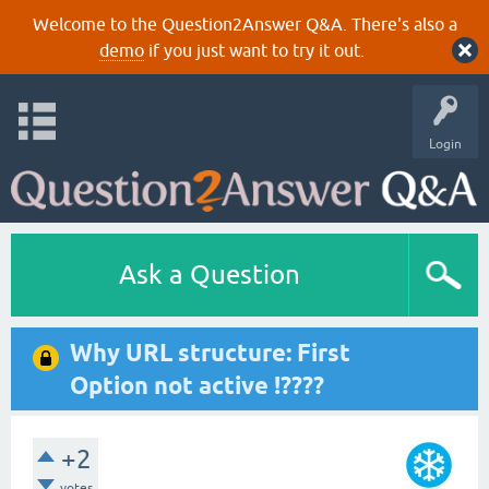
Welcome to the Question2Answer Q&A. There's also a
demo
if you just want to try it out.
Login
Ask a Question
Why URL structure: First
Option not active !????
+2
votes