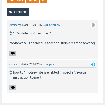
url-structure
htaccess
url
commented
Mar 17, 2017
by
GATE Overflow
"IfModule mod_rewrite.c"
modrewrite is enabled in apache? (sudo a2enmod rewrite)
commented
Mar 17, 2017
by
redapplex
how to "modrewrite is enabled in apache". You can
instruction to me ?