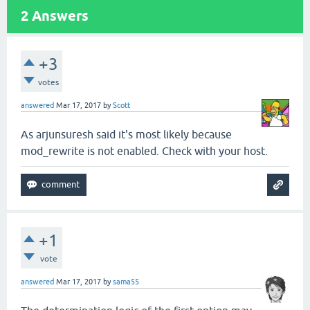
2
Answers
+3
votes
answered
Mar 17, 2017
by
Scott
As arjunsuresh said it's most likely because
mod_rewrite is not enabled. Check with your host.
+1
vote
answered
Mar 17, 2017
by
sama55