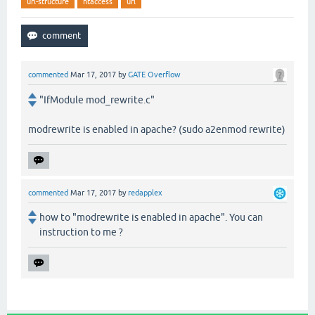
url-structure
htaccess
url
commented
Mar 17, 2017
by
GATE Overflow
"IfModule mod_rewrite.c"
modrewrite is enabled in apache? (sudo a2enmod rewrite)
commented
Mar 17, 2017
by
redapplex
how to "modrewrite is enabled in apache". You can
instruction to me ?