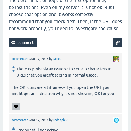
The determination logic of the first option may
be insufficiant. Even on my server it is not ok. But I
choose that option and it works correctly. I
recommend that you check first. Then, if the URL does
not work properly, you need to investigate the cause.
commented
Mar 17, 2017
by
Scott
There is probably an issue with certain characters in
URLs that you aren't seeing in normal usage.
The OK icons are all iframes - if you open the URL you
might get an indication why it's not showing OK for you.
commented
Mar 17, 2017
by
redapplex
i try but still not active.