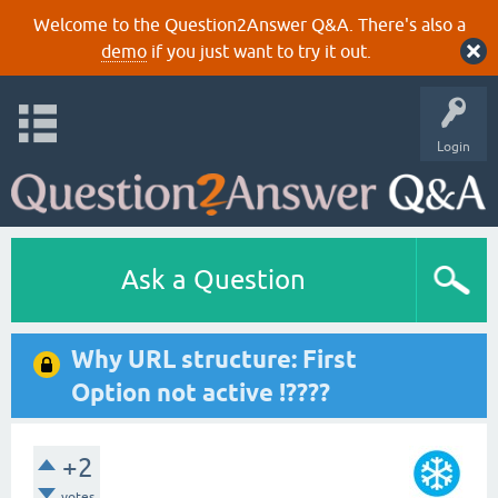
Welcome to the Question2Answer Q&A. There's also a
demo
if you just want to try it out.
Login
Ask a Question
Why URL structure: First
Option not active !????
+2
votes