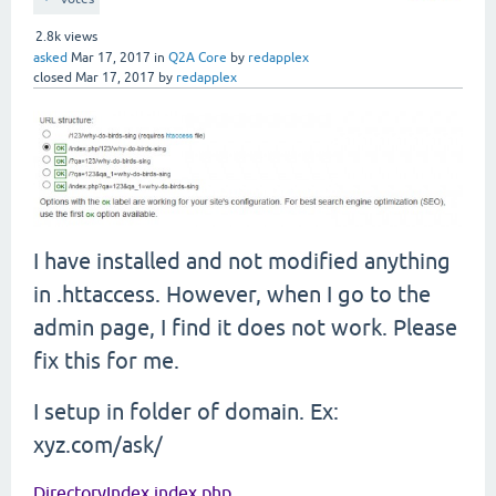
2.8k
views
asked
Mar 17, 2017
in
Q2A Core
by
redapplex
closed
Mar 17, 2017
by
redapplex
I have installed and not modified anything
in .httaccess. However, when I go to the
admin page, I find it does not work. Please
fix this for me.
I setup in folder of domain. Ex:
xyz.com/ask/
DirectoryIndex index.php