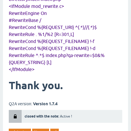
<IfModule mod_rewrite.c>
RewriteEngine On
#RewriteBase /
RewriteCond %{REQUEST_URI} ^(.*)//(.*)$
RewriteRule . %1/%2 [R=301,L]
RewriteCond %{REQUEST_FILENAME} !-f
RewriteCond %{REQUEST_FILENAME} !-d
RewriteRule ^.*$ index.php?qa-rewrite=$0&%
{QUERY_STRING} [L]
</IfModule>
Thank you.
Q2A version:
Version 1.7.4
closed with the note:
Active !