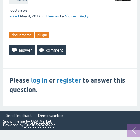
663
views
asked
May 8, 2017
in
Themes
by
VÍgñêsh Vïçky
donut-theme
plugin
Please
log in
or
register
to answer this
question.
Send feedback
Demo sandbox
Snow Theme by
Q2A Market
Powered by
Question2Answer