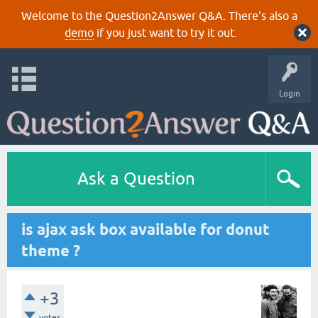
Welcome to the Question2Answer Q&A. There's also a
demo
if you just want to try it out.
Login
Ask a Question
is ajax ask box available for donut
theme ?
+3
votes