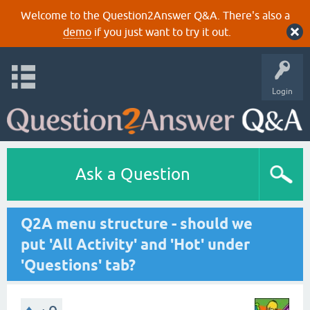
Welcome to the Question2Answer Q&A. There's also a
demo
if you just want to try it out.
Login
Ask a Question
Q2A menu structure - should we
put 'All Activity' and 'Hot' under
'Questions' tab?