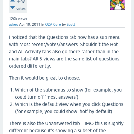
+9
votes
120k
views
asked
Apr 19, 2011
in
Q2A Core
by
Scott
I noticed that the Questions tab now has a sub menu
with Most recent/votes/answers. Shouldn't the Hot
and All Activity tabs also go there rather than in the
main tabs? All 5 views are the same list of questions,
ordered differently.
Then it would be great to choose:
Which of the submenus to show (for example, you
could turn off 'most answers').
Which is the default view when you click Questions
(for example, you could show 'hot' by default).
There is also the Unanswered tab... IMO this is slightly
different because it's showing a subset of the