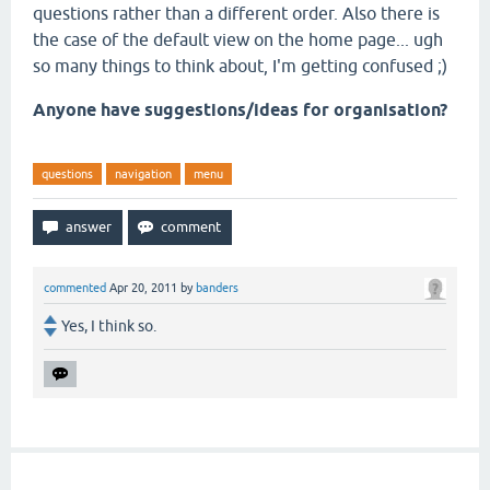
questions rather than a different order. Also there is
the case of the default view on the home page... ugh
so many things to think about, I'm getting confused ;)
Anyone have suggestions/ideas for organisation?
questions
navigation
menu
commented
Apr 20, 2011
by
banders
Yes, I think so.