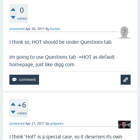
0
votes
answered
Apr 20, 2011
by
Durian
I think so, HOT should be under Questions tab.
Im going to use Questions tab ->HOT as default
homepage, just like digg.com
+6
votes
answered
Apr 21, 2011
by
gidgreen
I think 'Hot!' is a special case, so it deserves its own