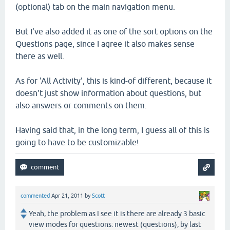
(optional) tab on the main navigation menu.
But I've also added it as one of the sort options on the
Questions page, since I agree it also makes sense
there as well.
As for 'All Activity', this is kind-of different, because it
doesn't just show information about questions, but
also answers or comments on them.
Having said that, in the long term, I guess all of this is
going to have to be customizable!
commented
Apr 21, 2011
by
Scott
Yeah, the problem as I see it is there are already 3 basic
view modes for questions: newest (questions), by last