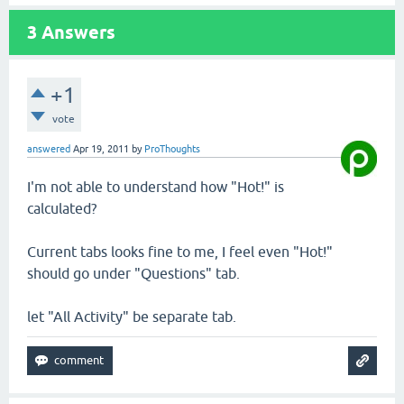
3
Answers
+1
vote
answered
Apr 19, 2011
by
ProThoughts
I'm not able to understand how "Hot!" is
calculated?
Current tabs looks fine to me, I feel even "Hot!"
should go under "Questions" tab.
let "All Activity" be separate tab.