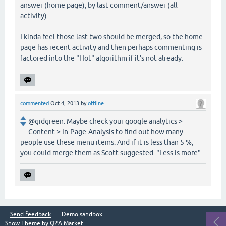
answer (home page), by last comment/answer (all
activity).
I kinda feel those last two should be merged, so the home
page has recent activity and then perhaps commenting is
factored into the "Hot" algorithm if it's not already.
commented
Oct 4, 2013
by
offline
@gidgreen: Maybe check your google analytics >
Content > In-Page-Analysis to find out how many
people use these menu items. And if it is less than 5 %,
you could merge them as Scott suggested. "Less is more".
Send feedback
Demo sandbox
Snow Theme by
Q2A Market