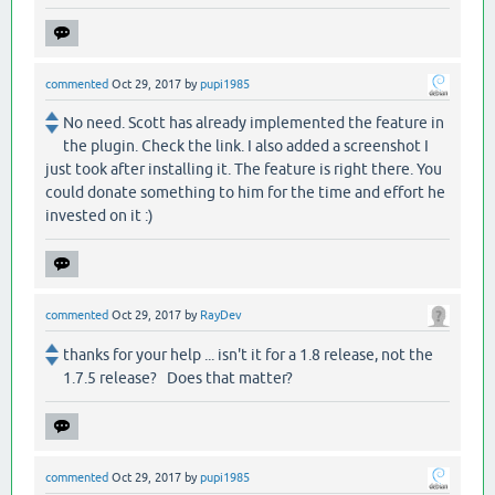
commented
Oct 29, 2017
by
pupi1985
No need. Scott has already implemented the feature in
the plugin. Check the link. I also added a screenshot I
just took after installing it. The feature is right there. You
could donate something to him for the time and effort he
invested on it :)
commented
Oct 29, 2017
by
RayDev
thanks for your help ... isn't it for a 1.8 release, not the
1.7.5 release? Does that matter?
commented
Oct 29, 2017
by
pupi1985