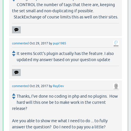
CONTROL the number of tags that there are, keeping
the set small and non-duplicating if possible.
StackExchange of course limits this as well on their sites.
commented
Oct 29, 2017
by
pupi1985
It seems Scott's plugin actually has the feature. I also
updated my answer based on your question update
commented
Oct 29, 2017
by
RayDev
Thanks, I've done no coding in php and no plugins. How
hard will this one be to make work in the current
release?
Are you able to show me what I need to do ... to fully
answer the question? Do I need to pay you a little?