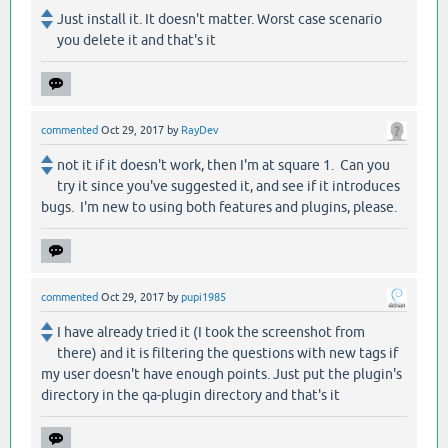
Just install it. It doesn't matter. Worst case scenario
you delete it and that's it
commented
Oct 29, 2017
by
RayDev
not it if it doesn't work, then I'm at square 1. Can you
try it since you've suggested it, and see if it introduces
bugs. I'm new to using both features and plugins, please.
commented
Oct 29, 2017
by
pupi1985
I have already tried it (I took the screenshot from
there) and it is filtering the questions with new tags if
my user doesn't have enough points. Just put the plugin's
directory in the qa-plugin directory and that's it