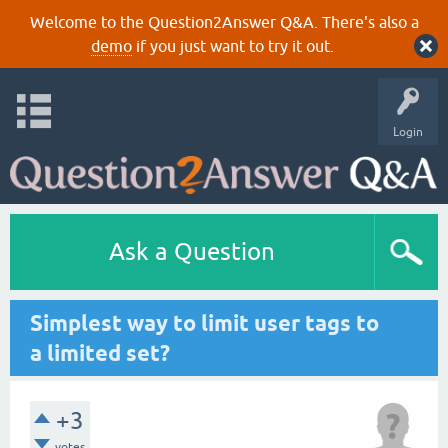
Welcome to the Question2Answer Q&A. There's also a
demo
if you just want to try it out.
Login
Ask a Question
Simplest way to limit user tags to
a limited set?
+3
votes