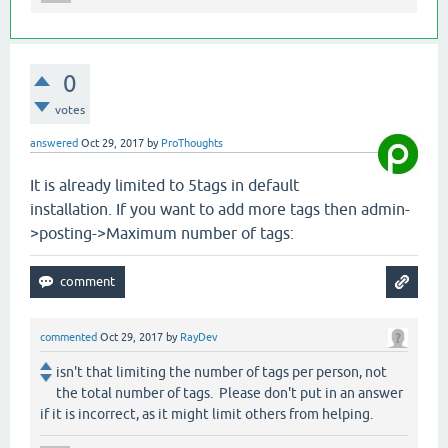
0
votes
answered
Oct 29, 2017
by
ProThoughts
It is already limited to 5tags in default
installation. If you want to add more tags then admin-
>posting->Maximum number of tags:
commented
Oct 29, 2017
by
RayDev
isn't that limiting the number of tags per person, not
the total number of tags. Please don't put in an answer
if it is incorrect, as it might limit others from helping.