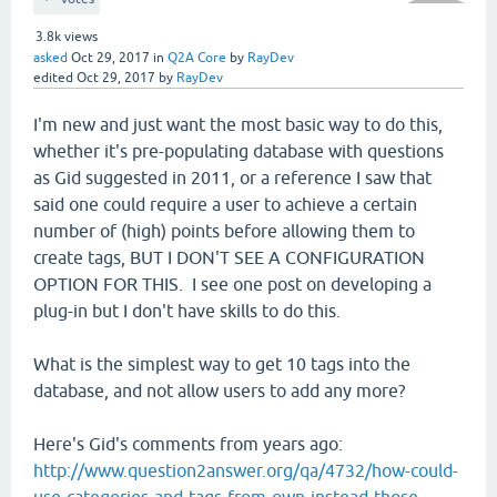
3.8k
views
asked
Oct 29, 2017
in
Q2A Core
by
RayDev
edited
Oct 29, 2017
by
RayDev
I'm new and just want the most basic way to do this,
whether it's pre-populating database with questions
as Gid suggested in 2011, or a reference I saw that
said one could require a user to achieve a certain
number of (high) points before allowing them to
create tags, BUT I DON'T SEE A CONFIGURATION
OPTION FOR THIS. I see one post on developing a
plug-in but I don't have skills to do this.
What is the simplest way to get 10 tags into the
database, and not allow users to add any more?
Here's Gid's comments from years ago:
http://www.question2answer.org/qa/4732/how-could-