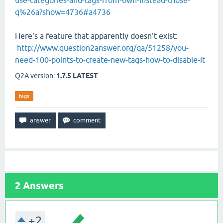
use-categories-and-tags-from-own-instead-those-
q%26a?show=4736#a4736
Here's a feature that apparently doesn't exist:
http://www.question2answer.org/qa/51258/you-
need-100-points-to-create-new-tags-how-to-disable-it
Q2A version:
1.7.5 LATEST
tags
2
Answers
+2