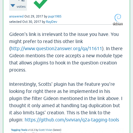
votes
answered
Oct 29, 2017
by
pupi1985
selected
Oct 30, 2017
by
RayDev
Gideon's link is irrelevant to the issue you have. You
might prefer to read this other link
(
http://www.question2answer.org/qa/11611
). In there
Gideon mentions the core accepts a new module type
that allows plugins to hook in the question creation
process.
Interestingly, Scotts' plugin has the feature you're
looking for right there as he implemented in his
plugin the filter Gideon mentioned in the link above. I
thought it only aimed at handling tag duplication but
it also limits tags' creation. This is the link to the
plugin:
https://github.com/svivian/q2a-tagging-tools