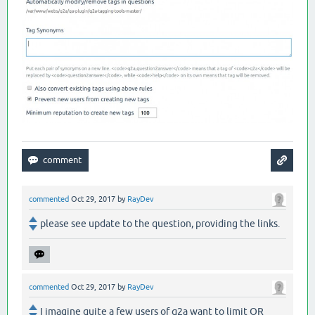
commented
Oct 29, 2017
by
RayDev
please see update to the question, providing the links.
commented
Oct 29, 2017
by
RayDev
I imagine quite a few users of q2a want to limit OR