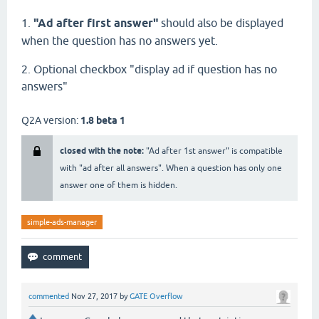
1.
"Ad after first answer"
should also be displayed
when the question has no answers yet.
2. Optional checkbox "display ad if question has no
answers"
Q2A version:
1.8 beta 1
closed with the note:
"Ad after 1st answer" is compatible
with "ad after all answers". When a question has only one
answer one of them is hidden.
simple-ads-manager
commented
Nov 27, 2017
by
GATE Overflow