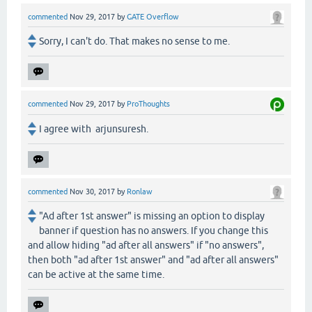
commented
Nov 29, 2017
by
GATE Overflow
Sorry, I can't do. That makes no sense to me.
commented
Nov 29, 2017
by
ProThoughts
I agree with arjunsuresh.
commented
Nov 30, 2017
by
Ronlaw
"Ad after 1st answer" is missing an option to display
banner if question has no answers. If you change this
and allow hiding "ad after all answers" if "no answers",
then both "ad after 1st answer" and "ad after all answers"
can be active at the same time.