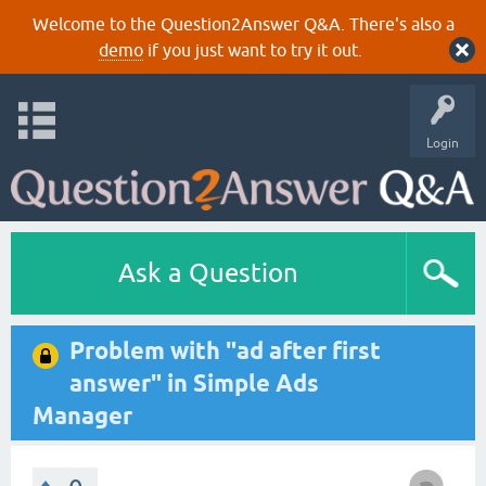
Welcome to the Question2Answer Q&A. There's also a
demo
if you just want to try it out.
Login
Ask a Question
Problem with "ad after first
answer" in Simple Ads
Manager