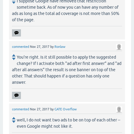
I suppose Google have removed that restriction
sometime back. As of now you can have any number of
ads as long as the total ad coverage is not more than 50%
of the page.
commented
Nov 27, 2017
by
Ronlaw
You're right. Is it still possible to apply the suggested
change? If I activate both "ad after first answer" and "ad
after all answers" the result is one banner on top of the
other. That should happen if a question has only one
answer.
commented
Nov 27, 2017
by
GATE Overflow
well, I do not want two ads to be on top of each other --
even Google might not like it.