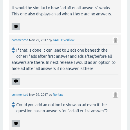
It would be similar to how "ad after all answers" works.
This one also displays an ad when there are no answers.
commented
Nov 29, 2017
by
GATE Overflow
If that is done it can lead to 2 ads one beneath the
other if ads after first answer and ads after/before all
answers are there. In next release I would ad an option to
hide ad after all answers if no answer is there.
commented
Nov 29, 2017
by
Ronlaw
Could you add an option to show an ad even if the
question has no answers for "ad after 1st answer"?