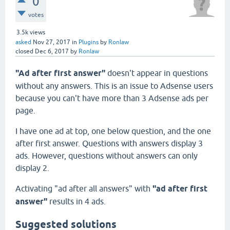
0
votes
3.5k
views
asked
Nov 27, 2017
in
Plugins
by
Ronlaw
closed
Dec 6, 2017
by
Ronlaw
"Ad after first answer"
doesn't appear in questions
without any answers. This is an issue to Adsense users
because you can't have more than 3 Adsense ads per
page.
I have one ad at top, one below question, and the one
after first answer. Questions with answers display 3
ads. However, questions without answers can only
display 2.
Activating "ad after all answers" with
"ad after first
answer"
results in 4 ads.
Suggested solutions