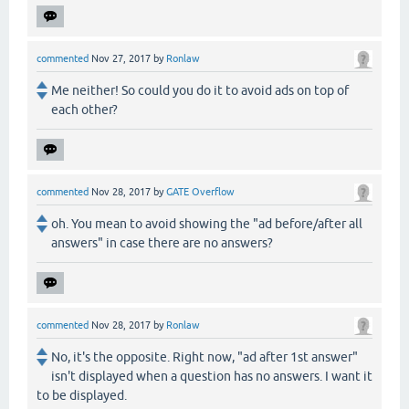
commented
Nov 27, 2017
by
Ronlaw
Me neither! So could you do it to avoid ads on top of
each other?
commented
Nov 28, 2017
by
GATE Overflow
oh. You mean to avoid showing the "ad before/after all
answers" in case there are no answers?
commented
Nov 28, 2017
by
Ronlaw
No, it's the opposite. Right now, "ad after 1st answer"
isn't displayed when a question has no answers. I want it
to be displayed.