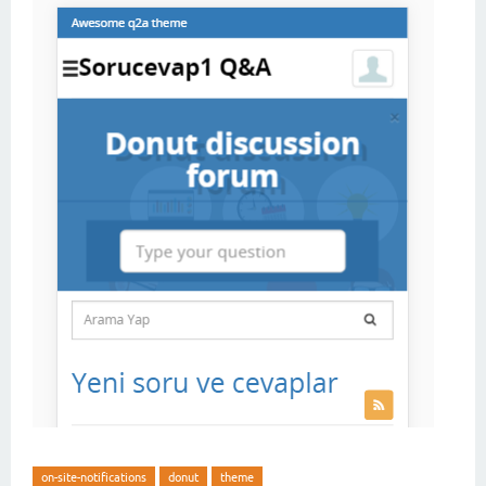
on-site-notifications
donut
theme