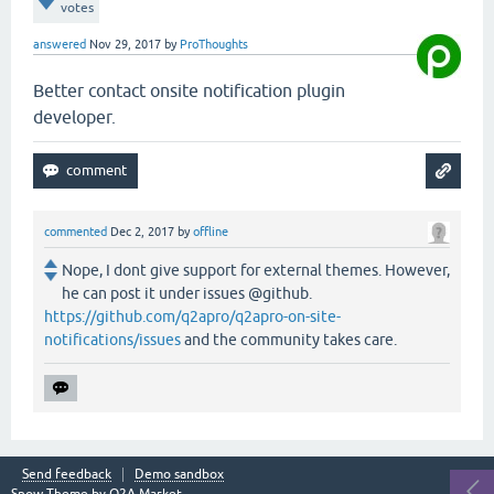
votes
answered
Nov 29, 2017
by
ProThoughts
Better contact onsite notification plugin
developer.
commented
Dec 2, 2017
by
offline
Nope, I dont give support for external themes. However,
he can post it under issues @github.
https://github.com/q2apro/q2apro-on-site-
notifications/issues
and the community takes care.
Send feedback
Demo sandbox