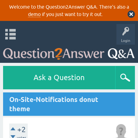
Welcome to the Question2Answer Q&A. There's also a
demo
if you just want to try it out.
Login
Ask a Question
On-Site-Notifications donut
theme
+2
votes