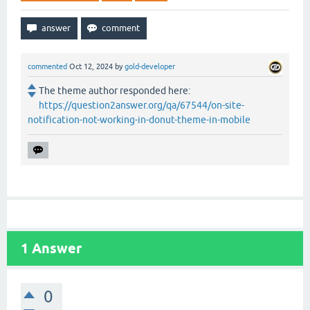
commented
Oct 12, 2024
by
gold-developer
The theme author responded here:
https://question2answer.org/qa/67544/on-site-
notification-not-working-in-donut-theme-in-mobile
1
Answer
0