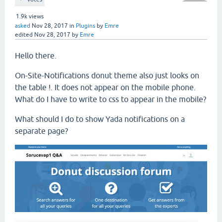
1.9k
views
asked
Nov 28, 2017
in
Plugins
by
Emre
edited
Nov 28, 2017
by
Emre
Hello there.
On-Site-Notifications donut theme also just looks on
the table !. It does not appear on the mobile phone.
What do I have to write to css to appear in the mobile?
What should I do to show Yada notifications on a
separate page?