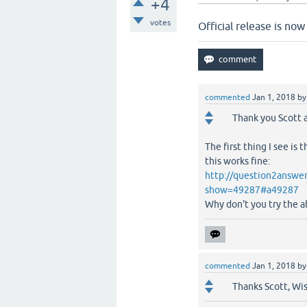
+4
votes
Official release is n
commented
Jan 1, 2018
b
Thank you Scott a
The first thing I see is 
this works fine:
http://question2answer
show=49287#a49287
Why don't you try the 
commented
Jan 1, 2018
b
Thanks Scott, Wi