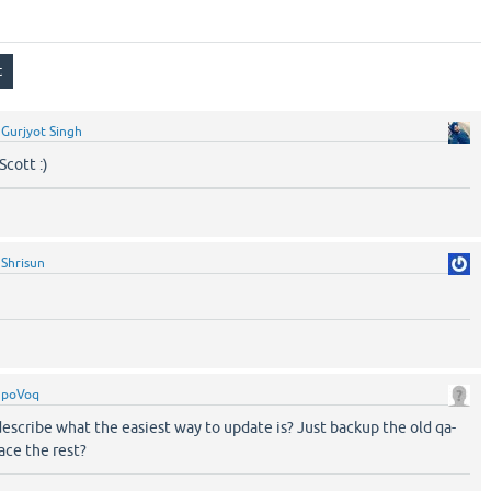
y
Gurjyot Singh
cott :)
y
Shrisun
y
poVoq
escribe what the easiest way to update is? Just backup the old qa-
lace the rest?