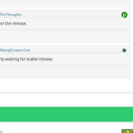
y
ProThoughts
for the release.
y
RisingCreator.Com
ly waiting for stable release.
tt