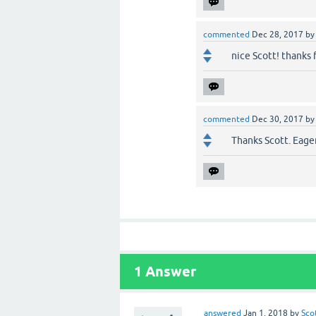
commented
Dec 28, 2017
b
nice Scott! thanks 
commented
Dec 30, 2017
b
Thanks Scott. Eager
1
Answer
answered
Jan 1, 2018
by
Sco