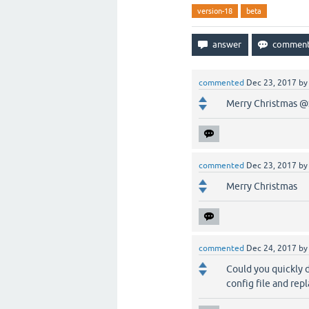
version-18
beta
commented
Dec 23, 2017
b
Merry Christmas @S
commented
Dec 23, 2017
b
Merry Christmas
commented
Dec 24, 2017
b
Could you quickly d
config file and rep