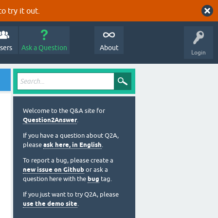
o try it out.
sers
Ask a Question
About
Login
Welcome to the Q&A site for
Question2Answer
.
If you have a question about Q2A,
please
ask here, in English
.
To report a bug, please create a
new issue on Github
or ask a
question here with the
bug
tag.
If you just want to try Q2A, please
use the demo site
.