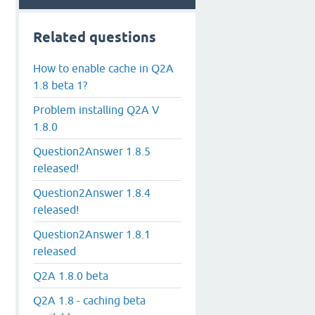
Related questions
How to enable cache in Q2A
1.8 beta 1?
Problem installing Q2A V
1.8.0
Question2Answer 1.8.5
released!
Question2Answer 1.8.4
released!
Question2Answer 1.8.1
released
Q2A 1.8.0 beta
Q2A 1.8 - caching beta