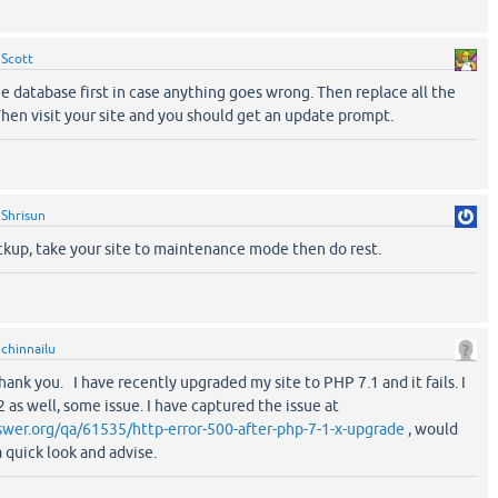
y
Scott
 database first in case anything goes wrong. Then replace all the
. Then visit your site and you should get an update prompt.
y
Shrisun
up, take your site to maintenance mode then do rest.
y
chinnailu
hank you. I have recently upgraded my site to PHP 7.1 and it fails. I
 as well, some issue. I have captured the issue at
wer.org/qa/61535/http-error-500-after-php-7-1-x-upgrade
, would
a quick look and advise.