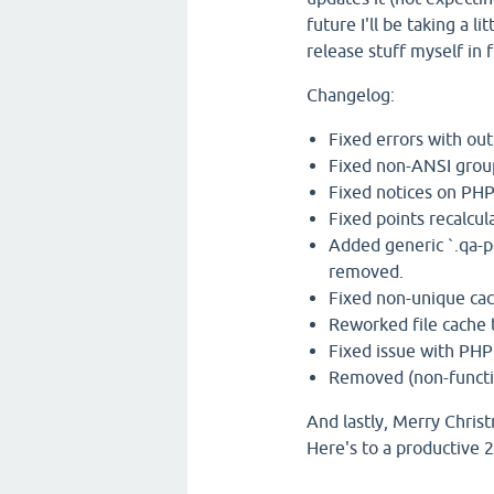
future I'll be taking a 
release stuff myself in 
Changelog:
Fixed errors with ou
Fixed non-ANSI grou
Fixed notices on PHP
Fixed points recalcu
Added generic `.qa-po
removed.
Fixed non-unique cac
Reworked file cache t
Fixed issue with PHP
Removed (non-functio
And lastly, Merry Chri
Here's to a productive 