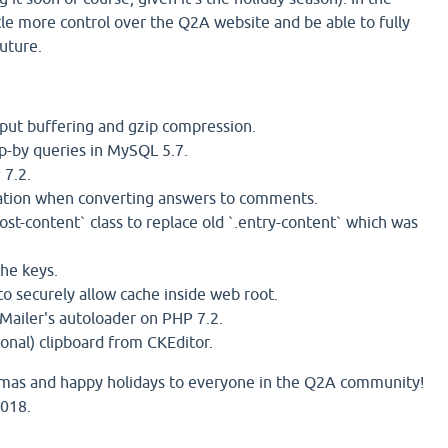
little more control over the Q2A website and be able to fully
future.
tput buffering and gzip compression.
p-by queries in MySQL 5.7.
 7.2.
lation when converting answers to comments.
st-content` class to replace old `.entry-content` which was
he keys.
o securely allow cache inside web root.
Mailer's autoloader on PHP 7.2.
nal) clipboard from CKEditor.
stmas and happy holidays to everyone in the Q2A community!
2018.