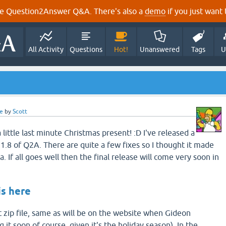
e Question2Answer Q&A. There's also a
demo
if you just want t
All Activity
Questions
Hot!
Unanswered
Tags
U
e
by
Scott
 little last minute Christmas present! :D I've released a
1.8 of Q2A. There are quite a few fixes so I thought it made
. If all goes well then the final release will come very soon in
is here
t zip file, same as will be on the website when Gideon
 it soon of course, given it's the holiday season). In the