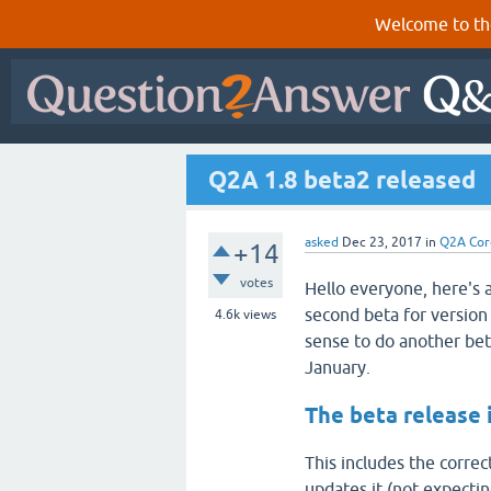
Welcome to th
Q2A 1.8 beta2 released
asked
Dec 23, 2017
in
Q2A Cor
+14
votes
Hello everyone, here's a
second beta for version 
4.6k
views
sense to do another beta
January.
The beta release 
This includes the correc
updates it (not expecting