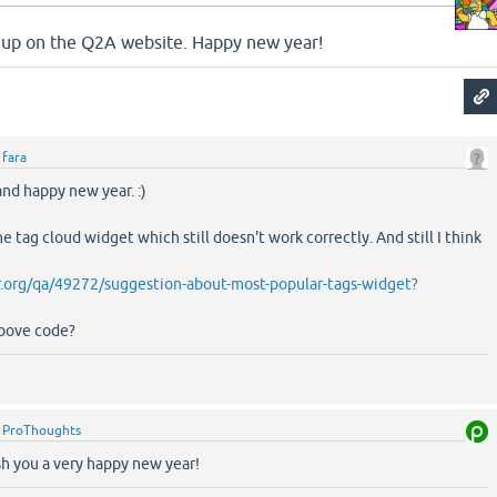
ow up on the Q2A website. Happy new year!
y
fara
nd happy new year. :)
the tag cloud widget which still doesn't work correctly. And still I think
.org/qa/49272/suggestion-about-most-popular-tags-widget?
above code?
y
ProThoughts
sh you a very happy new year!