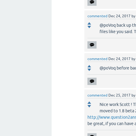
commented
Dec 24, 2017
b
@poVoq back up the
files like you said
commented
Dec 24, 2017
b
@poVoq before back
commented
Dec 25, 2017
b
Nice work Scott ! T
moved to 1.8 beta 2
http://www.question2ans
be great, if you can have 