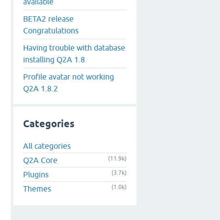
available
BETA2 release
Congratulations
Having trouble with database
installing Q2A 1.8
Profile avatar not working
Q2A 1.8.2
Categories
All categories
(11.9k)
Q2A Core
(3.7k)
Plugins
(1.0k)
Themes