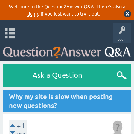
Welcome to the Question2Answer Q&A. There's also a
demo
if you just want to try it out.
Login
Ask a Question
Why my site is slow when posting
new questions?
+1
vote