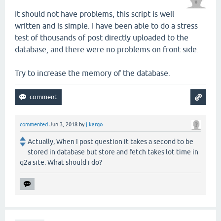
It should not have problems, this script is well
written and is simple. I have been able to do a stress
test of thousands of post directly uploaded to the
database, and there were no problems on front side.
Try to increase the memory of the database.
commented
Jun 3, 2018
by
j.kargo
Actually, When I post question it takes a second to be
stored in database but store and fetch takes lot time in
q2a site. What should i do?