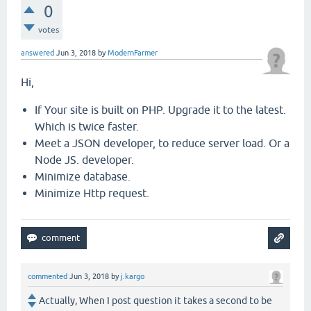
0
votes
answered
Jun 3, 2018
by
ModernFarmer
Hi,
If Your site is built on PHP. Upgrade it to the latest.
Which is twice faster.
Meet a JSON developer, to reduce server load. Or a
Node JS. developer.
Minimize database.
Minimize Http request.
commented
Jun 3, 2018
by
j.kargo
Actually, When I post question it takes a second to be