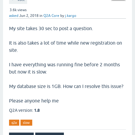
3.6k
views
asked
Jun 2, 2018
in
Q2A Core
by
j.kargo
My site takes 30 sec to post a question.
It is also takes a lot of time while new registration on
site.
I have everything was running fine before 2 months
but now it is slow.
My database size is 1GB. How can I resolve this issue?
Please anyone help me
Q2A version:
1.8
q2a
slow