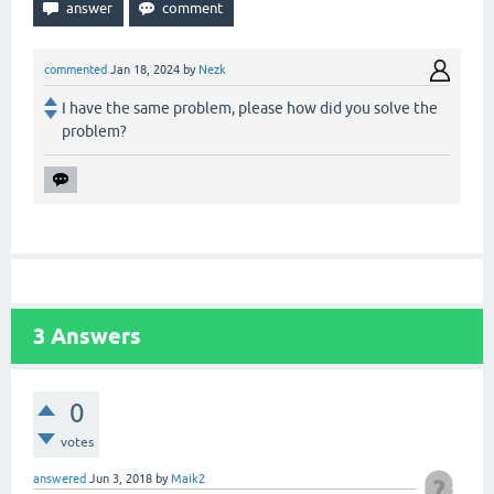
commented
Jan 18, 2024
by
Nezk
I have the same problem, please how did you solve the
problem?
3
Answers
0
votes
answered
Jun 3, 2018
by
Maik2