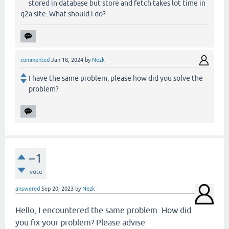
stored in database but store and fetch takes lot time in
q2a site. What should i do?
commented
Jan 18, 2024
by
Nezk
I have the same problem, please how did you solve the
problem?
–1
vote
answered
Sep 20, 2023
by
Nezk
Hello, I encountered the same problem. How did
you fix your problem? Please advise