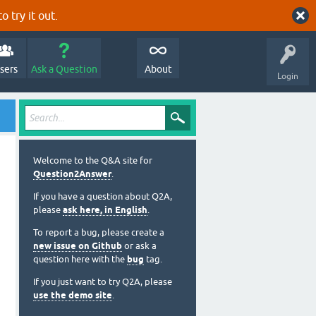
o try it out.
sers
Ask a Question
About
Login
Welcome to the Q&A site for
Question2Answer
.
If you have a question about Q2A,
please
ask here, in English
.
To report a bug, please create a
new issue on Github
or ask a
question here with the
bug
tag.
If you just want to try Q2A, please
use the demo site
.