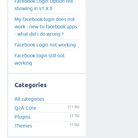
Facebook Login Option not
showing in v1.8.0
My facebook login does not
work - new to facebook apps
- what did I do wrong ?
Facebook Login not working
Facebook login still not
working
Categories
All categories
(11.9k)
Q2A Core
(3.7k)
Plugins
(1.0k)
Themes