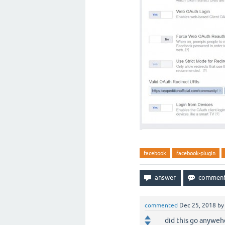
facebook
facebook-plugin
commented
Dec 25, 2018
b
did this go anyweh