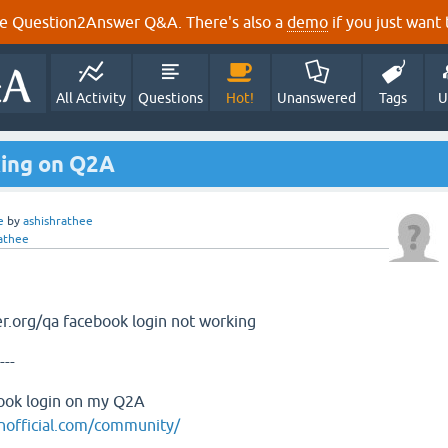
e Question2Answer Q&A. There's also a
demo
if you just want t
All Activity
Questions
Hot!
Unanswered
Tags
U
king on Q2A
e
by
ashishrathee
athee
r.org/qa facebook login not working
---
book login on my Q2A
nofficial.com/community/