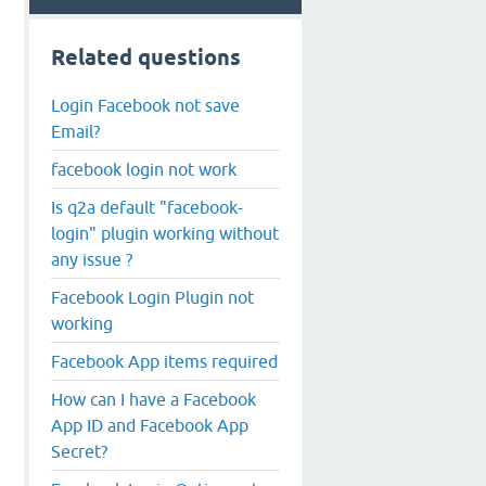
Related questions
Login Facebook not save
Email?
facebook login not work
Is q2a default "facebook-
login" plugin working without
any issue ?
Facebook Login Plugin not
working
Facebook App items required
How can I have a Facebook
App ID and Facebook App
Secret?