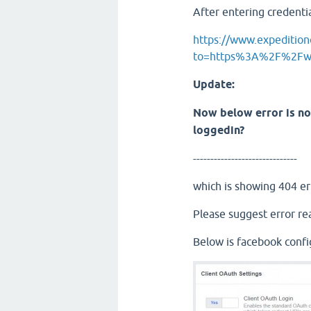
After entering credenti
https://www.expeditiono
to=https%3A%2F%2Fwww
Update:
Now below error is no
loggedin?
------------------------------
which is showing 404 er
Please suggest error re
Below is facebook confi