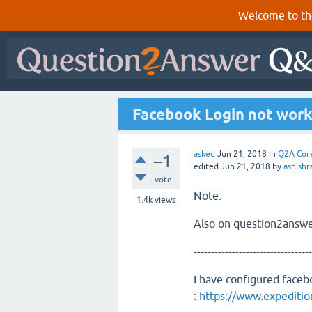
Welcome to th
Facebook Login not wor
asked
Jun 21, 2018
in
Q2A Cor
–1
edited
Jun 21, 2018
by
ashishr
vote
Note:
1.4k
views
Also on question2answe
----------------------------------
I have configured face
:
https://www.expeditio