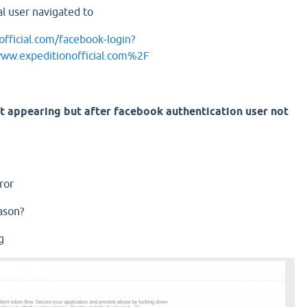
al user navigated to
fficial.com/facebook-login?
.expeditionofficial.com%2F
t appearing but after facebook authentication user not
ror
ason?
g