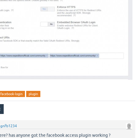
facebook-login
plugin
y
gnfb1234
ere? has anyone got the facebook access plugin working ?