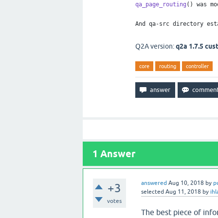
qa_page_routing
() was mo
And qa-src directory est
Q2A version:
q2a 1.7.5 cu
core
routing
controller
1
Answer
answered
Aug 10, 2018
by
p
+3
selected
Aug 11, 2018
by
ih
votes
The best piece of infor