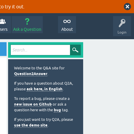
o try it out.
sers
Ask a Question
About
Login
Welcome to the Q&A site for
Question2Answer
.
If you have a question about Q2A,
please
ask here, in English
.
To report a bug, please create a
new issue on Github
or ask a
question here with the
bug
tag.
If you just want to try Q2A, please
use the demo site
.