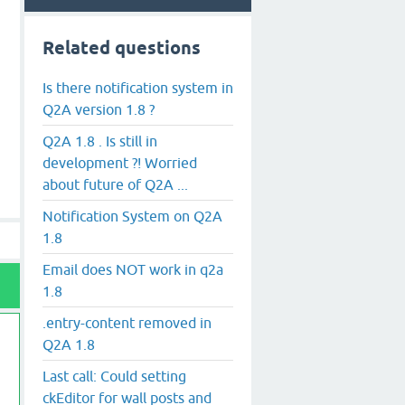
Related questions
Is there notification system in
Q2A version 1.8 ?
Q2A 1.8 . Is still in
development ?! Worried
about future of Q2A ...
Notification System on Q2A
1.8
Email does NOT work in q2a
1.8
.entry-content removed in
Q2A 1.8
Last call: Could setting
ckEditor for wall posts and