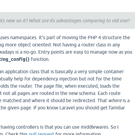
ts new on it? What are its advantages comparing to old one?
t uses namespaces. It's part of moving the PHP 4 structure the
g more object oriented. Not having a router class in any
days is a no-go. Entry points are easy to manage now as you
ting_config()
function.
an application class that is basically a very simple container
entually help for dependency injection but not for the time
olds the router. The page file, when executed, loads the
 not all pages are routed in the new schema. Each route
 matched and where it should be redirected. That
where
is a
r the given page. If you know Laravel you should get familiar
aving controllers is that you can use middlewares. So I
m. Check this
pull request
for more information.