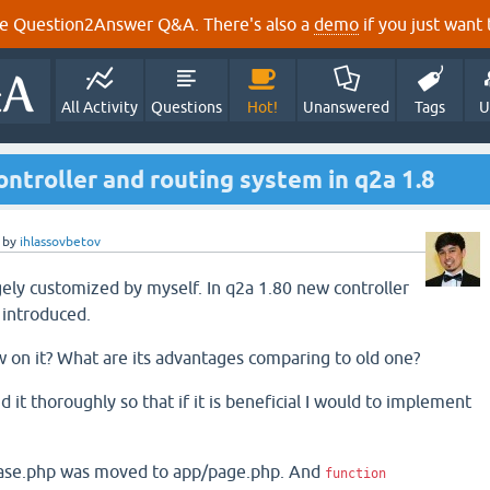
e Question2Answer Q&A. There's also a
demo
if you just want t
All Activity
Questions
Hot!
Unanswered
Tags
U
ntroller and routing system in q2a 1.8
by
ihlassovbetov
gely customized by myself. In q2a 1.80 new controller
 introduced.
 on it? What are its advantages comparing to old one?
d it thoroughly so that if it is beneficial I would to implement
-base.php was moved to app/page.php. And
function