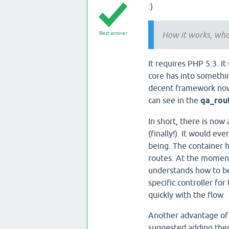
:)
Best answer
How it works, wha
It requires PHP 5.3. I
core has into somethin
decent framework nowa
can see in the
qa_rou
In short, there is now 
(finally!). It would ev
being. The container h
routes. At the moment
understands how to be
specific controller fo
quickly with the flow.
Another advantage of h
suggested adding the