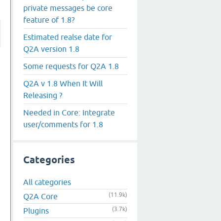
private messages be core
feature of 1.8?
Estimated realse date for
Q2A version 1.8
Some requests for Q2A 1.8
Q2A v 1.8 When It Will
Releasing ?
Needed in Core: Integrate
user/comments for 1.8
Categories
All categories
(11.9k)
Q2A Core
(3.7k)
Plugins