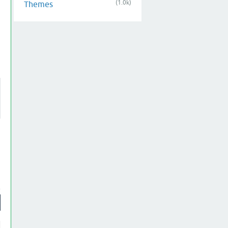
(1.0k)
Themes