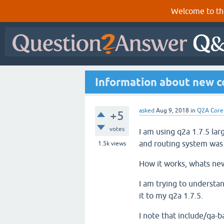
Welcome to th
Information about new co
asked
Aug 9, 2018
in
Q2A Core
+5
votes
I am using q2a 1.7.5 lar
and routing system was
1.5k
views
How it works, whats new
I am trying to understan
it to my q2a 1.7.5.
I note that include/qa