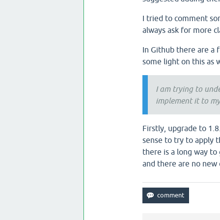
I tried to comment som
always ask for more cla
In Github there are a 
some light on this as w
I am trying to unde
implement it to my
Firstly, upgrade to 1.
sense to try to apply 
there is a long way to
and there are no new 