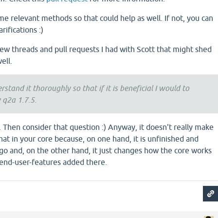
e relevant methods so that could help as well. If not, you can
rifications :)
few threads and pull requests I had with Scott that might shed
ell.
rstand it thoroughly so that if it is beneficial I would to
 q2a 1.7.5.
8. Then consider that question :) Anyway, it doesn't really make
that in your core because, on one hand, it is unfinished and
 go and, on the other hand, it just changes how the core works
end-user-features added there.