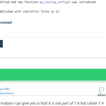
dified and new function
qa_routing_config
() was introduced.
ablished with controller files in it.
stomized
upi1985
lassovbetov
mation I can give you is that it is not part of 1.8 but rather 1.9