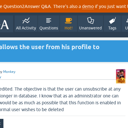
e Question2Answer Q&A. There's also a
demo
if you just want t
All Activity
Questions
Hot!
Unanswered
Tags
U
allows the user from his profile to
by
Monkey
y
dited. The objective is that the user can unsubscribe at any
longer in database. I know that as an administrator one can
would be as much as possible that this function is enabled in
ormal user wishes to be deleted