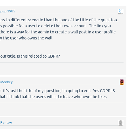
y
pupi1985
ers to different scenario than the one of the title of the question.
 is possible for a user to delete their own account. The link you
there is a way for the admin to create a wall post in a user profile
y the user who owns the wall.
 your title, is this related to GDPR?
y
Monkey
. it's just the.title of my question,I'm going to edit. Yes GDPR IS
at, I think that the user's will is to leave whenever he likes.
y
Ronlaw