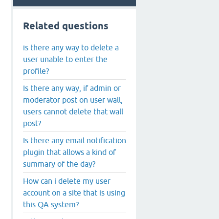
Related questions
is there any way to delete a
user unable to enter the
profile?
Is there any way, if admin or
moderator post on user wall,
users cannot delete that wall
post?
Is there any email notification
plugin that allows a kind of
summary of the day?
How can i delete my user
account on a site that is using
this QA system?