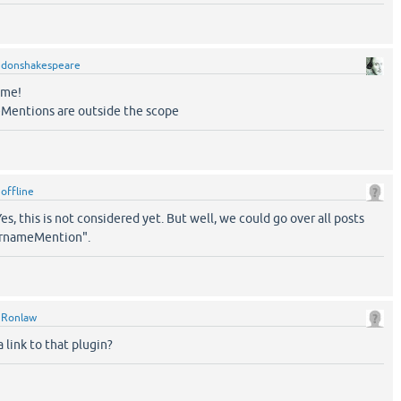
y
donshakespeare
ome!
Mentions are outside the scope
y
offline
es, this is not considered yet. But well, we could go over all posts
rnameMention".
y
Ronlaw
 link to that plugin?