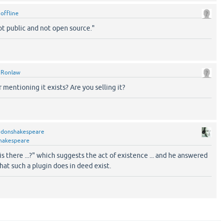
y
offline
ot public and not open source."
y
Ronlaw
mentioning it exists? Are you selling it?
y
donshakespeare
hakespeare
s there ...?" which suggests the act of existence ... and he answered
that such a plugin does in deed exist.