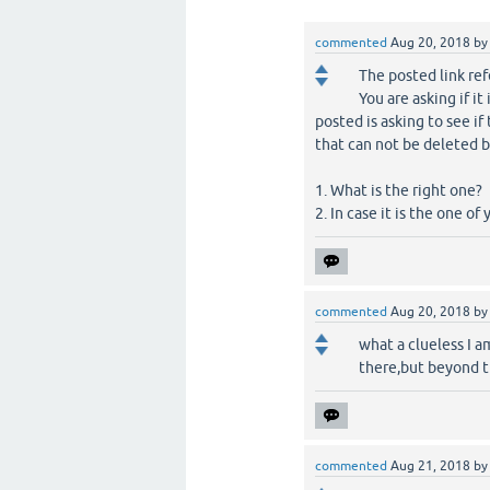
commented
Aug 20, 2018
b
The posted link ref
You are asking if it
posted is asking to see if 
that can not be deleted b
1. What is the right one?
2. In case it is the one of
commented
Aug 20, 2018
b
what a clueless I am
there,but beyond th
commented
Aug 21, 2018
b