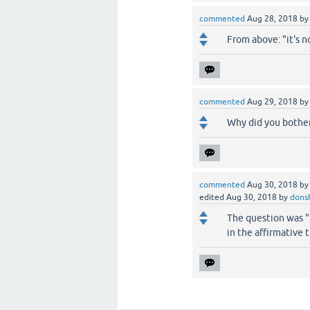
commented
Aug 28, 2018
b
From above: "it's n
commented
Aug 29, 2018
b
Why did you bother 
commented
Aug 30, 2018
b
edited
Aug 30, 2018
by
dons
The question was "i
in the affirmative 