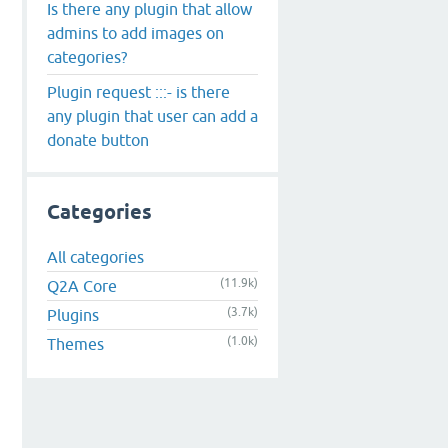
Is there any plugin that allow
admins to add images on
categories?
Plugin request :::- is there
any plugin that user can add a
donate button
Categories
All categories
(11.9k)
Q2A Core
(3.7k)
Plugins
(1.0k)
Themes