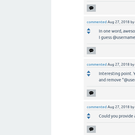
commented
Aug 27, 2018
b
In one word, awes
I guess @username
commented
Aug 27, 2018
b
Interesting point. Y
and remove "@use
commented
Aug 27, 2018
b
Could you provide a