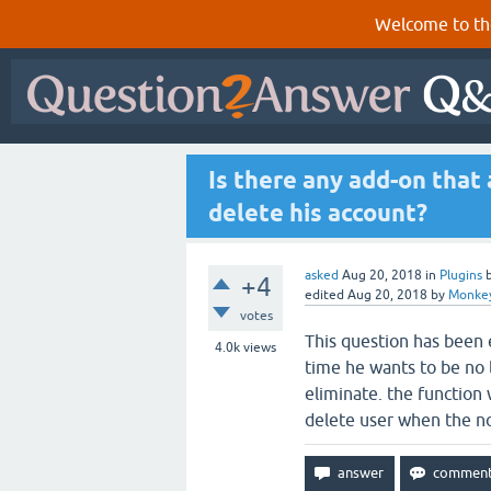
Welcome to th
Is there any add-on that 
delete his account?
asked
Aug 20, 2018
in
Plugins
+4
edited
Aug 20, 2018
by
Monke
votes
This question has been e
4.0k
views
time he wants to be no 
eliminate. the function 
delete user when the n