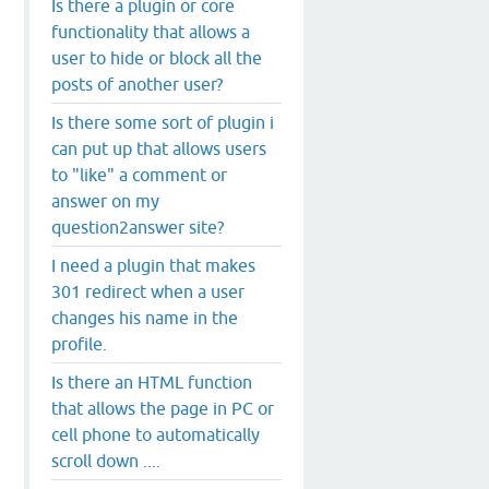
Is there a plugin or core
functionality that allows a
user to hide or block all the
posts of another user?
Is there some sort of plugin i
can put up that allows users
to "like" a comment or
answer on my
question2answer site?
I need a plugin that makes
301 redirect when a user
changes his name in the
profile.
Is there an HTML function
that allows the page in PC or
cell phone to automatically
scroll down ....