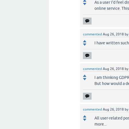
As a user I'd feel 
online service. This
commented
Aug 26, 2018
b
I have written such
commented
Aug 26, 2018
b
I am thinking GDPR
But how would a de
commented
Aug 26, 2018
b
All user-related p
more...