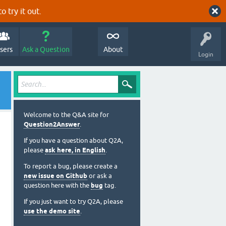
o try it out.
sers
Ask a Question
About
Login
Welcome to the Q&A site for
Question2Answer
.
If you have a question about Q2A,
please
ask here, in English
.
To report a bug, please create a
new issue on Github
or ask a
question here with the
bug
tag.
If you just want to try Q2A, please
use the demo site
.