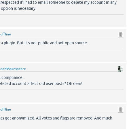
disrespected if I had to email someone to delete my account in any
 option is necessary.
y
offline
 a plugin. But it's not public and not open source.
y
donshakespeare
 compliance...
leted account affect old user posts? Oh dear!
y
offline
osts get anonymized. All votes and flags are removed. And much