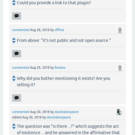
Could you provide a link to that plugin?
commented
Aug 28, 2018
by
offline
From above: "it's not public and not open source."
commented
Aug 29, 2018
by
Ronlaw
Why did you bother mentioning it exists? Are you
selling it?
commented
Aug 30, 2018
by
donshakespeare
edited
Aug 30, 2018
by
donshakespeare
The question was "is there ...?" which suggests the act
of existence ... and he answered in the affirmative that