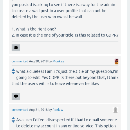
you posted is asking to see if there is a way for the admin
to create a wall post in a user profile that can not be
deleted by the user who owns the wall.
1. What is the right one?
2. In case it is the one of your title, is this related to GDPR?
commented
Aug 20, 2018
by
Monkey
what a clueless I am. it's just the.title of my question,I'm
going to edit. Yes GDPR IS there,but beyond that, I think
that the user's will is to leave whenever he likes.
commented
Aug 21, 2018
by
Ronlaw
As a user I'd feel disrespected if I had to email someone
to delete my account in any online service. This option