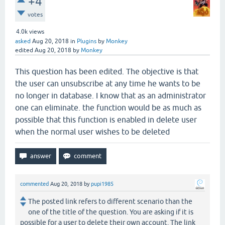
+4
votes
4.0k
views
asked
Aug 20, 2018
in
Plugins
by
Monkey
edited
Aug 20, 2018
by
Monkey
This question has been edited. The objective is that
the user can unsubscribe at any time he wants to be
no longer in database. I know that as an administrator
one can eliminate. the function would be as much as
possible that this function is enabled in delete user
when the normal user wishes to be deleted
commented
Aug 20, 2018
by
pupi1985
The posted link refers to different scenario than the
one of the title of the question. You are asking if it is
possible for a user to delete their own account. The link