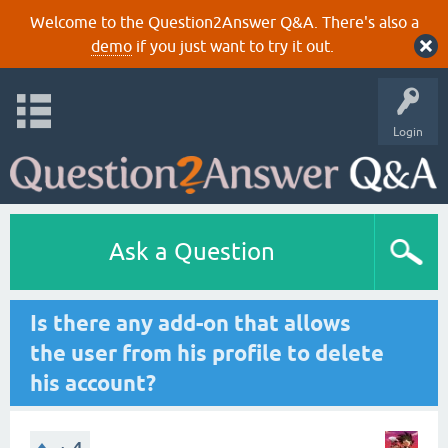
Welcome to the Question2Answer Q&A. There's also a
demo
if you just want to try it out.
Login
Ask a Question
Is there any add-on that allows
the user from his profile to delete
his account?