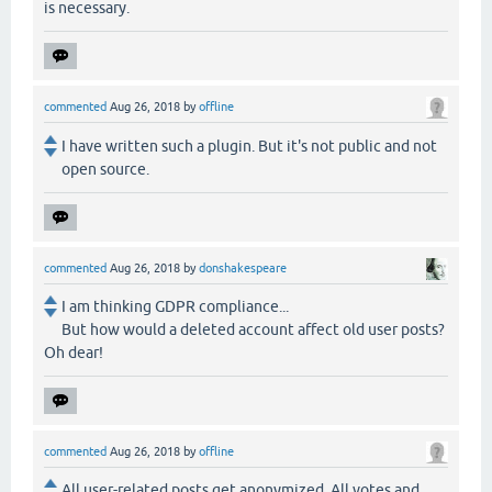
is necessary.
commented
Aug 26, 2018
by
offline
I have written such a plugin. But it's not public and not
open source.
commented
Aug 26, 2018
by
donshakespeare
I am thinking GDPR compliance...
But how would a deleted account affect old user posts?
Oh dear!
commented
Aug 26, 2018
by
offline
All user-related posts get anonymized. All votes and