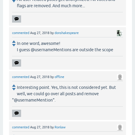
flags are removed. And much more...
commented
Aug 27, 2018
by
donshakespeare
In one word, awesome!
I guess @usernameMentions are outside the scope
commented
Aug 27, 2018
by
offline
Interesting point. Yes, this is not considered yet. But
well, we could go over all posts and remove
"@usernameMention".
commented
Aug 27, 2018
by
Ronlaw