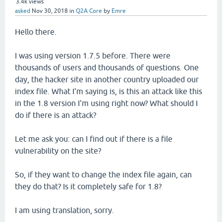
3.4k
views
asked
Nov 30, 2018
in
Q2A Core
by
Emre
Hello there.
I was using version 1.7.5 before. There were
thousands of users and thousands of questions. One
day, the hacker site in another country uploaded our
index file. What I'm saying is, is this an attack like this
in the 1.8 version I'm using right now? What should I
do if there is an attack?
Let me ask you: can I find out if there is a file
vulnerability on the site?
So, if they want to change the index file again, can
they do that? Is it completely safe for 1.8?
I am using translation, sorry.