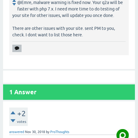
@Emre, malware warning is fixed now. Your q2a will be
faster with php 7.x. I need more time to do testing of
your site for other issues, will update you once done.
There are other issues with your site. sent PM to you,
check. I dont want to list those here.
1
Answer
+2
votes
answered
Nov 30, 2018
by
ProThoughts