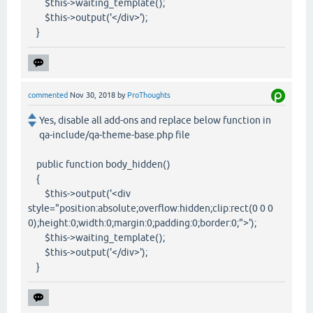
$this->waiting_template();
$this->output('</div>');
}
commented
Nov 30, 2018
by
ProThoughts
Yes, disable all add-ons and replace below function in
qa-include/qa-theme-base.php file
public function body_hidden()
{
$this->output('<div
style="position:absolute;overflow:hidden;clip:rect(0 0 0
0);height:0;width:0;margin:0;padding:0;border:0;">');
$this->waiting_template();
$this->output('</div>');
}