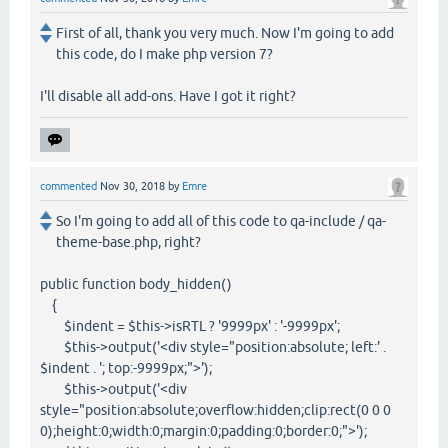
First of all, thank you very much. Now I'm going to add
this code, do I make php version 7?
I'll disable all add-ons. Have I got it right?
commented
Nov 30, 2018
by
Emre
So I'm going to add all of this code to qa-include / qa-
theme-base.php, right?
public function body_hidden()
{
$indent = $this->isRTL ? '9999px' : '-9999px';
$this->output('<div style="position:absolute; left:' .
$indent . '; top:-9999px;">');
$this->output('<div
style="position:absolute;overflow:hidden;clip:rect(0 0 0
0);height:0;width:0;margin:0;padding:0;border:0;">');