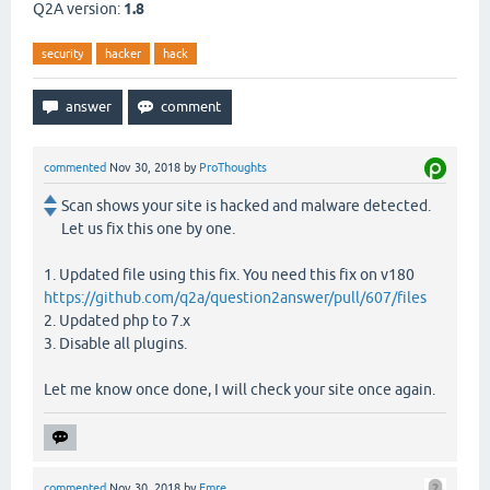
Q2A version:
1.8
security
hacker
hack
commented
Nov 30, 2018
by
ProThoughts
Scan shows your site is hacked and malware detected.
Let us fix this one by one.
1. Updated file using this fix. You need this fix on v180
https://github.com/q2a/question2answer/pull/607/files
2. Updated php to 7.x
3. Disable all plugins.
Let me know once done, I will check your site once again.
commented
Nov 30, 2018
by
Emre