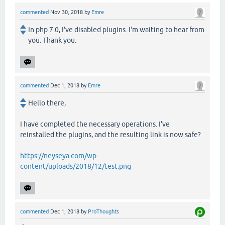
commented
Nov 30, 2018
by
Emre
In php 7.0, I've disabled plugins. I'm waiting to hear from
you. Thank you.
commented
Dec 1, 2018
by
Emre
Hello there,
I have completed the necessary operations. I've
reinstalled the plugins, and the resulting link is now safe?
https://neyseya.com/wp-
content/uploads/2018/12/test.png
commented
Dec 1, 2018
by
ProThoughts