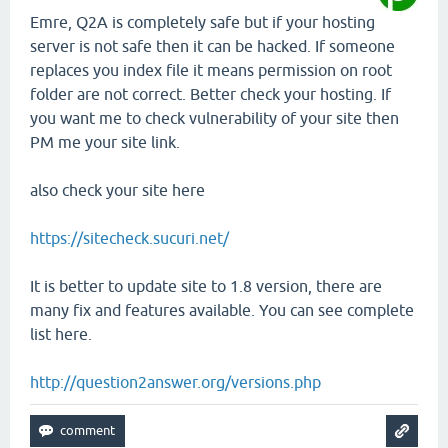
Emre, Q2A is completely safe but if your hosting
server is not safe then it can be hacked. If someone
replaces you index file it means permission on root
folder are not correct. Better check your hosting. If
you want me to check vulnerability of your site then
PM me your site link.
also check your site here
https://sitecheck.sucuri.net/
It is better to update site to 1.8 version, there are
many fix and features available. You can see complete
list here.
http://question2answer.org/versions.php