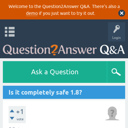
Welcome to the Question2Answer Q&A. There's also a
demo
if you just want to try it out.
Login
Ask a Question
Is it completely safe 1.8?
+1
vote