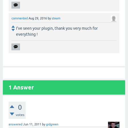
commented
Aug 29, 2016
by
steam
I've seen your plugin, thank you very much for
everything !
1
Answer
0
votes
answered
Jun 11, 2011
by
gidgreen