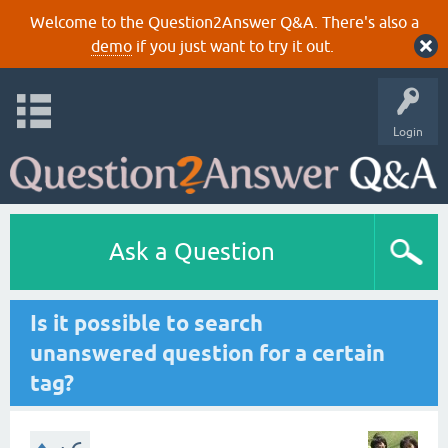
Welcome to the Question2Answer Q&A. There's also a
demo
if you just want to try it out.
Login
Ask a Question
Is it possible to search
unanswered question for a certain
tag?