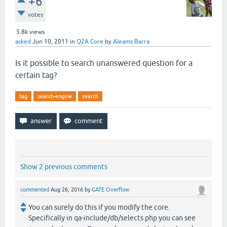
+6
votes
5.8k
views
asked
Jun 10, 2011
in
Q2A Core
by
Aleams Barra
Is it possible to search unanswered question for a
certain tag?
tag
search-engine
search
Show 2 previous comments
commented
Aug 26, 2016
by
GATE Overflow
You can surely do this if you modify the core.
Specifically in qa-include/db/selects.php you can see