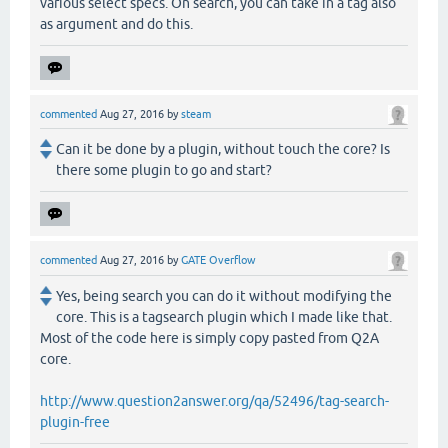
various select specs. On search, you can take in a tag also
as argument and do this.
commented
Aug 27, 2016
by
steam
Can it be done by a plugin, without touch the core? Is
there some plugin to go and start?
commented
Aug 27, 2016
by
GATE Overflow
Yes, being search you can do it without modifying the
core. This is a tagsearch plugin which I made like that.
Most of the code here is simply copy pasted from Q2A
core.
http://www.question2answer.org/qa/52496/tag-search-
plugin-free