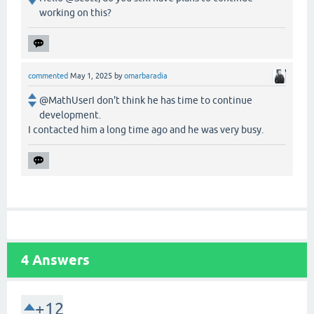
working on this?
commented
May 1, 2025
by
omarbaradia
@MathUserI don't think he has time to continue
development.
I contacted him a long time ago and he was very busy.
4
Answers
+12