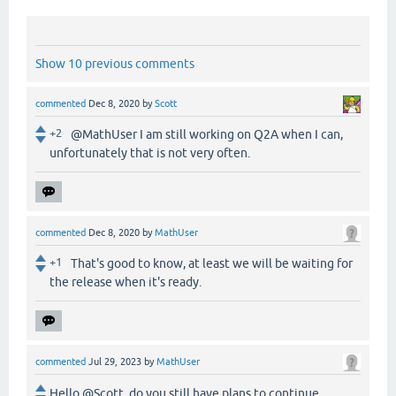
Show 10 previous comments
commented
Dec 8, 2020
by
Scott
+2
@MathUser I am still working on Q2A when I can,
unfortunately that is not very often.
commented
Dec 8, 2020
by
MathUser
+1
That's good to know, at least we will be waiting for
the release when it's ready.
commented
Jul 29, 2023
by
MathUser
Hello @Scott, do you still have plans to continue