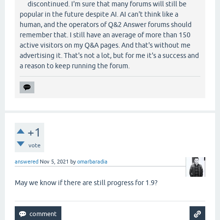
discontinued. I'm sure that many forums will still be
popular in the future despite AI. AI can't think like a
human, and the operators of Q&2 Answer forums should
remember that. I still have an average of more than 150
active visitors on my Q&A pages. And that's without me
advertising it. That's not a lot, but for me it's a success and
a reason to keep running the forum.
+1
vote
answered
Nov 5, 2021
by
omarbaradia
May we know if there are still progress for 1.9?