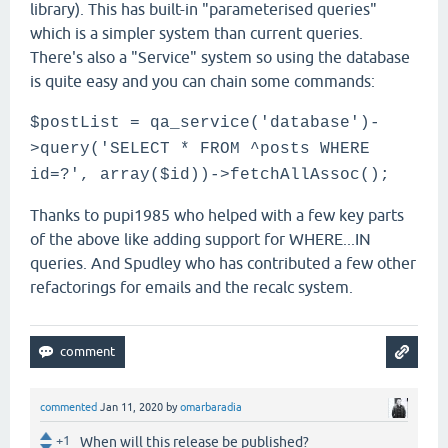
library). This has built-in "parameterised queries"
which is a simpler system than current queries.
There's also a "Service" system so using the database
is quite easy and you can chain some commands:
$postList = qa_service('database')-
>query('SELECT * FROM ^posts WHERE
id=?', array($id))->fetchAllAssoc();
Thanks to pupi1985 who helped with a few key parts
of the above like adding support for WHERE...IN
queries. And Spudley who has contributed a few other
refactorings for emails and the recalc system.
commented
Jan 11, 2020
by
omarbaradia
+1
When will this release be published?