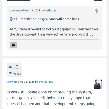
commented
Nov 13, 2021
by
MathUser
+1
Im still hoping @svivian will come back.
Atm, I think it would be better if @pupi1985 will takeover
the development. He is very active here and on GitHub
0
votes
answered
May 1, 2025
by
omarbaradia
Is work still being done on improving the system,
or is it going to be left behind? I really hope that
doesn't happen and that development keeps going.