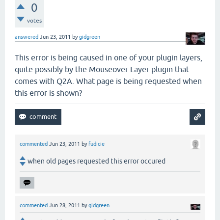
0
votes
answered
Jun 23, 2011
by
gidgreen
This error is being caused in one of your plugin layers,
quite possibly by the Mouseover Layer plugin that
comes with Q2A. What page is being requested when
this error is shown?
commented
Jun 23, 2011
by
fudicie
when old pages requested this error occured
commented
Jun 28, 2011
by
gidgreen