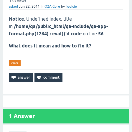
1.0k
views
asked
Jun 22, 2011
in
Q2A Core
by
fudicie
Notice
: Undefined index: title
in
/home/qa/public_html/qa-include/qa-app-
format.php(1264) : eval()'d code
on line
56
What does it mean and how to fix it?
error
1
Answer