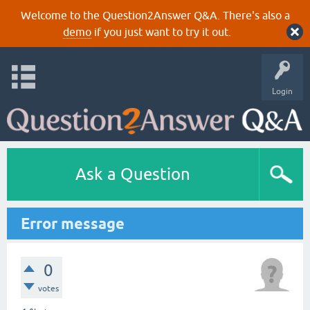
Welcome to the Question2Answer Q&A. There's also a
demo
if you just want to try it out.
Login
Ask a Question
Error message
0
votes