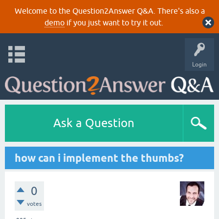
Welcome to the Question2Answer Q&A. There's also a
demo
if you just want to try it out.
Login
Ask a Question
how can i implement the thumbs?
0
votes