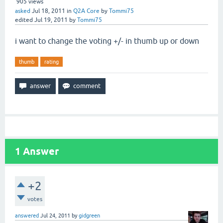
905
views
asked
Jul 18, 2011
in
Q2A Core
by
Tommi75
edited
Jul 19, 2011
by
Tommi75
i want to change the voting +/- in thumb up or down
thumb
rating
1
Answer
+2
votes
answered
Jul 24, 2011
by
gidgreen