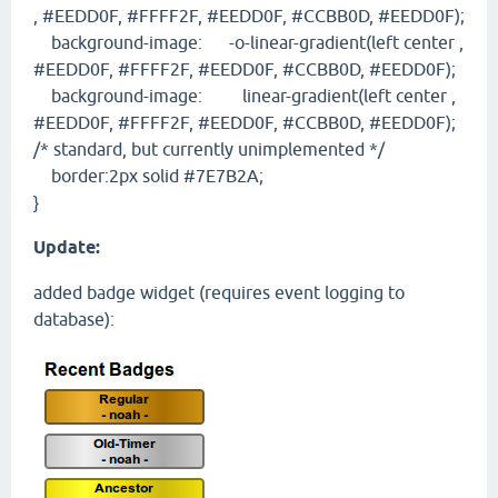
, #EEDD0F, #FFFF2F, #EEDD0F, #CCBB0D, #EEDD0F);
background-image: -o-linear-gradient(left center ,
#EEDD0F, #FFFF2F, #EEDD0F, #CCBB0D, #EEDD0F);
background-image: linear-gradient(left center ,
#EEDD0F, #FFFF2F, #EEDD0F, #CCBB0D, #EEDD0F);
/* standard, but currently unimplemented */
border:2px solid #7E7B2A;
}
Update:
added badge widget (requires event logging to
database):