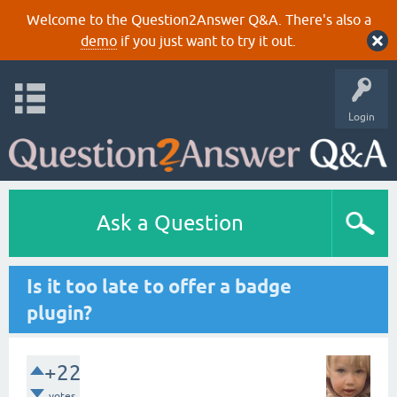
Welcome to the Question2Answer Q&A. There's also a
demo
if you just want to try it out.
Login
Ask a Question
Is it too late to offer a badge
plugin?
+22
votes