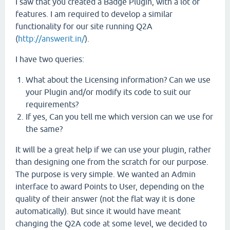
I saw that you created a Badge Plugin, with a lot of
features. I am required to develop a similar
functionality for our site running Q2A
(
http://answerit.in/
).
I have two queries:
What about the Licensing information? Can we use
your Plugin and/or modify its code to suit our
requirements?
If yes, Can you tell me which version can we use for
the same?
It will be a great help if we can use your plugin, rather
than designing one from the scratch for our purpose.
The purpose is very simple. We wanted an Admin
interface to award Points to User, depending on the
quality of their answer (not the flat way it is done
automatically). But since it would have meant
changing the Q2A code at some level, we decided to