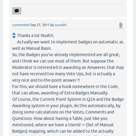
commented
Sep 27, 2011
by
saurabh
Thanks a lot NoahY,
Actually we want to implement badges on automatic as
well as Manual Basis.
So, the Badges you've already implemented are all great,
and I think we can use most of them. But suppose the
Moderator is interested in awarding an Answerer, that may
not have received too many Vote Ups, but is actually a
very nice and to-the-point answer !!
For this, we should have a hook somewhere in the Code,
that can allow, awarding of Extra Badges Manually.
Of course, the Current Point System in Q2A and the Badge
Awarding system in your plugin, do this automatically, by
doing some calculations on the Votes, Comments and
Questions. How about having a Table, just like you
mentioned, where we have a UserId -> {Set of Manual
Badges} mapping, which can be added to the actually