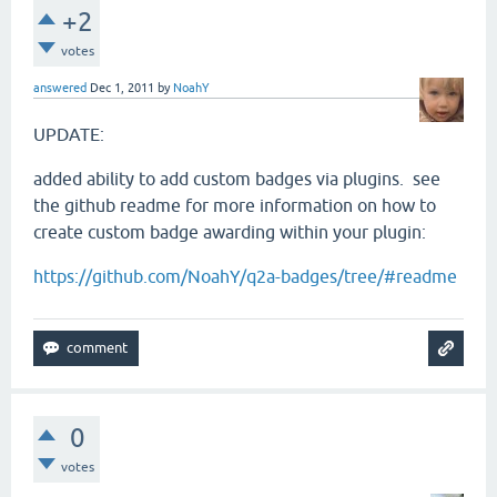
+2
votes
answered
Dec 1, 2011
by
NoahY
UPDATE:
added ability to add custom badges via plugins. see
the github readme for more information on how to
create custom badge awarding within your plugin:
https://github.com/NoahY/q2a-badges/tree/#readme
0
votes