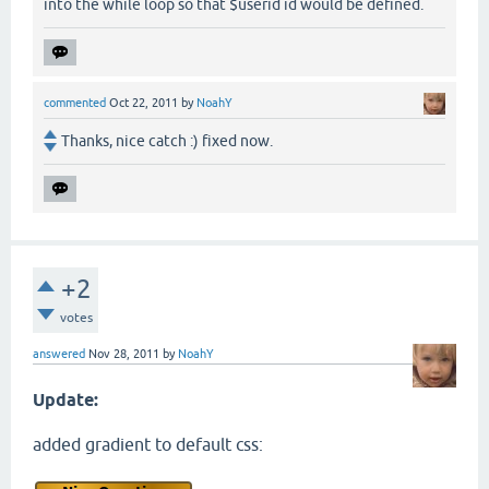
into the while loop so that $userid id would be defined.
commented
Oct 22, 2011
by
NoahY
Thanks, nice catch :) fixed now.
+2
votes
answered
Nov 28, 2011
by
NoahY
Update:
added gradient to default css: