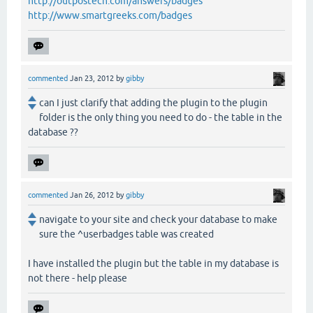
http://outpostech.com/answers/badges
http://www.smartgreeks.com/badges
commented
Jan 23, 2012
by
gibby
can I just clarify that adding the plugin to the plugin
folder is the only thing you need to do - the table in the
database ??
commented
Jan 26, 2012
by
gibby
navigate to your site and check your database to make
sure the ^userbadges table was created
I have installed the plugin but the table in my database is
not there - help please