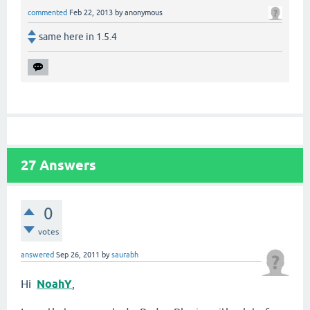
commented
Feb 22, 2013
by
anonymous
same here in 1.5.4
27
Answers
0
votes
answered
Sep 26, 2011
by
saurabh
Hi
NoahY
,