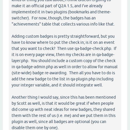
make it an official part of Q2A 1.5, and I've already
implemented it in two plugins (bookmarks and theme-
switcher). For now, though, the badges has an
"achievements" table that collects various info like that.
Adding custom badges is pretty straightforward, but you
have to know where to put the check in; is it on an event
that you want to check? Then use qa-badge-check.php. If
it is on every page view, then my checks are in qa-badge-
layer.php. You should include a custom copy of the check
in qa-badge-admin.php as well in order to allow for manual
(site-wide) badge re-awarding. Then all you have to do is
add the new badge to the list in qa-plugin.php including
your integer variable, and it should integrate well.
Another thing I would say, since this has been mentioned
by Scott as well, is that it would be great if when people
did come up with neat ideas for new badges, they shared
them with the rest of us (i.e. me) and we put them in this
plugin as well, since all badges are optional (you can
disable them one by one).