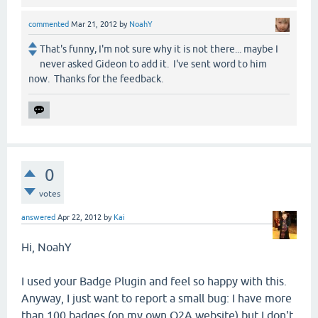
commented
Mar 21, 2012
by
NoahY
That's funny, I'm not sure why it is not there... maybe I
never asked Gideon to add it. I've sent word to him
now. Thanks for the feedback.
0
votes
answered
Apr 22, 2012
by
Kai
Hi, NoahY
I used your Badge Plugin and feel so happy with this.
Anyway, I just want to report a small bug: I have more
than 100 badges (on my own Q2A website) but I don't