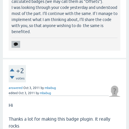
calculated badges (we may call them as "Offsets").
I was looking through your code yesterday and understood
most of the part. I'll continue with the same. If I manage to
implement what I am thinking about, I'll share the code
with you, so that anyone wishing to do the same is
benefited.
+2
votes
answered
Oct 3, 2011
by
mbabug
edited
Oct 3, 2011
by
mbabug
Hi
Thanks a lot for making this badge plugin. It really
rocks