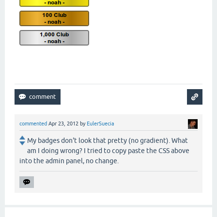
commented
Apr 23, 2012
by
EulerSuecia
My badges don't look that pretty (no gradient). What
am I doing wrong? I tried to copy paste the CSS above
into the admin panel, no change.