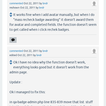
commented
Oct 22, 2011
by
bndr
reshown
Oct 22, 2011
by
bndr
It works fine when I add avatar manually, but when I do
"mass recheck badge awarding" it doesn't award them
for avatar and completed fields. the function doesn't seem
to get called when i click rechek badges.
commented
Oct 22, 2011
by
bndr
edited
Oct 22, 2011
by
bndr
Ok I have no idea why the function doesn't work,
everything looks good but it doesn't work from the
admin page.
Update :
Ok I managed to fix this:
in qa-badge-admin.php line 835-839 move that list stuff