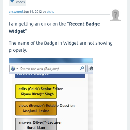
votes
answered
Jun 14, 2012
by
bishu
I am getting an error on the "
Recent Badge
Widget
"
The name of the Badge in Widget are not showing
properly.