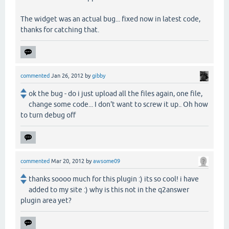
The widget was an actual bug... fixed now in latest code,
thanks for catching that.
commented
Jan 26, 2012
by
gibby
ok the bug - do i just upload all the files again, one file,
change some code... I don't want to screw it up.. Oh how
to turn debug off
commented
Mar 20, 2012
by
awsome09
thanks soooo much for this plugin :) its so cool! i have
added to my site :) why is this not in the q2answer
plugin area yet?