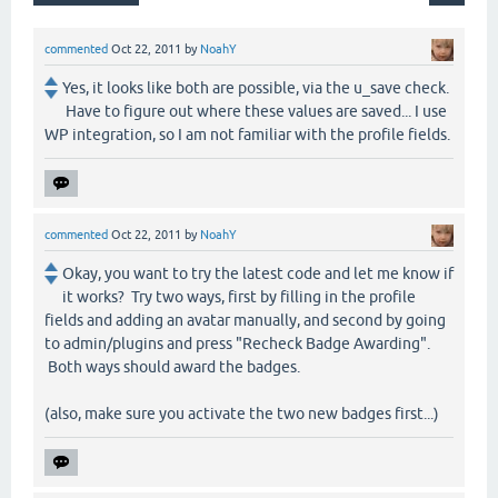
commented
Oct 22, 2011
by
NoahY
Yes, it looks like both are possible, via the u_save check.
Have to figure out where these values are saved... I use
WP integration, so I am not familiar with the profile fields.
commented
Oct 22, 2011
by
NoahY
Okay, you want to try the latest code and let me know if
it works? Try two ways, first by filling in the profile
fields and adding an avatar manually, and second by going
to admin/plugins and press "Recheck Badge Awarding".
Both ways should award the badges.
(also, make sure you activate the two new badges first...)