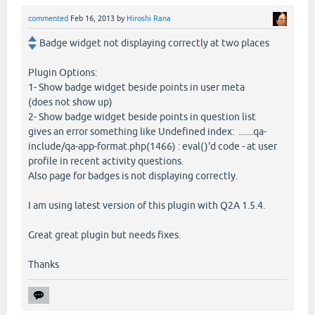
commented
Feb 16, 2013
by
Hiroshi Rana
Badge widget not displaying correctly at two places
Plugin Options:
1- Show badge widget beside points in user meta
(does not show up)
2- Show badge widget beside points in question list
gives an error something like Undefined index: .......qa-
include/qa-app-format.php(1466) : eval()'d code - at user
profile in recent activity questions.
Also page for badges is not displaying correctly.
I am using latest version of this plugin with Q2A 1.5.4.
Great great plugin but needs fixes.
Thanks