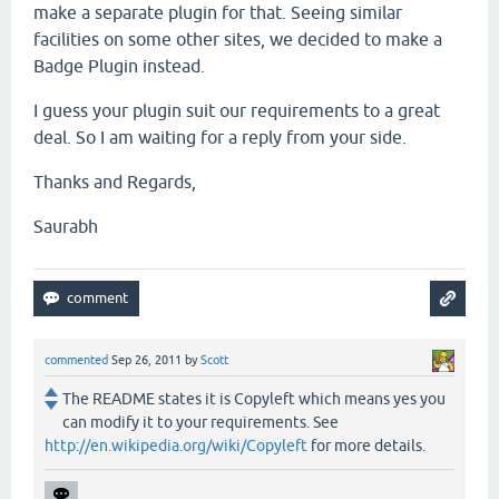
make a separate plugin for that. Seeing similar
facilities on some other sites, we decided to make a
Badge Plugin instead.
I guess your plugin suit our requirements to a great
deal. So I am waiting for a reply from your side.
Thanks and Regards,
Saurabh
commented
Sep 26, 2011
by
Scott
The README states it is Copyleft which means yes you
can modify it to your requirements. See
http://en.wikipedia.org/wiki/Copyleft
for more details.