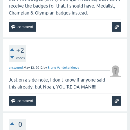
receive the badges for that. I should have: Medalist,
Champian & Olympian badges instead.
+2
votes
answered
May 12, 2012
by
Bruno Vandekerkhove
Just on a side-note, I don't know if anyone said
this already, but Noah, YOU'RE DA MAN!!!!
0