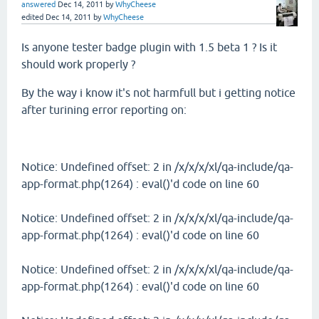
answered
Dec 14, 2011
by
WhyCheese
edited
Dec 14, 2011
by
WhyCheese
Is anyone tester badge plugin with 1.5 beta 1 ? Is it
should work properly ?
By the way i know it's not harmfull but i getting notice
after turining error reporting on:
Notice: Undefined offset: 2 in /x/x/x/xl/qa-include/qa-
app-format.php(1264) : eval()'d code on line 60
Notice: Undefined offset: 2 in /x/x/x/xl/qa-include/qa-
app-format.php(1264) : eval()'d code on line 60
Notice: Undefined offset: 2 in /x/x/x/xl/qa-include/qa-
app-format.php(1264) : eval()'d code on line 60