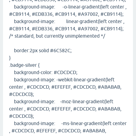
background-image: -o-linear-gradient(left center ,
#CB9114, #EDB336, #CB9114, #A97002, #CB9114);
background-image: linear-gradient(left center ,
#CB9114, #EDB336, #CB9114, #A97002, #CB9114);
/* standard, but currently unimplemented */
border:2px solid #6C582C;
}
.badge-silver {
background-color: #CDCDCD;
background-image: -webkit-linear-gradient(left
center , #CDCDCD, #EFEFEF, #CDCDCD, #ABABAB,
#CDCDCD);
background-image: -moz-linear-gradient(left
center , #CDCDCD, #EFEFEF, #CDCDCD, #ABABAB,
#CDCDCD);
background-image: -ms-linear-gradient(left center
, #CDCDCD, #EFEFEF, #CDCDCD, #ABABAB,