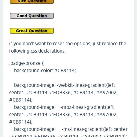
if you don't want to reset the options, just replace the
following css declarations:
.badge-bronze {
background-color: #CB9114;
background-image: -webkit-linear-gradient(left
center , #CB9114, #EDB336, #CB9114, #A97002,
#CB9114);
background-image: -moz-linear-gradient(left
center , #CB9114, #EDB336, #CB9114, #A97002,
#CB9114);
background-image: -ms-linear-gradient(left center
, #CB9114, #EDB336, #CB9114, #A97002, #CB9114);