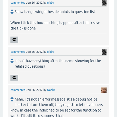
commented
Jan 26, 2012
by
gibby
Show badge widget beside points in question list
When I tick this box - nothing happens after I click save
the tick is gone
commented
Jan 26, 2012
by
gibby
I don't have anything after the name showing for the
related questions?
commented
Jan 26, 2012
by
NoahY
hehe. it's not an error message, it's a debug notice.
better to turn them off, they're just to let developers
know in case the index had to be set for the function to
work. I'll edit it to suppress that.