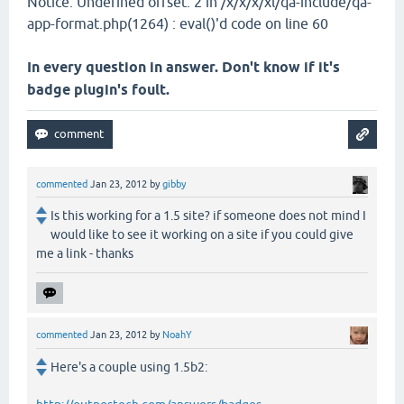
Notice: Undefined offset: 2 in /x/x/x/xl/qa-include/qa-
app-format.php(1264) : eval()'d code on line 60
In every question in answer. Don't know if it's
badge plugin's foult.
commented
Jan 23, 2012
by
gibby
Is this working for a 1.5 site? if someone does not mind I
would like to see it working on a site if you could give
me a link - thanks
commented
Jan 23, 2012
by
NoahY
Here's a couple using 1.5b2: