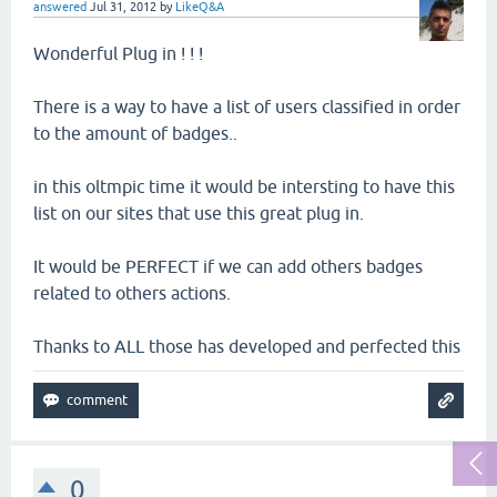
answered
Jul 31, 2012
by
LikeQ&A
Wonderful Plug in ! ! !
There is a way to have a list of users classified in order
to the amount of badges..
in this oltmpic time it would be intersting to have this
list on our sites that use this great plug in.
It would be PERFECT if we can add others badges
related to others actions.
Thanks to ALL those has developed and perfected this
0