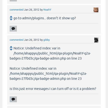
commented
Jan 26, 2012
by
NoahY
go to admin/plugins... doesn't it show up?
commented
Jan 26, 2012
by
gibby
Notice: Undefined index: var in
/home/ahappyu/public_html/qa-plugin/NoahY-q2a-
badges-27f0d3c/qa-badge-admin.php on line 23
Notice: Undefined index: var in
/home/ahappyu/public_html/qa-plugin/NoahY-q2a-
badges-27f0d3c/qa-badge-admin.php on line 23
is this just error messages I can turn off or is it a problem?