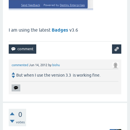
I am using the latest
Badges
v3.6
commented
Jun 14, 2012
by
bishu
But when I use the version 3.3 is working fine.
0
votes