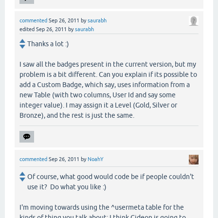
commented
Sep 26, 2011
by
saurabh
edited
Sep 26, 2011
by
saurabh
Thanks a lot :)
I saw all the badges present in the current version, but my
problem is a bit different. Can you explain if its possible to
add a Custom Badge, which say, uses information from a
new Table (with two columns, User Id and say some
integer value). I may assign it a Level (Gold, Silver or
Bronze), and the rest is just the same.
commented
Sep 26, 2011
by
NoahY
Of course, what good would code be if people couldn't
use it? Do what you like :)
I'm moving towards using the ^usermeta table for the
kinds of thing you talk about; I think Gideon is going to