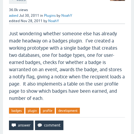
36.0k
views
asked
Jul 30, 2011
in
Plugins
by
NoahY
edited
Nov 28, 2011
by
NoahY
Just wondering whether someone else has already
made headway on a badges plugin. I've created a
working prototype with a single badge that creates
two databases, one for badge types, one for user-
earned badges, checks for whether a badge is
warranted on an event, awards the badge, and stores
a notify flag, giving a notice when the recipient loads a
page. It also implements a table on the user profile
page to show which badges have been earned, and
number of each.
badges
plugin
profile
development