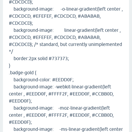
#CDCDCD);
background-image: -o-linear-gradient(left center ,
#CDCDCD, #EFEFEF, #CDCDCD, #ABABAB,
#CDCDCD);
background-image: linear-gradient(left center ,
#CDCDCD, #EFEFEF, #CDCDCD, #ABABAB,
#CDCDCD); /* standard, but currently unimplemented
*/
border:2px solid #737373;
}
.badge-gold {
background-color: #EEDD0F;
background-image: -webkit-linear-gradient(left
center , #EEDD0F, #FFFF2F, #EEDD0F, #CCBB0D,
#EEDD0F);
background-image: -moz-linear-gradient(left
center , #EEDD0F, #FFFF2F, #EEDD0F, #CCBB0D,
#EEDD0F);
background-image: -ms-linear-gradient(left center