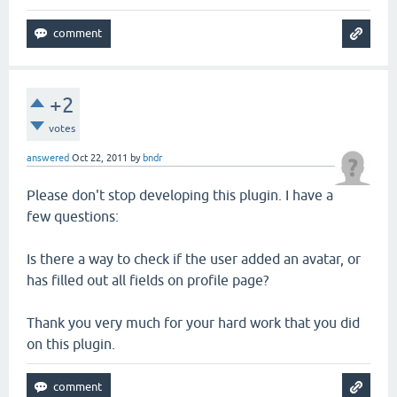
+2
votes
answered
Oct 22, 2011
by
bndr
Please don't stop developing this plugin. I have a
few questions:
Is there a way to check if the user added an avatar, or
has filled out all fields on profile page?
Thank you very much for your hard work that you did
on this plugin.