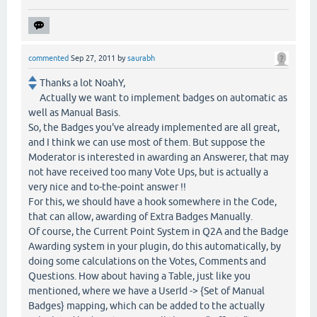
commented
Sep 27, 2011
by
saurabh
Thanks a lot NoahY,
Actually we want to implement badges on automatic as
well as Manual Basis.
So, the Badges you've already implemented are all great,
and I think we can use most of them. But suppose the
Moderator is interested in awarding an Answerer, that may
not have received too many Vote Ups, but is actually a
very nice and to-the-point answer !!
For this, we should have a hook somewhere in the Code,
that can allow, awarding of Extra Badges Manually.
Of course, the Current Point System in Q2A and the Badge
Awarding system in your plugin, do this automatically, by
doing some calculations on the Votes, Comments and
Questions. How about having a Table, just like you
mentioned, where we have a UserId -> {Set of Manual
Badges} mapping, which can be added to the actually