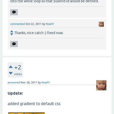
into the while loop so that $userid id would be defined.
commented
Oct 22, 2011
by
NoahY
Thanks, nice catch :) fixed now.
+2
votes
answered
Nov 28, 2011
by
NoahY
Update:
added gradient to default css: