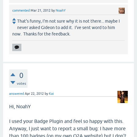
commented
Mar 21, 2012
by
NoahY
That's funny, I'm not sure why it is not there... maybe I
never asked Gideon to add it. I've sent word to him
now. Thanks for the feedback.
0
votes
answered
Apr 22, 2012
by
Kai
Hi, NoahY
I used your Badge Plugin and feel so happy with this.
Anyway, I just want to report a small bug: I have more
than 100 badges (on my own Q2A website) but I don't