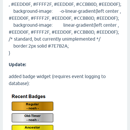
, #EEDD0F, #FFFF2F, #EEDD0F, #CCBB0D, #EEDD0F);
background-image: -o-linear-gradient(left center ,
#EEDD0F, #FFFF2F, #EEDD0F, #CCBB0D, #EEDD0F);
background-image: linear-gradient(left center ,
#EEDD0F, #FFFF2F, #EEDD0F, #CCBB0D, #EEDD0F);
/* standard, but currently unimplemented */
border:2px solid #7E7B2A;
}
Update:
added badge widget (requires event logging to
database):