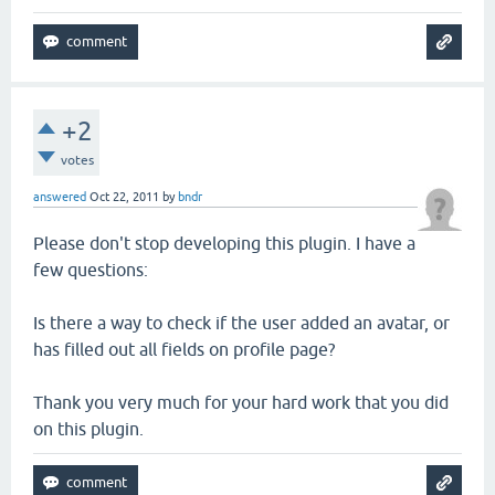
+2
votes
answered
Oct 22, 2011
by
bndr
Please don't stop developing this plugin. I have a
few questions:
Is there a way to check if the user added an avatar, or
has filled out all fields on profile page?
Thank you very much for your hard work that you did
on this plugin.