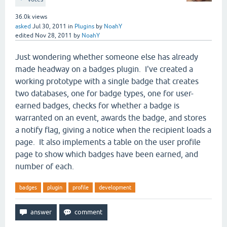
36.0k
views
asked
Jul 30, 2011
in
Plugins
by
NoahY
edited
Nov 28, 2011
by
NoahY
Just wondering whether someone else has already
made headway on a badges plugin. I've created a
working prototype with a single badge that creates
two databases, one for badge types, one for user-
earned badges, checks for whether a badge is
warranted on an event, awards the badge, and stores
a notify flag, giving a notice when the recipient loads a
page. It also implements a table on the user profile
page to show which badges have been earned, and
number of each.
badges
plugin
profile
development