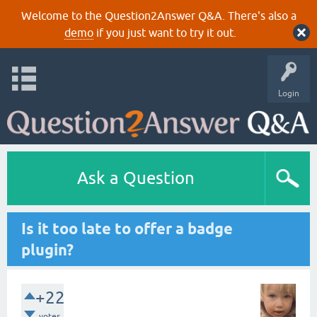
Welcome to the Question2Answer Q&A. There's also a
demo
if you just want to try it out.
Login
Ask a Question
Is it too late to offer a badge
plugin?
+22
votes