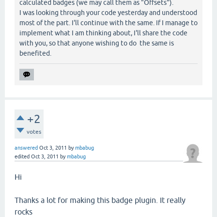
calculated badges (we may call them as "Offsets").
I was looking through your code yesterday and understood
most of the part. I'll continue with the same. If I manage to
implement what I am thinking about, I'll share the code
with you, so that anyone wishing to do the same is
benefited.
+2
votes
answered
Oct 3, 2011
by
mbabug
edited
Oct 3, 2011
by
mbabug
Hi
Thanks a lot for making this badge plugin. It really
rocks