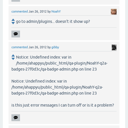
commented
Jan 26, 2012
by
NoahY
go to admin/plugins... doesn't it show up?
commented
Jan 26, 2012
by
gibby
Notice: Undefined index: var in
/home/ahappyu/public_html/qa-plugin/NoahY-q2a-
badges-27f0d3c/qa-badge-admin.php on line 23
Notice: Undefined index: var in
/home/ahappyu/public_html/qa-plugin/NoahY-q2a-
badges-27f0d3c/qa-badge-admin.php on line 23
is this just error messages I can turn off or is it a problem?