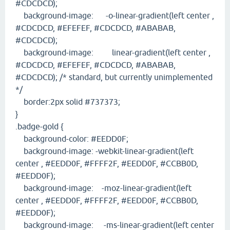
#CDCDCD);
background-image: -o-linear-gradient(left center ,
#CDCDCD, #EFEFEF, #CDCDCD, #ABABAB,
#CDCDCD);
background-image: linear-gradient(left center ,
#CDCDCD, #EFEFEF, #CDCDCD, #ABABAB,
#CDCDCD); /* standard, but currently unimplemented
*/
border:2px solid #737373;
}
.badge-gold {
background-color: #EEDD0F;
background-image: -webkit-linear-gradient(left
center , #EEDD0F, #FFFF2F, #EEDD0F, #CCBB0D,
#EEDD0F);
background-image: -moz-linear-gradient(left
center , #EEDD0F, #FFFF2F, #EEDD0F, #CCBB0D,
#EEDD0F);
background-image: -ms-linear-gradient(left center