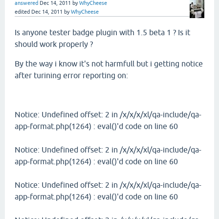
answered
Dec 14, 2011
by
WhyCheese
edited
Dec 14, 2011
by
WhyCheese
Is anyone tester badge plugin with 1.5 beta 1 ? Is it
should work properly ?
By the way i know it's not harmfull but i getting notice
after turining error reporting on:
Notice: Undefined offset: 2 in /x/x/x/xl/qa-include/qa-
app-format.php(1264) : eval()'d code on line 60
Notice: Undefined offset: 2 in /x/x/x/xl/qa-include/qa-
app-format.php(1264) : eval()'d code on line 60
Notice: Undefined offset: 2 in /x/x/x/xl/qa-include/qa-
app-format.php(1264) : eval()'d code on line 60