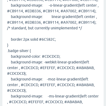
background-image: -o-linear-gradient(left center ,
#CB9114, #EDB336, #CB9114, #A97002, #CB9114);
background-image: linear-gradient(left center ,
#CB9114, #EDB336, #CB9114, #A97002, #CB9114);
/* standard, but currently unimplemented */
border:2px solid #6C582C;
}
.badge-silver {
background-color: #CDCDCD;
background-image: -webkit-linear-gradient(left
center , #CDCDCD, #EFEFEF, #CDCDCD, #ABABAB,
#CDCDCD);
background-image: -moz-linear-gradient(left
center , #CDCDCD, #EFEFEF, #CDCDCD, #ABABAB,
#CDCDCD);
background-image: -ms-linear-gradient(left center
, #CDCDCD, #EFEFEF, #CDCDCD, #ABABAB,