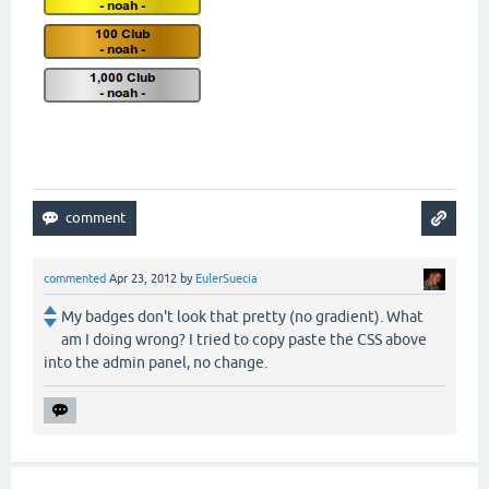
commented
Apr 23, 2012
by
EulerSuecia
My badges don't look that pretty (no gradient). What
am I doing wrong? I tried to copy paste the CSS above
into the admin panel, no change.