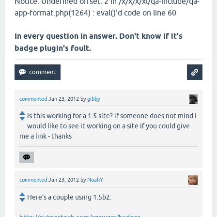
Notice: Undefined offset: 2 in /x/x/x/xl/qa-include/qa-
app-format.php(1264) : eval()'d code on line 60
In every question in answer. Don't know if it's
badge plugin's foult.
commented
Jan 23, 2012
by
gibby
Is this working for a 1.5 site? if someone does not mind I
would like to see it working on a site if you could give
me a link - thanks
commented
Jan 23, 2012
by
NoahY
Here's a couple using 1.5b2: