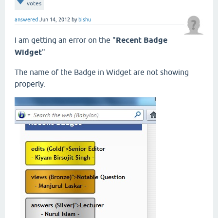
votes
answered
Jun 14, 2012
by
bishu
I am getting an error on the "
Recent Badge
Widget
"
The name of the Badge in Widget are not showing
properly.