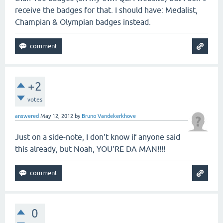
receive the badges for that. I should have: Medalist,
Champian & Olympian badges instead.
+2
votes
answered
May 12, 2012
by
Bruno Vandekerkhove
Just on a side-note, I don't know if anyone said
this already, but Noah, YOU'RE DA MAN!!!!
0