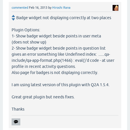
commented
Feb 16, 2013
by
Hiroshi Rana
Badge widget not displaying correctly at two places
Plugin Options:
1- Show badge widget beside points in user meta
(does not show up)
2- Show badge widget beside points in question list
gives an error something like Undefined index: .......qa-
include/qa-app-format.php(1466) : eval()'d code - at user
profile in recent activity questions.
Also page for badges is not displaying correctly.
I am using latest version of this plugin with Q2A 1.5.4.
Great great plugin but needs fixes.
Thanks