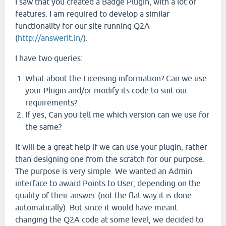
I saw that you created a Badge Plugin, with a lot of
features. I am required to develop a similar
functionality for our site running Q2A
(
http://answerit.in/
).
I have two queries:
What about the Licensing information? Can we use
your Plugin and/or modify its code to suit our
requirements?
If yes, Can you tell me which version can we use for
the same?
It will be a great help if we can use your plugin, rather
than designing one from the scratch for our purpose.
The purpose is very simple. We wanted an Admin
interface to award Points to User, depending on the
quality of their answer (not the flat way it is done
automatically). But since it would have meant
changing the Q2A code at some level, we decided to