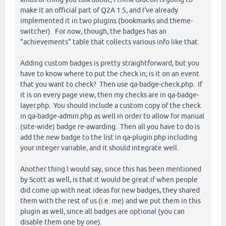
make it an official part of Q2A 1.5, and I've already
implemented it in two plugins (bookmarks and theme-
switcher). For now, though, the badges has an
"achievements" table that collects various info like that.
Adding custom badges is pretty straightforward, but you
have to know where to put the check in; is it on an event
that you want to check? Then use qa-badge-check.php. If
it is on every page view, then my checks are in qa-badge-
layer.php. You should include a custom copy of the check
in qa-badge-admin.php as well in order to allow for manual
(site-wide) badge re-awarding. Then all you have to do is
add the new badge to the list in qa-plugin.php including
your integer variable, and it should integrate well.
Another thing I would say, since this has been mentioned
by Scott as well, is that it would be great if when people
did come up with neat ideas for new badges, they shared
them with the rest of us (i.e. me) and we put them in this
plugin as well, since all badges are optional (you can
disable them one by one).