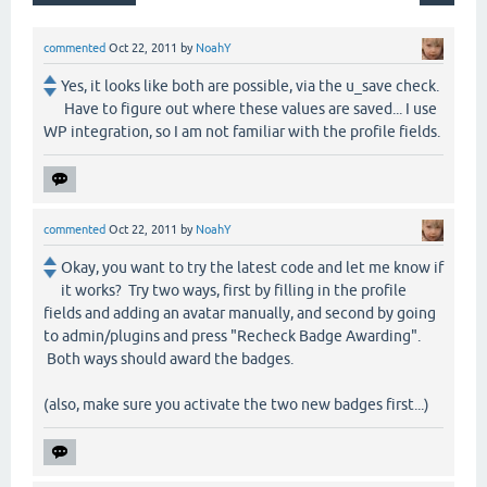
commented
Oct 22, 2011
by
NoahY
Yes, it looks like both are possible, via the u_save check.
Have to figure out where these values are saved... I use
WP integration, so I am not familiar with the profile fields.
commented
Oct 22, 2011
by
NoahY
Okay, you want to try the latest code and let me know if
it works? Try two ways, first by filling in the profile
fields and adding an avatar manually, and second by going
to admin/plugins and press "Recheck Badge Awarding".
Both ways should award the badges.
(also, make sure you activate the two new badges first...)