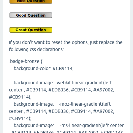
if you don't want to reset the options, just replace the
following css declarations:
.badge-bronze {
background-color: #CB9114;
background-image: -webkit-linear-gradient(left
center , #CB9114, #EDB336, #CB9114, #A97002,
#CB9114);
background-image: -moz-linear-gradient(left
center , #CB9114, #EDB336, #CB9114, #A97002,
#CB9114);
background-image: -ms-linear-gradient(left center
, #CB9114, #EDB336, #CB9114, #A97002, #CB9114);