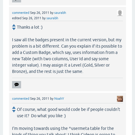
commented
Sep 26, 2011
by
saurabh
edited
Sep 26, 2011
by
saurabh
Thanks a lot :)
I saw all the badges present in the current version, but my
problem is a bit different. Can you explain if its possible to
add a Custom Badge, which say, uses information from a
new Table (with two columns, User Id and say some
integer value). I may assign it a Level (Gold, Silver or
Bronze), and the rest is just the same.
commented
Sep 26, 2011
by
NoahY
Of course, what good would code be if people couldn't
use it? Do what you like :)
I'm moving towards using the ^usermeta table for the
kinds of thing you talk about; I think Gideon is going to