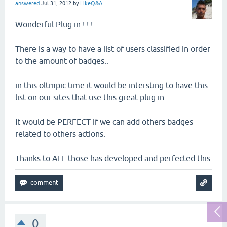
answered
Jul 31, 2012
by
LikeQ&A
Wonderful Plug in ! ! !
There is a way to have a list of users classified in order
to the amount of badges..
in this oltmpic time it would be intersting to have this
list on our sites that use this great plug in.
It would be PERFECT if we can add others badges
related to others actions.
Thanks to ALL those has developed and perfected this
0