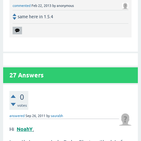
commented
Feb 22, 2013
by
anonymous
same here in 1.5.4
27
Answers
0
votes
answered
Sep 26, 2011
by
saurabh
Hi
NoahY
,