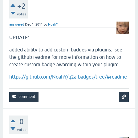
+2
votes
answered
Dec 1, 2011
by
NoahY
UPDATE:
added ability to add custom badges via plugins. see
the github readme for more information on how to
create custom badge awarding within your plugin:
https://github.com/NoahY/q2a-badges/tree/#readme
0
votes