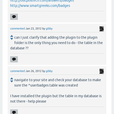
http://outpostech.com/answers/badges
http://www.smartgreeks.com/badges
commented
Jan 23, 2012
by
gibby
can I just clarify that adding the plugin to the plugin
folder is the only thing you need to do - the table in the
database ??
commented
Jan 26, 2012
by
gibby
navigate to your site and check your database to make
sure the ^userbadges table was created
I have installed the plugin but the table in my database is
not there - help please