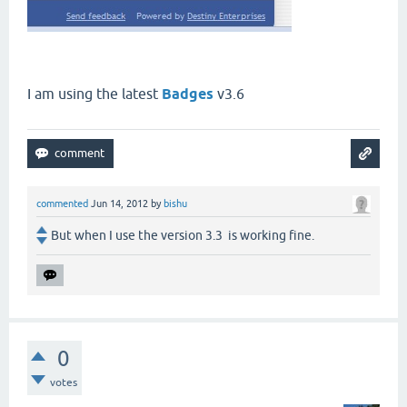
I am using the latest
Badges
v3.6
commented
Jun 14, 2012
by
bishu
But when I use the version 3.3 is working fine.
0
votes