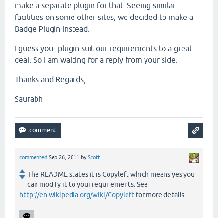
make a separate plugin for that. Seeing similar
facilities on some other sites, we decided to make a
Badge Plugin instead.
I guess your plugin suit our requirements to a great
deal. So I am waiting for a reply from your side.
Thanks and Regards,
Saurabh
commented
Sep 26, 2011
by
Scott
The README states it is Copyleft which means yes you
can modify it to your requirements. See
http://en.wikipedia.org/wiki/Copyleft
for more details.