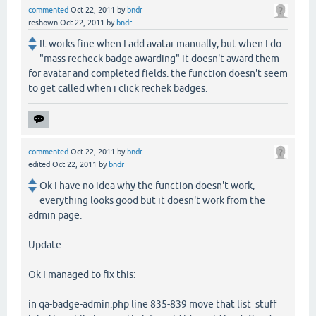
commented
Oct 22, 2011
by
bndr
reshown
Oct 22, 2011
by
bndr
It works fine when I add avatar manually, but when I do
"mass recheck badge awarding" it doesn't award them
for avatar and completed fields. the function doesn't seem
to get called when i click rechek badges.
commented
Oct 22, 2011
by
bndr
edited
Oct 22, 2011
by
bndr
Ok I have no idea why the function doesn't work,
everything looks good but it doesn't work from the
admin page.
Update :
Ok I managed to fix this:
in qa-badge-admin.php line 835-839 move that list stuff