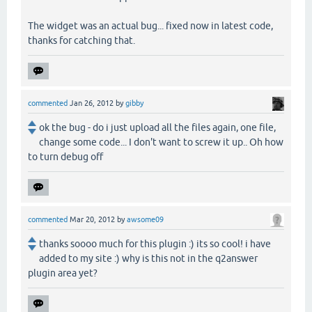
The widget was an actual bug... fixed now in latest code,
thanks for catching that.
commented
Jan 26, 2012
by
gibby
ok the bug - do i just upload all the files again, one file,
change some code... I don't want to screw it up.. Oh how
to turn debug off
commented
Mar 20, 2012
by
awsome09
thanks soooo much for this plugin :) its so cool! i have
added to my site :) why is this not in the q2answer
plugin area yet?