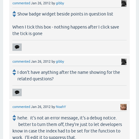
commented
Jan 26, 2012
by
gibby
Show badge widget beside points in question list
When I tick this box - nothing happens after I click save
the tick is gone
commented
Jan 26, 2012
by
gibby
I don't have anything after the name showing for the
related questions?
commented
Jan 26, 2012
by
NoahY
hehe. it's not an error message, it's a debug notice.
better to turn them off, they're just to let developers
know in case the index had to be set for the function to
work. I'll edit it to suppress that.