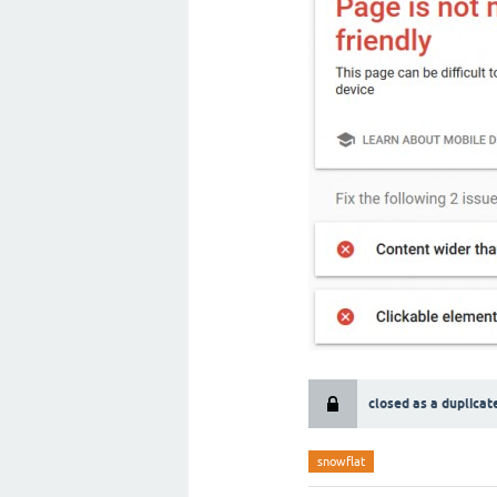
closed as a duplicat
snowflat