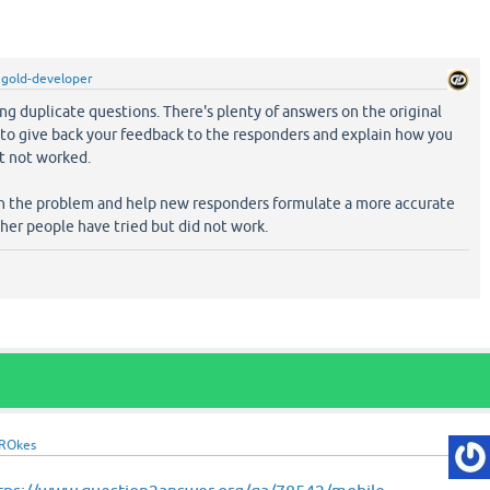
y
gold-developer
ng duplicate questions. There's plenty of answers on the original
e to give back your feedback to the responders and explain how you
it not worked.
wn the problem and help new responders formulate a more accurate
her people have tried but did not work.
ROkes