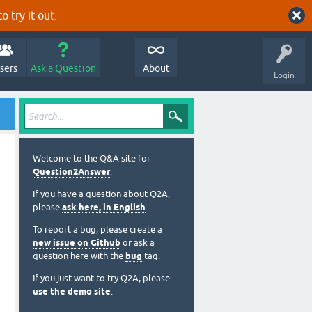
o try it out.
sers
Ask a Question
About
Login
Welcome to the Q&A site for
Question2Answer
.
If you have a question about Q2A,
please
ask here, in English
.
To report a bug, please create a
new issue on Github
or ask a
question here with the
bug
tag.
If you just want to try Q2A, please
use the demo site
.