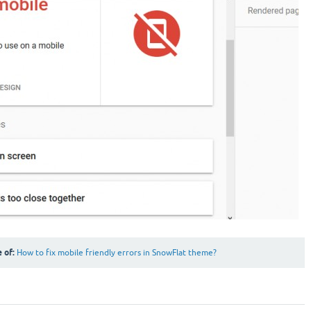
e of:
How to fix mobile friendly errors in SnowFlat theme?