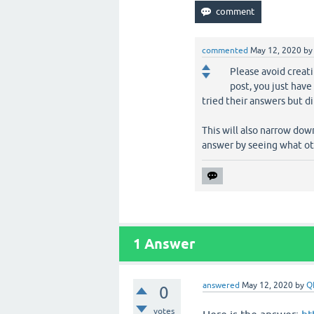
commented
May 12, 2020
b
Please avoid creati
post, you just hav
tried their answers but d
This will also narrow do
answer by seeing what ot
1
Answer
answered
May 12, 2020
by
Q
0
votes