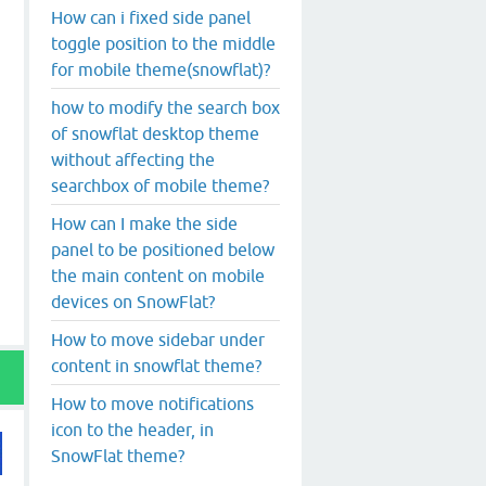
How can i fixed side panel
toggle position to the middle
for mobile theme(snowflat)?
how to modify the search box
of snowflat desktop theme
without affecting the
searchbox of mobile theme?
How can I make the side
panel to be positioned below
the main content on mobile
devices on SnowFlat?
How to move sidebar under
content in snowflat theme?
How to move notifications
icon to the header, in
SnowFlat theme?