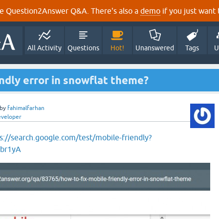
e Question2Answer Q&A. There's also a
demo
if you just want t
All Activity
Questions
Hot!
Unanswered
Tags
U
endly error in snowflat theme?
by
fahimalfarhan
eveloper
s://search.google.com/test/mobile-friendly?
nbr1yA