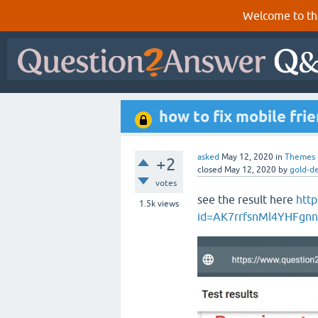
Welcome to th
how to fix mobile fri
asked
May 12, 2020
in
Themes
+2
closed
May 12, 2020
by
gold-d
votes
see the result here
http
1.5k
views
id=AK7rrfsnMl4YHFgn