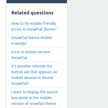
Related questions
How to fix mobile friendly
errors in SnowFlat theme?
SnowFlat theme Mobile
Friendly?
error in mobile version
SnowFlat
it's possible remove the
button ask that appears on
mobile devices in theme
SnowFlat?
i want to display the search
box alone in the mobile
version of snowflat theme