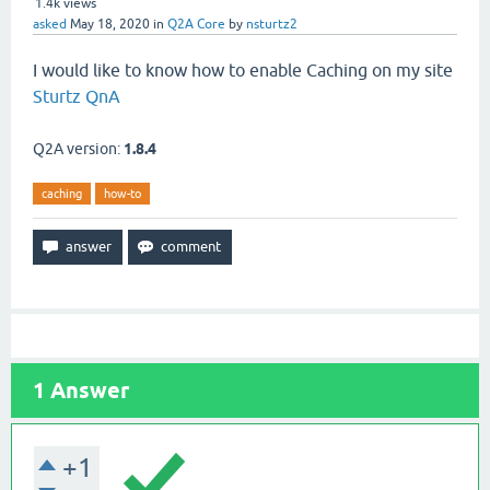
1.4k
views
asked
May 18, 2020
in
Q2A Core
by
nsturtz2
I would like to know how to enable Caching on my site
Sturtz QnA
Q2A version:
1.8.4
caching
how-to
1
Answer
+1