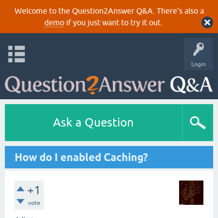
Welcome to the Question2Answer Q&A. There's also a
demo
if you just want to try it out.
Login
Ask a Question
How do I enabled Caching?
+1
vote