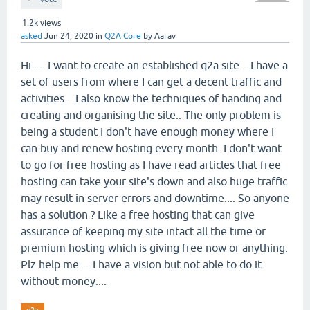
1.2k
views
asked
Jun 24, 2020
in
Q2A Core
by
Aarav
Hi .... I want to create an established q2a site....I have a
set of users from where I can get a decent traffic and
activities ...I also know the techniques of handing and
creating and organising the site.. The only problem is
being a student I don't have enough money where I
can buy and renew hosting every month. I don't want
to go for free hosting as I have read articles that free
hosting can take your site's down and also huge traffic
may result in server errors and downtime.... So anyone
has a solution ? Like a free hosting that can give
assurance of keeping my site intact all the time or
premium hosting which is giving free now or anything.
Plz help me.... I have a vision but not able to do it
without money....