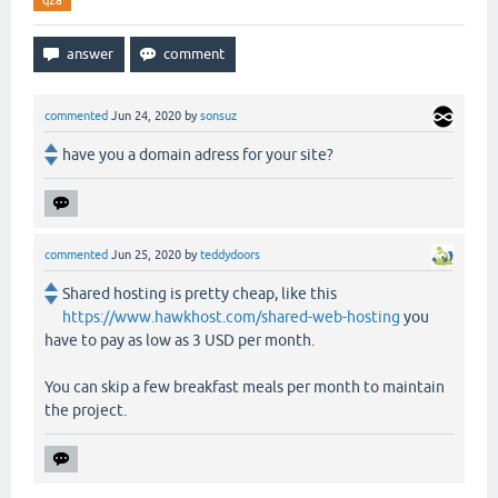
q2a
commented
Jun 24, 2020
by
sonsuz
have you a domain adress for your site?
commented
Jun 25, 2020
by
teddydoors
Shared hosting is pretty cheap, like this
https://www.hawkhost.com/shared-web-hosting
you
have to pay as low as 3 USD per month.
You can skip a few breakfast meals per month to maintain
the project.