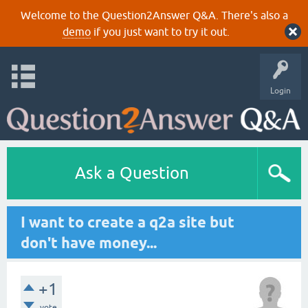
Welcome to the Question2Answer Q&A. There's also a
demo
if you just want to try it out.
Login
Ask a Question
I want to create a q2a site but
don't have money...
+1
vote