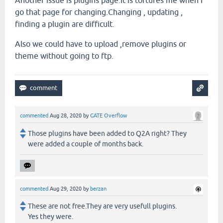
Another issue is plugins page.It is tortures me when I
go that page for changing.Changing , updating ,
finding a plugin are difficult.
Also we could have to upload ,remove plugins or
theme without going to ftp.
commented
Aug 28, 2020
by
GATE Overflow
Those plugins have been added to Q2A right? They
were added a couple of months back.
commented
Aug 29, 2020
by
berzan
These are not free.They are very usefull plugins.
Yes they were.