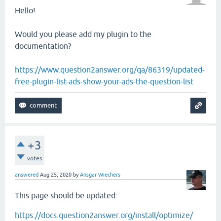
Hello!
Would you please add my plugin to the
documentation?
https://www.question2answer.org/qa/86319/updated-
free-plugin-list-ads-show-your-ads-the-question-list
+3
votes
answered
Aug 25, 2020
by
Ansgar Wiechers
This page should be updated:
https://docs.question2answer.org/install/optimize/