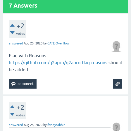
7
Answers
+2
votes
answered
Aug 25, 2020
by
GATE Overflow
Flag with Reasons:
https://github.com/q2apro/q2apro-flag-reasons
should
be added
+2
votes
answered
Aug 25, 2020
by
fazleysabbir