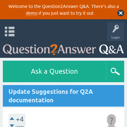
Welcome to the Question2Answer Q&A. There's also a
demo
if you just want to try it out.
Login
Ask a Question
Update Suggestions for Q2A
documentation
+4
votes