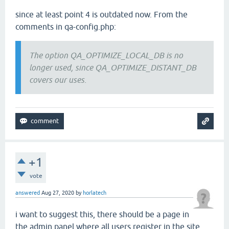
since at least point 4 is outdated now. From the
comments in qa-config.php:
The option QA_OPTIMIZE_LOCAL_DB is no
longer used, since QA_OPTIMIZE_DISTANT_DB
covers our uses.
+1
vote
answered
Aug 27, 2020
by
horlatech
i want to suggest this, there should be a page in
the admin panel where all users register in the site