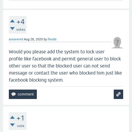
+4
votes
answered
Aug 28, 2020
by
Farabi
Would you please add the system to lock user
profile like facebook and permit general user to block
other user so that the blocked user can not send
message or contact the user who blocked him just like
facebook blocking system.
+1
vote