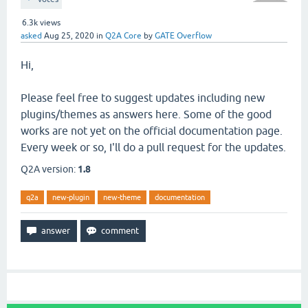
6.3k
views
asked
Aug 25, 2020
in
Q2A Core
by
GATE Overflow
Hi,
Please feel free to suggest updates including new
plugins/themes as answers here. Some of the good
works are not yet on the official documentation page.
Every week or so, I'll do a pull request for the updates.
Q2A version:
1.8
q2a
new-plugin
new-theme
documentation