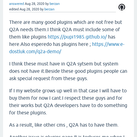
answered
Aug 28, 2020
by
berzan
edited
Aug 28, 2020
by
berzan
There are many good plugins which are not free but
Q2A needs them.I think Q2A must include some of
them like plugins
https://pupi1985.github.io/
has
here.Also esperedo has plugins here ;
https://www.e-
dostluk.com/q2a-demo/
I think these must have in Q2A sytsem but system
does not have it.Beside these good plugins people can
ask special request from these guys.
If I my website grows up well in that case I will have to
buy them for now I cant.I respect these guys and for
their works but Q2A developers have to do something
for these plugins.
As a result, like other cms , Q2A has to have them.