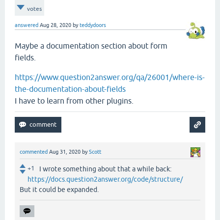
votes
answered
Aug 28, 2020
by
teddydoors
Maybe a documentation section about form
fields.
https://www.question2answer.org/qa/26001/where-is-
the-documentation-about-fields
I have to learn from other plugins.
commented
Aug 31, 2020
by
Scott
+1
I wrote something about that a while back:
https://docs.question2answer.org/code/structure/
But it could be expanded.