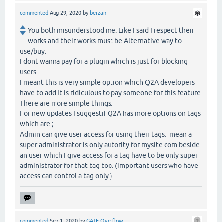
commented
Aug 29, 2020
by
berzan
You both misunderstood me. Like I said I respect their
works and their works must be Alternative way to
use/buy.
I dont wanna pay for a plugin which is just for blocking
users.
I meant this is very simple option which Q2A developers
have to add.It is ridiculous to pay someone for this feature.
There are more simple things.
For new updates I suggestif Q2A has more options on tags
which are ;
Admin can give user access for using their tags.I mean a
super administrator is only autority for mysite.com beside
an user which I give access for a tag have to be only super
administrator for that tag too. (important users who have
access can control a tag only.)
commented
Sep 1, 2020
by
GATE Overflow