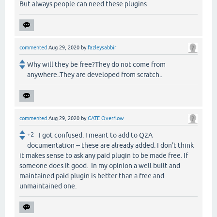
But always people can need these plugins
commented
Aug 29, 2020
by
fazleysabbir
Why will they be free?They do not come from
anywhere..They are developed from scratch..
commented
Aug 29, 2020
by
GATE Overflow
+2
I got confused. I meant to add to Q2A
documentation -- these are already added. I don't think
it makes sense to ask any paid plugin to be made free. If
someone does it good. In my opinion a well built and
maintained paid plugin is better than a free and
unmaintained one.