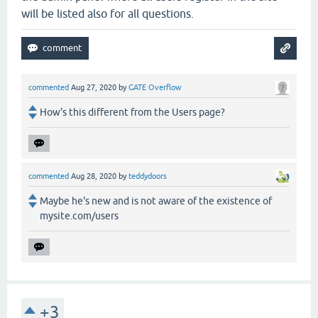
will be listed also for all questions.
commented
Aug 27, 2020
by
GATE Overflow
How's this different from the Users page?
commented
Aug 28, 2020
by
teddydoors
Maybe he's new and is not aware of the existence of
mysite.com/users
+3