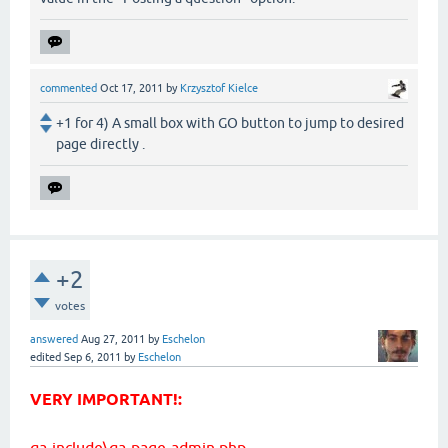
commented
Oct 17, 2011
by
Krzysztof Kielce
+1 for 4) A small box with GO button to jump to desired
page directly .
+2
votes
answered
Aug 27, 2011
by
Eschelon
edited
Sep 6, 2011
by
Eschelon
VERY IMPORTANT!:
qa-include\qa-page-admin.php