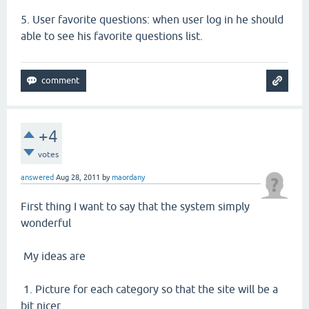
5.
User favorite questions: when user log in he should
able to see his favorite questions list.
+4
votes
answered
Aug 28, 2011
by
maordany
First thing I want to say that the system simply
wonderful
My ideas are
1. Picture for each category so that the site will be a
bit nicer