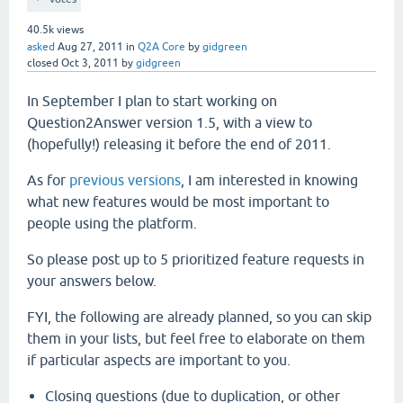
40.5k
views
asked
Aug 27, 2011
in
Q2A Core
by
gidgreen
closed
Oct 3, 2011
by
gidgreen
In September I plan to start working on
Question2Answer version 1.5, with a view to
(hopefully!) releasing it before the end of 2011.
As for
previous versions
, I am interested in knowing
what new features would be most important to
people using the platform.
So please post up to 5 prioritized feature requests in
your answers below.
FYI, the following are already planned, so you can skip
them in your lists, but feel free to elaborate on them
if particular aspects are important to you.
Closing questions (due to duplication, or other