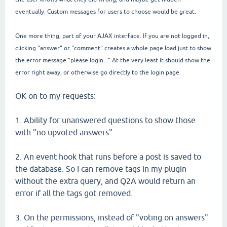
eventually. Custom messages for users to choose would be great.
One more thing, part of your AJAX interface. If you are not logged in,
clicking "answer" or "comment" creates a whole page load just to show
the error message "please login..." At the very least it should show the
error right away, or otherwise go directly to the login page.
OK on to my requests:
1. Ability for unanswered questions to show those
with "no upvoted answers".
2. An event hook that runs before a post is saved to
the database. So I can remove tags in my plugin
without the extra query, and Q2A would return an
error if all the tags got removed.
3. On the permissions, instead of "voting on answers"