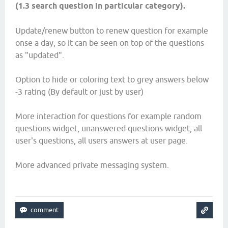
(1.3 search question in particular category).
Update/renew button to renew question for example
onse a day, so it can be seen on top of the questions
as "updated".
Option to hide or coloring text to grey answers below
-3 rating (By default or just by user)
More interaction for questions for example random
questions widget, unanswered questions widget, all
user's questions, all users answers at user page.
More advanced private messaging system.