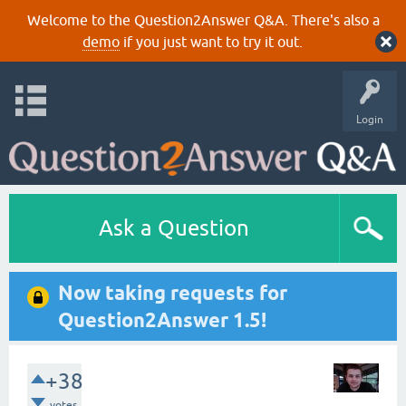
Welcome to the Question2Answer Q&A. There's also a
demo
if you just want to try it out.
Login
Ask a Question
Now taking requests for
Question2Answer 1.5!
+38
votes