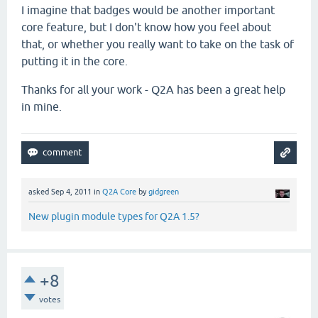
I imagine that badges would be another important
core feature, but I don't know how you feel about
that, or whether you really want to take on the task of
putting it in the core.
Thanks for all your work - Q2A has been a great help
in mine.
asked
Sep 4, 2011
in
Q2A Core
by
gidgreen
New plugin module types for Q2A 1.5?
+8
votes