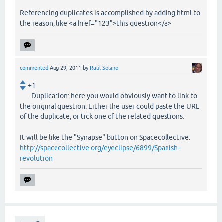
Referencing duplicates is accomplished by adding html to
the reason, like <a href="123">this question</a>
commented
Aug 29, 2011
by
Raúl Solano
+1
- Duplication: here you would obviously want to link to
the original question. Either the user could paste the URL
of the duplicate, or tick one of the related questions.
It will be like the "Synapse" button on Spacecollective:
http://spacecollective.org/eyeclipse/6899/Spanish-
revolution