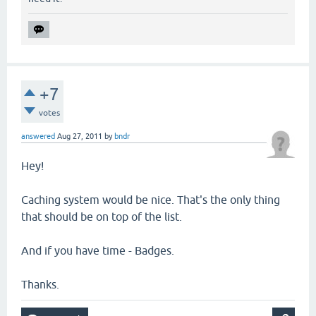
+7
votes
answered
Aug 27, 2011
by
bndr
Hey!
Caching system would be nice. That's the only thing
that should be on top of the list.
And if you have time - Badges.
Thanks.