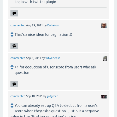
Login with twitter plugin
commented
Aug 29, 2011
by
Eschelon
That's a nice idear for pagination :D
commented
Sep 6, 2011
by
WhyCheese
+1 for deduction of User score from users who ask
question.
commented
Sep 18, 2011
by
gidgreen
You can already set up Q2A to deduct from a user's
score when they ask a question - just put a negative
value in the "Posting a question" option.