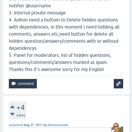
notifier @username
3. Internal private message
4. Admin need a buttom to Delete hidden questions
with dependencies, in this moment i need hidding all
comments, answers etc,need button for delete all
hidden question/answers/comments with or without
dependencys
5. Panel for moderators, list of hidden questions,
questions/comments/answers marked as spam.
Thanks this it's awesome sorry for my English
+4
votes
answered
Aug 27, 2011
by
thomaskarado