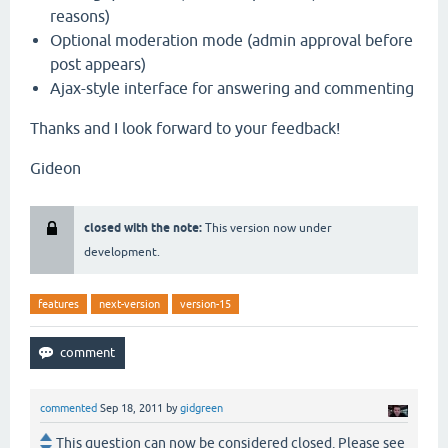
reasons)
Optional moderation mode (admin approval before
post appears)
Ajax-style interface for answering and commenting
Thanks and I look forward to your feedback!
Gideon
closed with the note:
This version now under
development.
features
next-version
version-15
commented
Sep 18, 2011
by
gidgreen
This question can now be considered closed. Please see