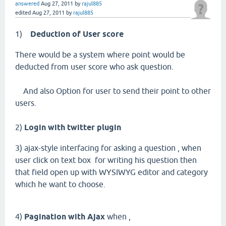
answered
Aug 27, 2011
by
rajul885
edited
Aug 27, 2011
by
rajul885
1)
Deduction of User score
There would be a system where point would be
deducted from user score who ask question.
And also Option for user to send their point to other
users.
2)
Login with twitter plugin
3) ajax-style interfacing for asking a question , when
user click on text box for writing his question then
that field open up with WYSIWYG editor and category
which he want to choose.
4)
Pagination with Ajax
when ,