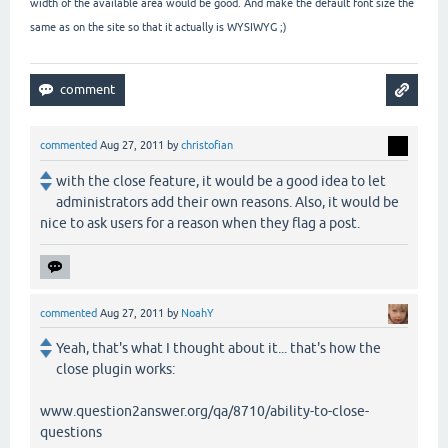
width of the available area would be good. And make the default font size the
same as on the site so that it actually is WYSIWYG ;)
commented
Aug 27, 2011
by
christofian
with the close feature, it would be a good idea to let
administrators add their own reasons. Also, it would be
nice to ask users for a reason when they flag a post.
commented
Aug 27, 2011
by
NoahY
Yeah, that's what I thought about it... that's how the
close plugin works:
www.question2answer.org/qa/8710/ability-to-close-
questions