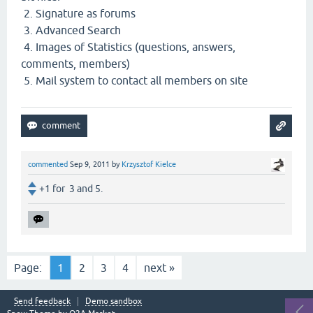
2. Signature as forums
3. Advanced Search
4. Images of Statistics (questions, answers,
comments, members)
5. Mail system to contact all members on site
commented
Sep 9, 2011
by
Krzysztof Kielce
+1 for 3 and 5.
Page:
1
2
3
4
next »
Send feedback
Demo sandbox