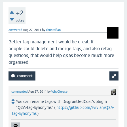
+2
votes
answered
Aug 27, 2011
by
christofian
Better tag management would be great. If
people could delete and merge tags, and also retag
questions, that would help q&as become much more
organised.
commented
Aug 27, 2011
by
WhyCheese
You can rename tags with DisgruntledGoat's plugin
"Q2A-Tag-Synonyms" (
https://github.com/svivian/Q2A-
Tag-Synonyms
)