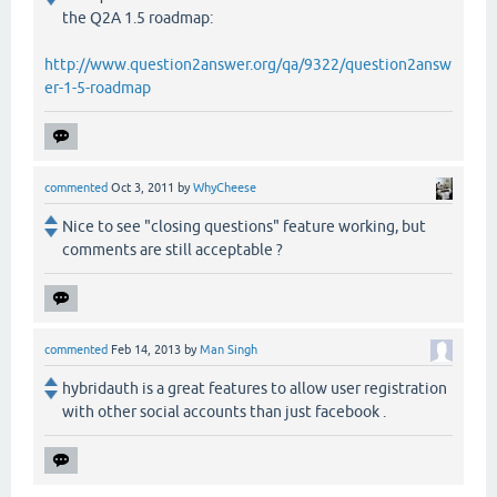
the Q2A 1.5 roadmap:
http://www.question2answer.org/qa/9322/question2answ
er-1-5-roadmap
commented
Oct 3, 2011
by
WhyCheese
Nice to see "closing questions" feature working, but
comments are still acceptable ?
commented
Feb 14, 2013
by
Man Singh
hybridauth is a great features to allow user registration
with other social accounts than just facebook .