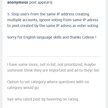
anonymous
post appears)
5. Stop users from the same IP address creating
multiple accounts, ignore voting from same IP adress
to post created by the same IP adress as voter voting.
Sorry for English language skills and thanks Gideon !
I have some more, not in list, not prioritized, maybe
someone think they are important and ad to theyr list:
Option to set category where questions with no
category would go.
See who rated post by hovering on rating.