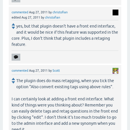
commented
Aug 27, 2011
by
christofian
edited
Aug 27, 2011
by
christofian
yes, but that plugin doesn't have a front end interface,
and it would be nice if this feature was supported in the
core. Plus, I don't think that plugin includes a retaging
feature.
commented
Aug 27, 2011
by
Scott
The plugin does do mass retagging, when you tick the
option "Also convert existing tags using above rules".
I can certainly look at adding a front end interface. What
kind of things were you thinking about? Remember you
can easily delete tags and retag questions in the front end
by clicking "edit". I don't think it's too much trouble to go
to the admin interface and add a new synonym when you
need it.