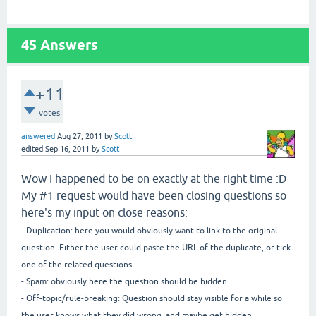
45
Answers
+11
votes
answered
Aug 27, 2011
by
Scott
edited
Sep 16, 2011
by
Scott
Wow I happened to be on exactly at the right time :D
My #1 request would have been closing questions so
here's my input on close reasons:
- Duplication: here you would obviously want to link to the original
question. Either the user could paste the URL of the duplicate, or tick
one of the related questions.
- Spam: obviously here the question should be hidden.
- Off-topic/rule-breaking: Question should stay visible for a while so
the user knows what they did wrong, and maybe get hidden