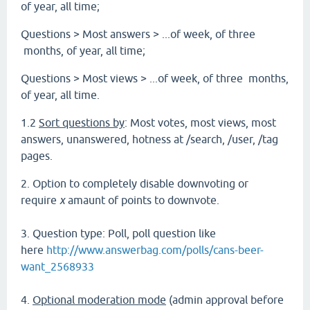
of year, all time;
Questions > Most answers > ...of week, of three
months, of year, all time;
Questions > Most views > ...of week, of three months,
of year, all time.
1.2
Sort questions by
: Most votes, most views, most
answers, unanswered, hotness at /search, /user, /tag
pages.
2. Option to completely disable downvoting or
require
x
amaunt of points to downvote.
3. Question type: Poll, poll question like
here
http://www.answerbag.com/polls/cans-beer-
want_2568933
4.
Optional moderation mode
(admin approval before