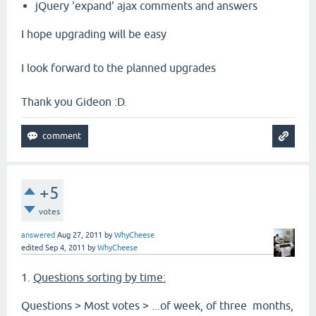
jQuery 'expand' ajax comments and answers
I hope upgrading will be easy
I look forward to the planned upgrades
Thank you Gideon :D.
+5
votes
answered
Aug 27, 2011
by
WhyCheese
edited
Sep 4, 2011
by
WhyCheese
1.
Questions sorting by time:
Questions > Most votes > ...of week, of three months,