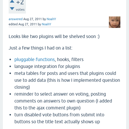
+2
votes
answered
Aug 27, 2011
by
NoahY
edited
Aug 27, 2011
by
NoahY
Looks like two plugins will be shelved soon :)
Just a few things I had on a list:
pluggable functions
, hooks, filters
language integration for plugins
meta tables for posts and users that plugins could
use to add data (this is how I implemented question
closing)
reminder to select answer on voting, posting
comments on answers to own question (I added
this to the ajax comment plugin)
turn disabled vote buttons from submit into
buttons so the title text actually shows up