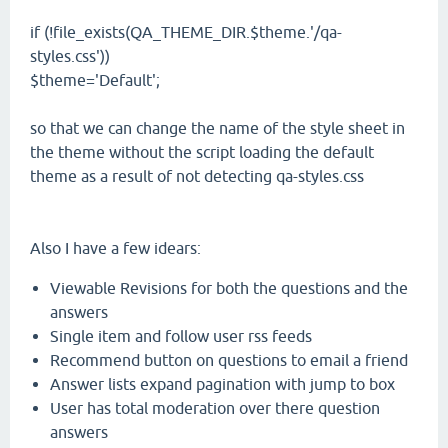
if (!file_exists(QA_THEME_DIR.$theme.'/qa-
styles.css'))
$theme='Default';
so that we can change the name of the style sheet in
the theme without the script loading the default
theme as a result of not detecting qa-styles.css
Also I have a few idears:
Viewable Revisions for both the questions and the
answers
Single item and follow user rss feeds
Recommend button on questions to email a friend
Answer lists expand pagination with jump to box
User has total moderation over there question
answers