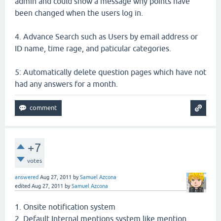
admin and could show a message why points have
been changed when the users log in.
4. Advance Search such as Users by email address or
ID name, time rage, and paticular categories.
5: Automatically delete question pages which have not
had any answers for a month.
+7
votes
answered
Aug 27, 2011
by
Samuel Azcona
edited
Aug 27, 2011
by
Samuel Azcona
1. Onsite notification system
2. Default Internal mentions system like mention