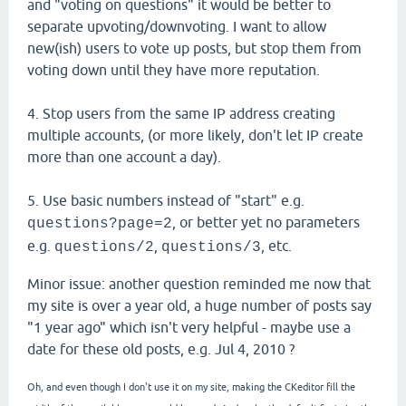
and "voting on questions" it would be better to
separate upvoting/downvoting. I want to allow
new(ish) users to vote up posts, but stop them from
voting down until they have more reputation.
4. Stop users from the same IP address creating
multiple accounts, (or more likely, don't let IP create
more than one account a day).
5. Use basic numbers instead of "start" e.g.
, or better yet no parameters
questions?page=2
e.g.
,
, etc.
questions/2
questions/3
Minor issue: another question reminded me now that
my site is over a year old, a huge number of posts say
"1 year ago" which isn't very helpful - maybe use a
date for these old posts, e.g. Jul 4, 2010 ?
Oh, and even though I don't use it on my site, making the CKeditor fill the