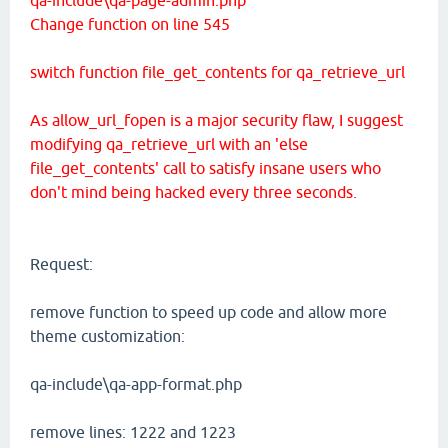
Change function on line 545
switch function file_get_contents for qa_retrieve_url
As allow_url_fopen is a major security flaw, I suggest
modifying qa_retrieve_url with an 'else
file_get_contents' call to satisfy insane users who
don't mind being hacked every three seconds.
Request:
remove function to speed up code and allow more
theme customization:
qa-include\qa-app-format.php
remove lines: 1222 and 1223