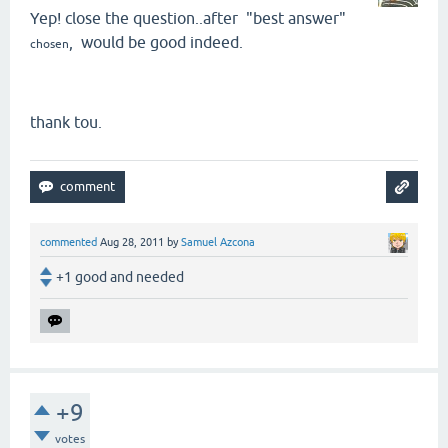
Yep! close the question..after "best answer"
, would be good indeed.
chosen
thank tou.
commented
Aug 28, 2011
by
Samuel Azcona
+1 good and needed
+9
votes