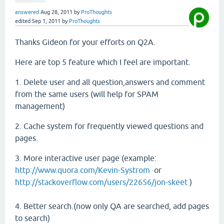
answered
Aug 28, 2011
by
ProThoughts
edited
Sep 1, 2011
by
ProThoughts
Thanks Gideon for your efforts on Q2A.
Here are top 5 feature which I feel are important.
1. Delete user and all question,answers and comment
from the same users (will help for SPAM
management)
2. Cache system for frequently viewed questions and
pages.
3. More interactive user page (example:
http://www.quora.com/Kevin-Systrom
or
http://stackoverflow.com/users/22656/jon-skeet
)
4. Better search.(now only QA are searched, add pages
to search)