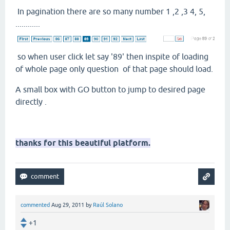
In pagination there are so many number 1 ,2 ,3 4, 5,
............
so when user click let say '89' then inspite of loading
of whole page only question of that page should load.
A small box with GO button to jump to desired page
directly .
thanks for this beautiful platform.
commented
Aug 29, 2011
by
Raúl Solano
+1