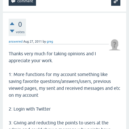
0
votes
answered
Aug 27, 2011
by
greg
Thanks very much for taking opinions and I
appreciate your work.
1: More functions for my account something like
saving favorite questions/answers/users, previous
viewed pages, my sent and received messages and etc
on my account
2: Login with Twitter
3: Giving and reducting the points to users at the