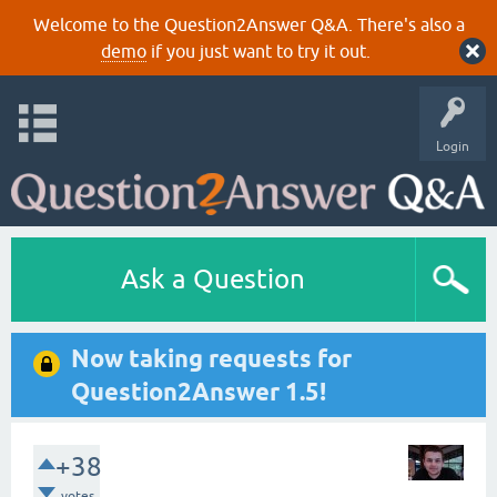
Welcome to the Question2Answer Q&A. There's also a
demo
if you just want to try it out.
Login
Ask a Question
Now taking requests for
Question2Answer 1.5!
+38
votes