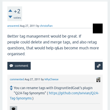
+2
votes
answered
Aug 27, 2011
by
christofian
Better tag management would be great. If
people could delete and merge tags, and also retag
questions, that would help q&as become much more
organised.
commented
Aug 27, 2011
by
WhyCheese
You can rename tags with DisgruntledGoat's plugin
"Q2A-Tag-Synonyms" (
https://github.com/svivian/Q2A-
Tag-Synonyms
)