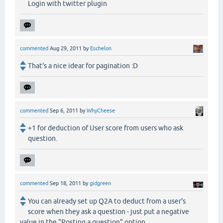
Login with twitter plugin
commented
Aug 29, 2011
by
Eschelon
That's a nice idear for pagination :D
commented
Sep 6, 2011
by
WhyCheese
+1 for deduction of User score from users who ask
question.
commented
Sep 18, 2011
by
gidgreen
You can already set up Q2A to deduct from a user's
score when they ask a question - just put a negative
value in the "Posting a question" option.