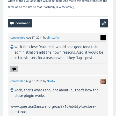
width of the available area would be good. And make the default font size the
same as on the site so that it actually is WYSIWYG ;)
commented
Aug 27, 2011
by
christofian
with the close feature, it would be a good idea to let
administrators add their own reasons. Also, it would be
nice to ask users for a reason when they flag a post.
commented
Aug 27, 2011
by
NoahY
Yeah, that's what I thought about it... that's how the
close plugin works:
www.question2answer.org/qa/8710/ability-to-close-
questions