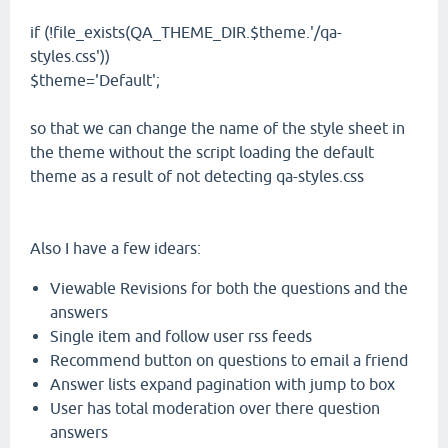
if (!file_exists(QA_THEME_DIR.$theme.'/qa-
styles.css'))
$theme='Default';
so that we can change the name of the style sheet in
the theme without the script loading the default
theme as a result of not detecting qa-styles.css
Also I have a few idears:
Viewable Revisions for both the questions and the
answers
Single item and follow user rss feeds
Recommend button on questions to email a friend
Answer lists expand pagination with jump to box
User has total moderation over there question
answers