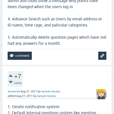
admin and could show a message why points have
been changed when the users log in.
4. Advance Search such as Users by email address or
ID name, time rage, and paticular categories.
5: Automatically delete question pages which have not
had any answers for a month.
+7
votes
answered
Aug 27, 2011
by
Samuel Azcona
edited
Aug 27, 2011
by
Samuel Azcona
1. Onsite notification system
2. Default Internal mentions system like mention