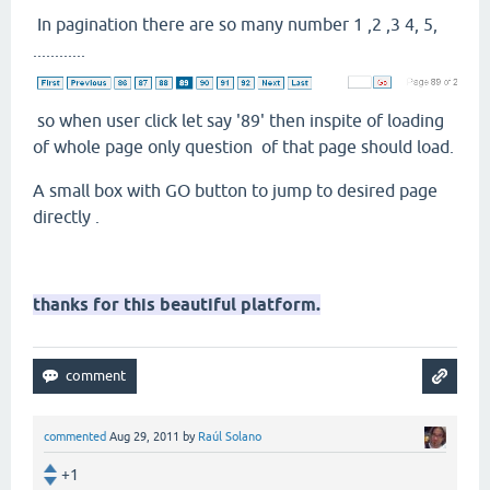
In pagination there are so many number 1 ,2 ,3 4, 5,
............
so when user click let say '89' then inspite of loading
of whole page only question of that page should load.
A small box with GO button to jump to desired page
directly .
thanks for this beautiful platform.
commented
Aug 29, 2011
by
Raúl Solano
+1