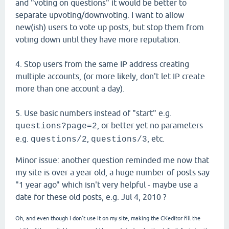
and "voting on questions" it would be better to
separate upvoting/downvoting. I want to allow
new(ish) users to vote up posts, but stop them from
voting down until they have more reputation.
4. Stop users from the same IP address creating
multiple accounts, (or more likely, don't let IP create
more than one account a day).
5. Use basic numbers instead of "start" e.g.
, or better yet no parameters
questions?page=2
e.g.
,
, etc.
questions/2
questions/3
Minor issue: another question reminded me now that
my site is over a year old, a huge number of posts say
"1 year ago" which isn't very helpful - maybe use a
date for these old posts, e.g. Jul 4, 2010 ?
Oh, and even though I don't use it on my site, making the CKeditor fill the