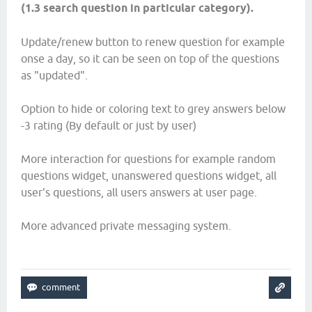
(1.3 search question in particular category).
Update/renew button to renew question for example
onse a day, so it can be seen on top of the questions
as "updated".
Option to hide or coloring text to grey answers below
-3 rating (By default or just by user)
More interaction for questions for example random
questions widget, unanswered questions widget, all
user's questions, all users answers at user page.
More advanced private messaging system.