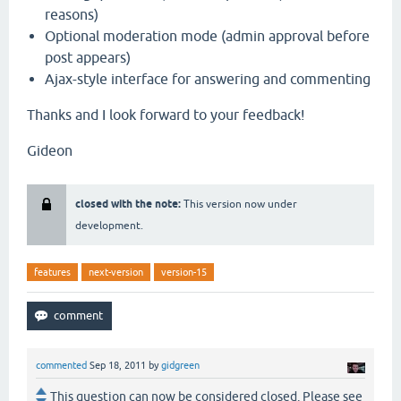
reasons)
Optional moderation mode (admin approval before
post appears)
Ajax-style interface for answering and commenting
Thanks and I look forward to your feedback!
Gideon
closed with the note:
This version now under
development.
features
next-version
version-15
commented
Sep 18, 2011
by
gidgreen
This question can now be considered closed. Please see