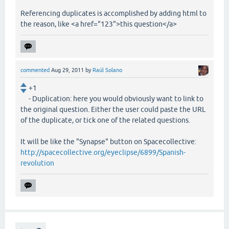
Referencing duplicates is accomplished by adding html to
the reason, like <a href="123">this question</a>
commented
Aug 29, 2011
by
Raúl Solano
+1
- Duplication: here you would obviously want to link to
the original question. Either the user could paste the URL
of the duplicate, or tick one of the related questions.
It will be like the "Synapse" button on Spacecollective:
http://spacecollective.org/eyeclipse/6899/Spanish-
revolution