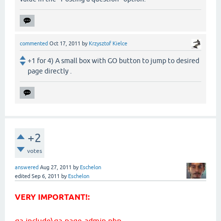
commented
Oct 17, 2011
by
Krzysztof Kielce
+1 for 4) A small box with GO button to jump to desired
page directly .
+2
votes
answered
Aug 27, 2011
by
Eschelon
edited
Sep 6, 2011
by
Eschelon
VERY IMPORTANT!:
qa-include\qa-page-admin.php