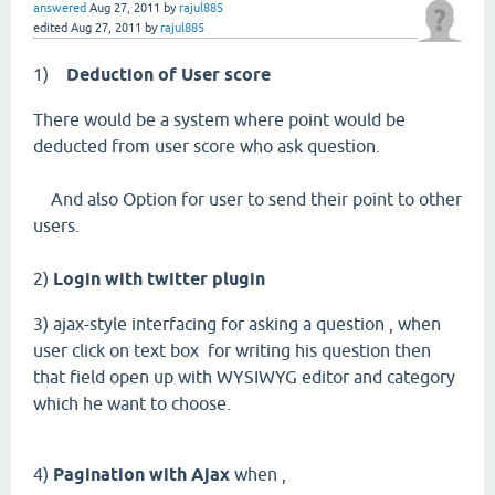
answered
Aug 27, 2011
by
rajul885
edited
Aug 27, 2011
by
rajul885
1)
Deduction of User score
There would be a system where point would be
deducted from user score who ask question.
And also Option for user to send their point to other
users.
2)
Login with twitter plugin
3) ajax-style interfacing for asking a question , when
user click on text box for writing his question then
that field open up with WYSIWYG editor and category
which he want to choose.
4)
Pagination with Ajax
when ,