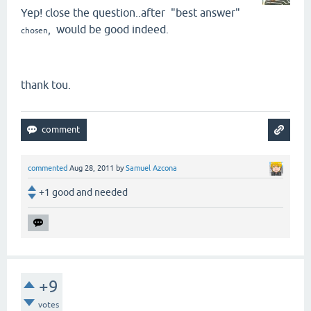
Yep! close the question..after "best answer"
, would be good indeed.
chosen
thank tou.
commented
Aug 28, 2011
by
Samuel Azcona
+1 good and needed
+9
votes