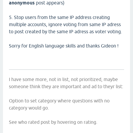
anonymous
post appears)
5. Stop users from the same IP address creating
multiple accounts, ignore voting from same IP adress
to post created by the same IP adress as voter voting.
Sorry for English language skills and thanks Gideon !
I have some more, not in list, not prioritized, maybe
someone think they are important and ad to theyr list:
Option to set category where questions with no
category would go.
See who rated post by hovering on rating.