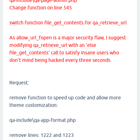
Change function on line 545
switch function file_get_contents for qa_retrieve_url
As allow_url_fopen is a major security flaw, I suggest
modifying qa_retrieve_url with an 'else
file_get_contents' call to satisfy insane users who
don't mind being hacked every three seconds.
Request:
remove function to speed up code and allow more
theme customization:
qa-include\qa-app-format.php
remove lines: 1222 and 1223