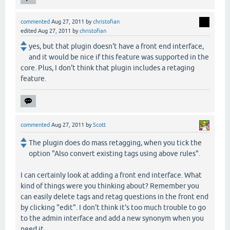
commented
Aug 27, 2011
by
christofian
edited
Aug 27, 2011
by
christofian
yes, but that plugin doesn't have a front end interface,
and it would be nice if this feature was supported in the
core. Plus, I don't think that plugin includes a retaging
feature.
commented
Aug 27, 2011
by
Scott
The plugin does do mass retagging, when you tick the
option "Also convert existing tags using above rules".
I can certainly look at adding a front end interface. What
kind of things were you thinking about? Remember you
can easily delete tags and retag questions in the front end
by clicking "edit". I don't think it's too much trouble to go
to the admin interface and add a new synonym when you
need it.