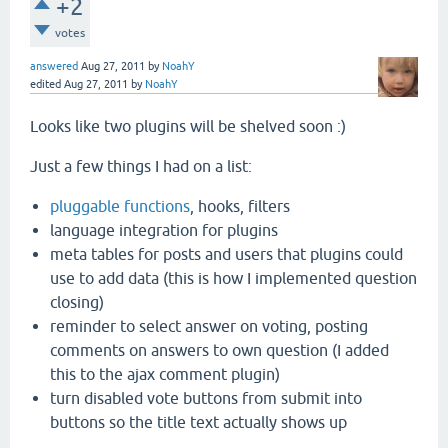
+2
votes
answered
Aug 27, 2011
by
NoahY
edited
Aug 27, 2011
by
NoahY
Looks like two plugins will be shelved soon :)
Just a few things I had on a list:
pluggable functions
, hooks, filters
language integration for plugins
meta tables for posts and users that plugins could
use to add data (this is how I implemented question
closing)
reminder to select answer on voting, posting
comments on answers to own question (I added
this to the ajax comment plugin)
turn disabled vote buttons from submit into
buttons so the title text actually shows up