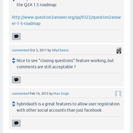
the Q2A 1.5 roadmap:
http://www.question2answer.org/qa/9322/question2answ
er-1-5-roadmap
commented
Oct 3, 2011
by
WhyCheese
Nice to see "closing questions" feature working, but
comments are still acceptable ?
commented
Feb 14, 2013
by
Man Singh
hybridauth is a great features to allow user registration
with other social accounts than just facebook .