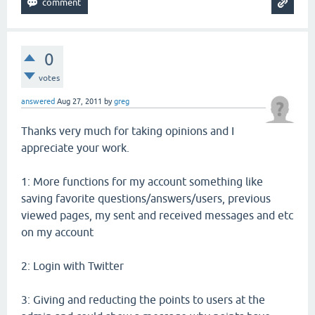
0
votes
answered
Aug 27, 2011
by
greg
Thanks very much for taking opinions and I
appreciate your work.
1: More functions for my account something like
saving favorite questions/answers/users, previous
viewed pages, my sent and received messages and etc
on my account
2: Login with Twitter
3: Giving and reducting the points to users at the