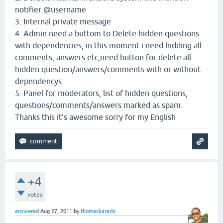
notifier @username
3. Internal private message
4. Admin need a buttom to Delete hidden questions
with dependencies, in this moment i need hidding all
comments, answers etc,need button for delete all
hidden question/answers/comments with or without
dependencys
5. Panel for moderators, list of hidden questions,
questions/comments/answers marked as spam.
Thanks this it's awesome sorry for my English
+4
votes
answered
Aug 27, 2011
by
thomaskarado