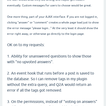
eventually. Custom messages for users to choose would be great.
One more thing, part of your AJAX interface. If you are not logged in,
clicking "answer" or "comment" creates a whole page load just to show
the error message "please login..." At the very least it should show the
error right away, or otherwise go directly to the login page.
OK on to my requests:
1. Ability for unanswered questions to show those
with "no upvoted answers".
2. An event hook that runs before a post is saved to
the database. So I can remove tags in my plugin
without the extra query, and Q2A would return an
error if all the tags got removed.
3. On the permissions, instead of "voting on answers"