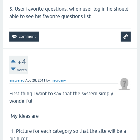
5.
User favorite questions: when user log in he should
able to see his favorite questions list.
+4
votes
answered
Aug 28, 2011
by
maordany
First thing I want to say that the system simply
wonderful
My ideas are
1. Picture for each category so that the site will be a
bit nicer