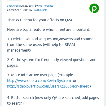
answered
Aug 28, 2011
by
ProThoughts
edited
Sep 1, 2011
by
ProThoughts
Thanks Gideon for your efforts on Q2A.
Here are top 5 feature which I feel are important.
1. Delete user and all question,answers and comment
from the same users (will help for SPAM
management)
2. Cache system for frequently viewed questions and
pages.
3. More interactive user page (example:
http://www.quora.com/Kevin-Systrom
or
http://stackoverflow.com/users/22656/jon-skeet
)
4. Better search.(now only QA are searched, add pages
to search)