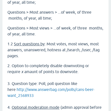
of year, all time;
Questions > Most answers > ...of week, of three
months, of year, all time;
Questions > Most views > ...of week, of three months,
of year, all time.
1.2
Sort questions by
: Most votes, most views, most
answers, unanswered, hotness at /search, /user, /tag
pages.
2. Option to completely disable downvoting or
require
x
amaunt of points to downvote.
3. Question type: Poll, poll question like
here
http://www.answerbag.com/polls/cans-beer-
want_2568933
4.
Optional moderation mode
(admin approval before