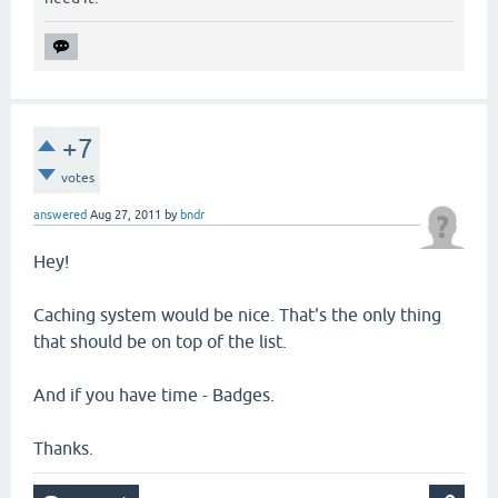
+7
votes
answered
Aug 27, 2011
by
bndr
Hey!
Caching system would be nice. That's the only thing
that should be on top of the list.
And if you have time - Badges.
Thanks.