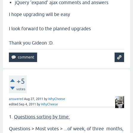
jQuery 'expand' ajax comments and answers
I hope upgrading will be easy
I look forward to the planned upgrades
Thank you Gideon :D.
+5
votes
answered
Aug 27, 2011
by
WhyCheese
edited
Sep 4, 2011
by
WhyCheese
1.
Questions sorting by time:
Questions > Most votes > ...of week, of three months,