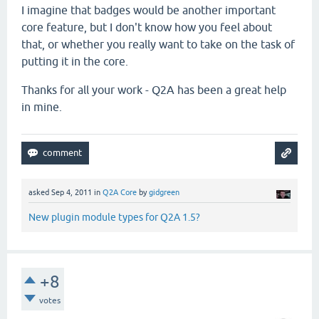
I imagine that badges would be another important
core feature, but I don't know how you feel about
that, or whether you really want to take on the task of
putting it in the core.
Thanks for all your work - Q2A has been a great help
in mine.
asked
Sep 4, 2011
in
Q2A Core
by
gidgreen
New plugin module types for Q2A 1.5?
+8
votes