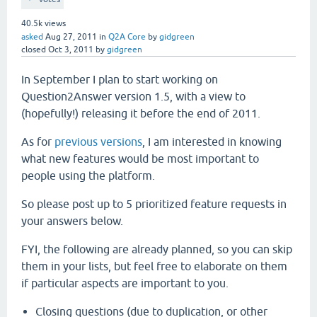
40.5k
views
asked
Aug 27, 2011
in
Q2A Core
by
gidgreen
closed
Oct 3, 2011
by
gidgreen
In September I plan to start working on
Question2Answer version 1.5, with a view to
(hopefully!) releasing it before the end of 2011.
As for
previous versions
, I am interested in knowing
what new features would be most important to
people using the platform.
So please post up to 5 prioritized feature requests in
your answers below.
FYI, the following are already planned, so you can skip
them in your lists, but feel free to elaborate on them
if particular aspects are important to you.
Closing questions (due to duplication, or other