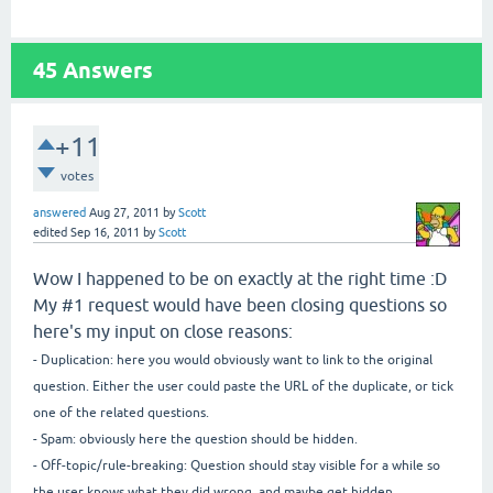
45
Answers
+11
votes
answered
Aug 27, 2011
by
Scott
edited
Sep 16, 2011
by
Scott
Wow I happened to be on exactly at the right time :D
My #1 request would have been closing questions so
here's my input on close reasons:
- Duplication: here you would obviously want to link to the original
question. Either the user could paste the URL of the duplicate, or tick
one of the related questions.
- Spam: obviously here the question should be hidden.
- Off-topic/rule-breaking: Question should stay visible for a while so
the user knows what they did wrong, and maybe get hidden