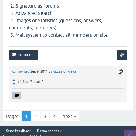
2. Signature as forums
3. Advanced Search
4. Images of Statistics (questions, answers,
comments, members)
5. Mail system to contact all members on site
commented
Sep 9, 2011
by
Krzysztof Kielce
+1 for 3 and 5.
Page:
1
2
3
4
next »
Send feedback
Demo sandbox