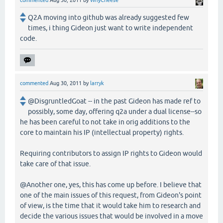
commented
Aug 30, 2011
by
WhyCheese
Q2A moving into github was already suggested few
times, i thing Gideon just want to write independent
code.
commented
Aug 30, 2011
by
larryk
@DisgruntledGoat -- in the past Gideon has made ref to
possibly, some day, offering q2a under a dual license--so
he has been careful to not take in orig additions to the
core to maintain his IP (intellectual property) rights.
Requiring contributors to assign IP rights to Gideon would
take care of that issue.
@Another one, yes, this has come up before. I believe that
one of the main issues of this request, from Gideon's point
of view, is the time that it would take him to research and
decide the various issues that would be involved in a move