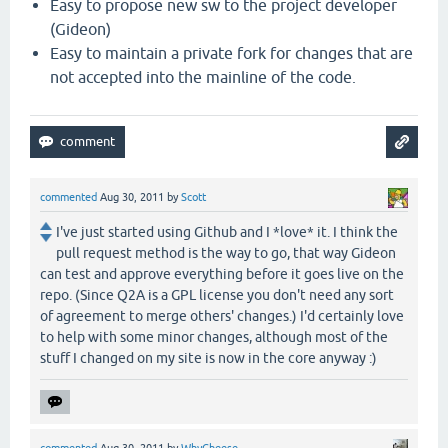
Easy to propose new sw to the project developer
(Gideon)
Easy to maintain a private fork for changes that are
not accepted into the mainline of the code.
commented
Aug 30, 2011
by
Scott
I've just started using Github and I *love* it. I think the
pull request method is the way to go, that way Gideon
can test and approve everything before it goes live on the
repo. (Since Q2A is a GPL license you don't need any sort
of agreement to merge others' changes.) I'd certainly love
to help with some minor changes, although most of the
stuff I changed on my site is now in the core anyway :)