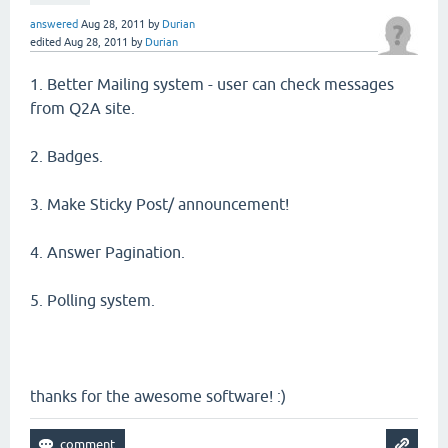
answered
Aug 28, 2011
by
Durian
edited
Aug 28, 2011
by
Durian
1. Better Mailing system - user can check messages
from Q2A site.
2. Badges.
3. Make Sticky Post/ announcement!
4. Answer Pagination.
5. Polling system.
thanks for the awesome software! :)