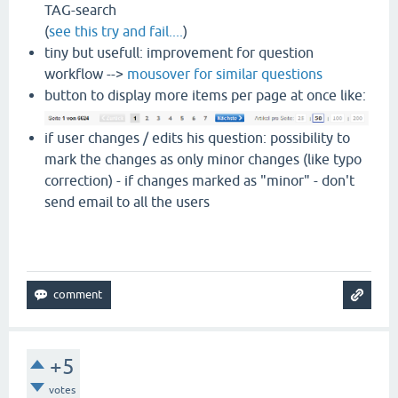
TAG-search
(
see this try and fail....
)
tiny but usefull: improvement for question
workflow -->
mousover for similar questions
button to display more items per page at once like:
if user changes / edits his question: possibility to
mark the changes as only minor changes (like typo
correction) - if changes marked as "minor" - don't
send email to all the users
+5
votes