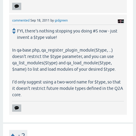
commented
Sep 18, 2011
by
gidgreen
FYI, there's nothing stopping you doing #5 now - just
invent a $type value!
In qa-base.php, qa_register_plugin_module($type, ...)
doesn't restrict the $type parameter, and you can use
qa_list_modules($type) and qa_load_module($type,
$name) to list and load modules of your desired $type.
I'd only suggest using a two-word name for $type, so that
it doesn't restrict future module types defined in the Q2A
core.
+2