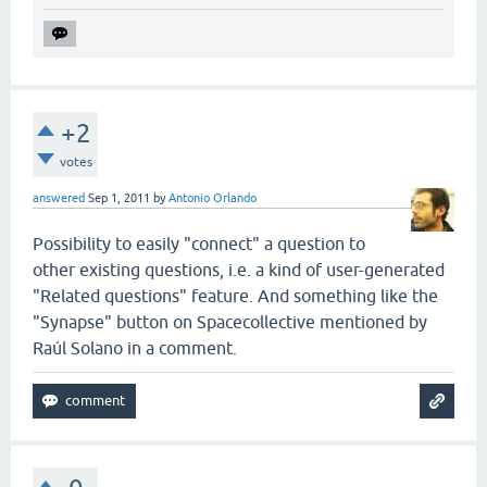
+2
votes
answered
Sep 1, 2011
by
Antonio Orlando
Possibility to easily "connect" a question to
other existing questions, i.e. a kind of user-generated
"Related questions" feature. And something like the
"Synapse" button on Spacecollective mentioned by
Raúl Solano in a comment.