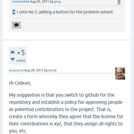
commented
Aug 30, 2011
by
greg
I vote No.1, adding a button for the problem solved.
+5
votes
answered
Aug 29, 2011
by
larryk
Hi Gideon,
My suggestion is that you switch to github for the
repository and establish a policy for approving people
as potential contribnutors to the project. That is,
create a form whereby they agree that the license for
their contributions is xyz, that they assign all rights to
you, etc.