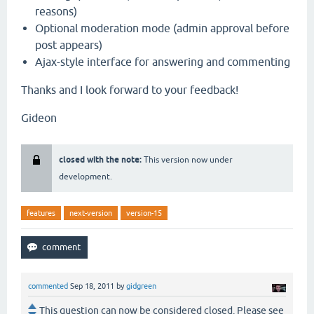
reasons)
Optional moderation mode (admin approval before
post appears)
Ajax-style interface for answering and commenting
Thanks and I look forward to your feedback!
Gideon
closed with the note:
This version now under
development.
features
next-version
version-15
commented
Sep 18, 2011
by
gidgreen
This question can now be considered closed. Please see