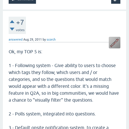
+7
votes
answered
Aug 29, 2011
by
scorch
Ok, my TOP 5 is:
1 - Following system - Give ability to users to choose
which tags they follow, which users and / or
categories, and so the questions that would match
would appear with a different color. It's a missing
feature in Q2A, so in big communities, we would have
a chance to "visually filter" the questions.
2 - Polls system, integrated into questions.
3 - Default onsite notification system, to create a