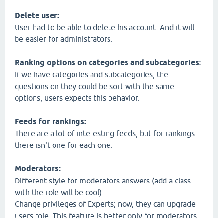
Delete user:
User had to be able to delete his account. And it will
be easier for administrators.
Ranking options on categories and subcategories:
If we have categories and subcategories, the
questions on they could be sort with the same
options, users expects this behavior.
Feeds for rankings:
There are a lot of interesting feeds, but for rankings
there isn't one for each one.
Moderators:
Different style for moderators answers (add a class
with the role will be cool).
Change privileges of Experts; now, they can upgrade
users role. This feature is better only for moderators.