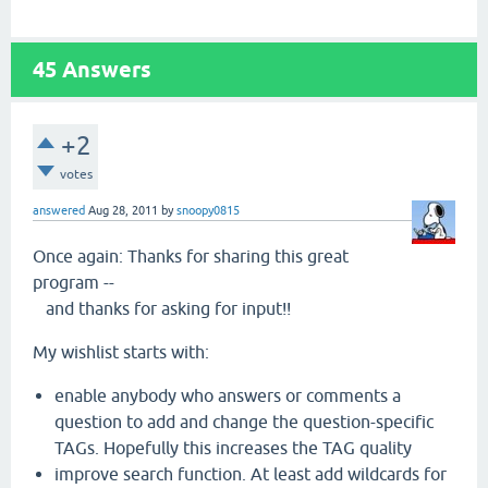
45
Answers
+2
votes
answered
Aug 28, 2011
by
snoopy0815
Once again: Thanks for sharing this great
program --
and thanks for asking for input!!
My wishlist starts with:
enable anybody who answers or comments a
question to add and change the question-specific
TAGs. Hopefully this increases the TAG quality
improve search function. At least add wildcards for