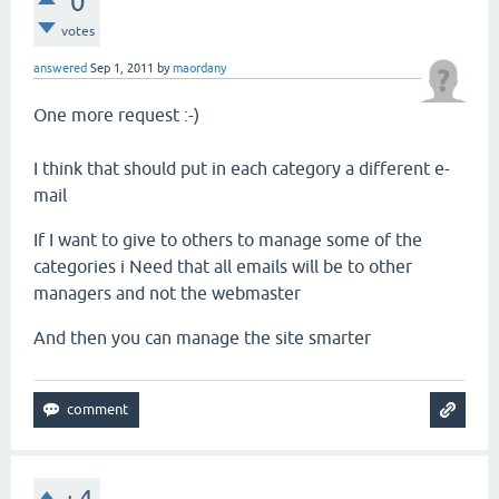
0
votes
answered
Sep 1, 2011
by
maordany
One more request
:-)
I
think
that
should
put in
each category
a different
e-
mail
If
I want to give
to others
to manage
some
of the
categories i
Need
that
all emails
will be
to
other
managers
and
not
the webmaster
And
then you can
manage the
site
smarter