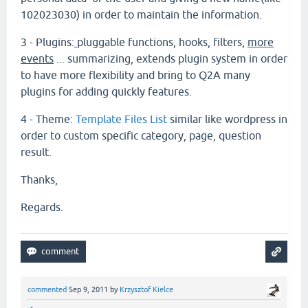
102023030) in order to maintain the information.
3 - Plugins:
pluggable functions, hooks, filters
,
more
events
... summarizing, extends plugin system in order
to have more flexibility and bring to Q2A many
plugins for adding quickly features.
4 - Theme:
Template Files List
similar like wordpress in
order to custom specific category, page, question
result.
Thanks,
Regards.
commented
Sep 9, 2011
by
Krzysztof Kielce