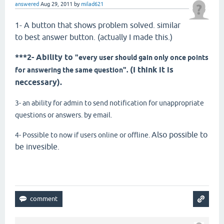
answered
Aug 29, 2011
by
milad621
1- A button that shows problem solved. similar
to best answer button. (actually I made this.)
***2- Ability to
"every user should gain only once points
(I think it is
for answering the same question".
neccessary).
3- an ability for admin to send notification for unappropriate
questions or answers. by email.
Also possible to
4- Possible to now if users online or offline.
be invesible.