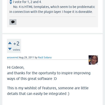
I vote for 1, 2 and 4.
No. 4 is HTML templates, which seem to be problematic
in connection with the plugin layer. I hope it is doneable.
+2
votes
answered
Aug 29, 2011
by
Raúl Solano
Hi Gideon,
and thanks for the oportunity to inspire improving
ways of this great software :D
This is my wishlist of features, someone are little
details that can easily be integrated :)