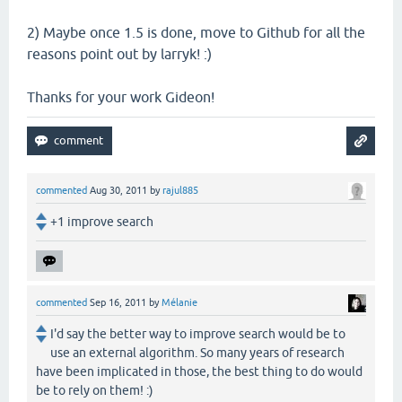
2) Maybe once 1.5 is done, move to Github for all the
reasons point out by larryk! :)
Thanks for your work Gideon!
commented
Aug 30, 2011
by
rajul885
+1 improve search
commented
Sep 16, 2011
by
Mélanie
I'd say the better way to improve search would be to
use an external algorithm. So many years of research
have been implicated in those, the best thing to do would
be to rely on them! :)