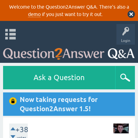
Welcome to the Question2Answer Q&A. There's also a
demo
if you just want to try it out.
Login
Ask a Question
Now taking requests for
Question2Answer 1.5!
+38
votes