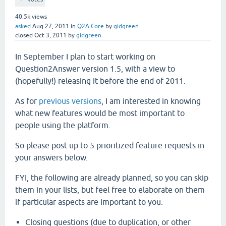
40.5k
views
asked
Aug 27, 2011
in
Q2A Core
by
gidgreen
closed
Oct 3, 2011
by
gidgreen
In September I plan to start working on
Question2Answer version 1.5, with a view to
(hopefully!) releasing it before the end of 2011.
As for
previous versions
, I am interested in knowing
what new features would be most important to
people using the platform.
So please post up to 5 prioritized feature requests in
your answers below.
FYI, the following are already planned, so you can skip
them in your lists, but feel free to elaborate on them
if particular aspects are important to you.
Closing questions (due to duplication, or other