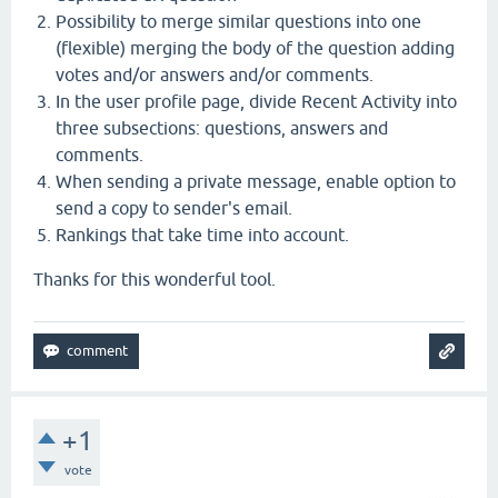
Possibility to merge similar questions into one
(flexible) merging the body of the question adding
votes and/or answers and/or comments.
In the user profile page, divide Recent Activity into
three subsections: questions, answers and
comments.
When sending a private message, enable option to
send a copy to sender's email.
Rankings that take time into account.
Thanks for this wonderful tool.
+1
vote