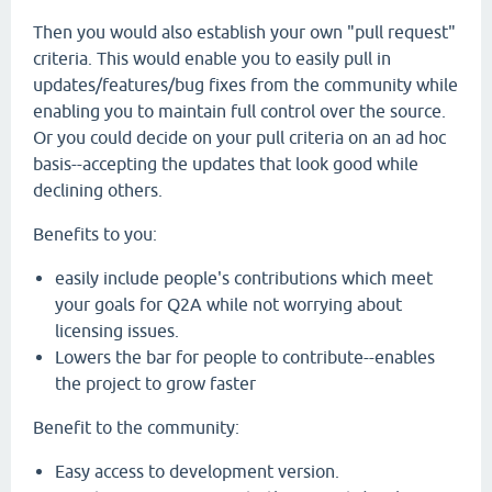
Then you would also establish your own "pull request"
criteria. This would enable you to easily pull in
updates/features/bug fixes from the community while
enabling you to maintain full control over the source.
Or you could decide on your pull criteria on an ad hoc
basis--accepting the updates that look good while
declining others.
Benefits to you:
easily include people's contributions which meet
your goals for Q2A while not worrying about
licensing issues.
Lowers the bar for people to contribute--enables
the project to grow faster
Benefit to the community:
Easy access to development version.