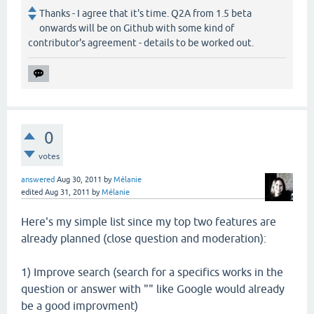
Thanks - I agree that it's time. Q2A from 1.5 beta
onwards will be on Github with some kind of
contributor's agreement - details to be worked out.
0
votes
answered
Aug 30, 2011
by
Mélanie
edited
Aug 31, 2011
by
Mélanie
Here's my simple list since my top two features are
already planned (close question and moderation):
1) Improve search (search for a specifics works in the
question or answer with "" like Google would already
be a good improvment)