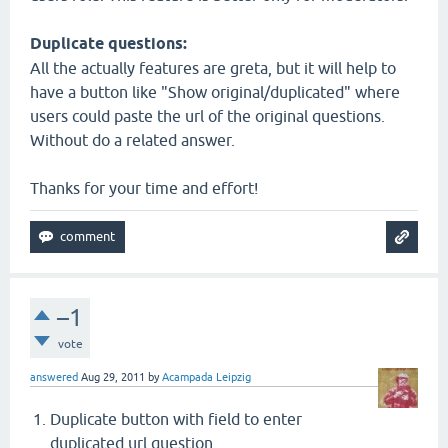
Duplicate questions:
All the actually features are greta, but it will help to
have a button like "Show original/duplicated" where
users could paste the url of the original questions.
Without do a related answer.
Thanks for your time and effort!
–1
vote
answered
Aug 29, 2011
by
Acampada Leipzig
Duplicate button with field to enter
duplicated url question