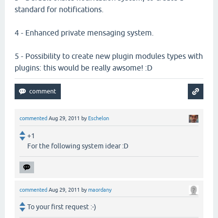
standard for notifications.
4 - Enhanced private mensaging system.
5 - Possibility to create new plugin modules types with
plugins: this would be really awsome! :D
commented
Aug 29, 2011
by
Eschelon
+1
For the following system idear :D
commented
Aug 29, 2011
by
maordany
To your first request :-)