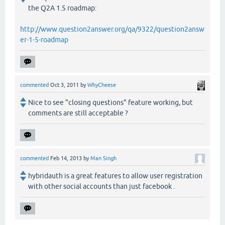
the Q2A 1.5 roadmap:
http://www.question2answer.org/qa/9322/question2answ
er-1-5-roadmap
commented
Oct 3, 2011
by
WhyCheese
Nice to see "closing questions" feature working, but
comments are still acceptable ?
commented
Feb 14, 2013
by
Man Singh
hybridauth is a great features to allow user registration
with other social accounts than just facebook .