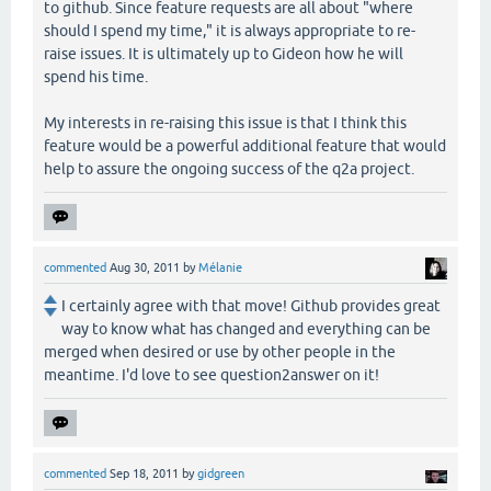
to github. Since feature requests are all about "where
should I spend my time," it is always appropriate to re-
raise issues. It is ultimately up to Gideon how he will
spend his time.
My interests in re-raising this issue is that I think this
feature would be a powerful additional feature that would
help to assure the ongoing success of the q2a project.
commented
Aug 30, 2011
by
Mélanie
I certainly agree with that move! Github provides great
way to know what has changed and everything can be
merged when desired or use by other people in the
meantime. I'd love to see question2answer on it!
commented
Sep 18, 2011
by
gidgreen