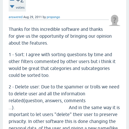
votes
answered
Aug 29, 2011
by
propongo
Thanks for this incredible software and thanks
for give us the opportunity of bringing our opinion
about the features.
1 - Sort: I agree with sorting questions by time and
other filters commented by other users but i think it
would be great that categories and subcategories
could be sorted too.
2 - Delete user: Due to the spammer or trolls we need
to delete user and all the information
related(question, answers, comments
...). And in the same way it is
important to let users "delete" their user to preserve
privacity. In other software this is done changing the
personal data of the user and giving a new name(like