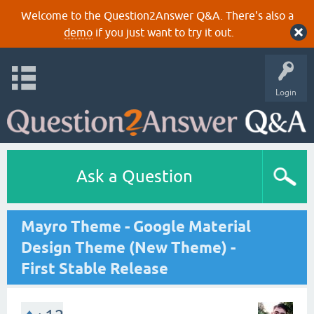
Welcome to the Question2Answer Q&A. There's also a
demo
if you just want to try it out.
Login
Ask a Question
Mayro Theme - Google Material
Design Theme (New Theme) -
First Stable Release