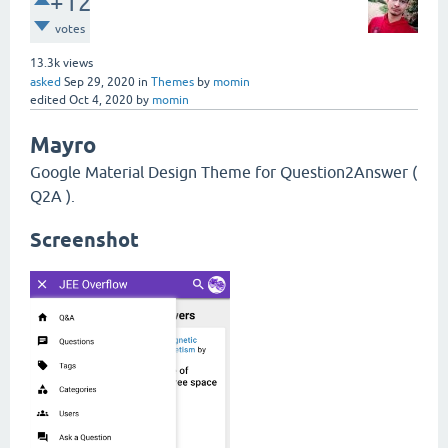
+12
votes
13.3k
views
asked
Sep 29, 2020
in
Themes
by
momin
edited
Oct 4, 2020
by
momin
Mayro
Google Material Design Theme for Question2Answer (
Q2A ).
Screenshot