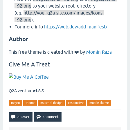
192.png
to your website root directory
(eg.
http://your-q2a-site.com/images/icons-
192.png
).
For more info
https://web.dev/add-manifest/
Author
This free theme is created with ❤️ by
Momin Raza
Give Me A Treat
Q2A version:
v1.8.5
mayro
theme
material-design
responsive
mobile-theme