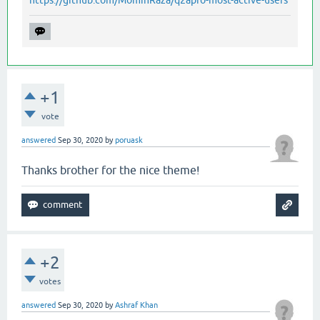
+1
vote
answered
Sep 30, 2020
by
poruask
Thanks brother for the nice theme!
+2
votes
answered
Sep 30, 2020
by
Ashraf Khan