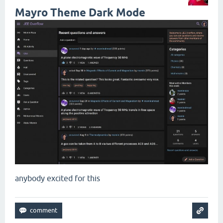
Mayro Theme Dark Mode
anybody excited for this