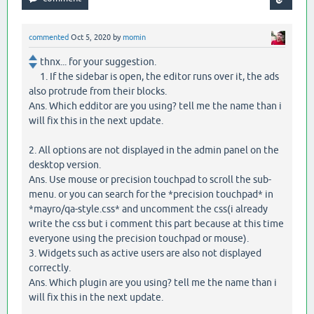
commented
Oct 5, 2020
by
momin
thnx... for your suggestion.
1. If the sidebar is open, the editor runs over it, the ads
also protrude from their blocks.
Ans. Which edditor are you using? tell me the name than i
will fix this in the next update.
2. All options are not displayed in the admin panel on the
desktop version.
Ans. Use mouse or precision touchpad to scroll the sub-
menu. or you can search for the *precision touchpad* in
*mayro/qa-style.css* and uncomment the css(i already
write the css but i comment this part because at this time
everyone using the precision touchpad or mouse).
3. Widgets such as active users are also not displayed
correctly.
Ans. Which plugin are you using? tell me the name than i
will fix this in the next update.