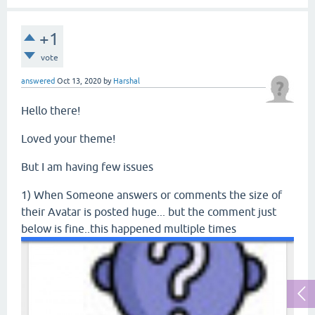
+1
vote
answered
Oct 13, 2020
by
Harshal
Hello there!
Loved your theme!
But I am having few issues
1) When Someone answers or comments the size of
their Avatar is posted huge... but the comment just
below is fine..this happened multiple times