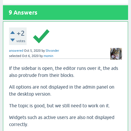
9
Answers
+2
votes
answered
Oct 5, 2020
by
Shvonder
selected
Oct 6, 2020
by
momin
If the sidebar is open, the editor runs over it, the ads
also protrude from their blocks.
All options are not displayed in the admin panel on
the desktop version.
The topic is good, but we still need to work on it.
Widgets such as active users are also not displayed
correctly.