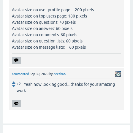
Avatar size on user profile page: 200 pixels
Avatar size on top users page: 180 pixels
Avatar size on questions: 70 pixels
Avatar size on answers: 60 pixels
Avatar size on comments: 60 pixels
Avatar size on question lists: 60 pixels
Avatar size on message lists: 60 pixels
commented
Sep 30, 2020
by
Zeeshan
+2
Yeah now looking good... thanks for your amazing
work.