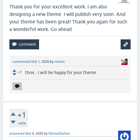
Thank you for your excellent work. I am also
designing a new theme. I will publish very soon. And
your theme has been great! Thank you again for such
a wonderful work. Go ahead.
commented
Oct 1, 2020
by
momin
+1
thnx... I will be happy for your theme.
+1
vote
answered
Oct 4, 2020
by
fahimalfarhan