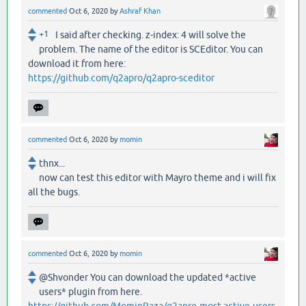
commented
Oct 6, 2020
by
Ashraf Khan
+1
I said after checking. z-index: 4 will solve the
problem. The name of the editor is SCEditor. You can
download it from here:
https://github.com/q2apro/q2apro-sceditor
commented
Oct 6, 2020
by
momin
thnx...
now can test this editor with Mayro theme and i will fix
all the bugs.
commented
Oct 6, 2020
by
momin
@Shvonder You can download the updated *active
users* plugin from here.
https://github.com/MominRaza/q2apro-most-active-users