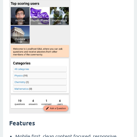
Features
Mobile first, clean content focused, responsive