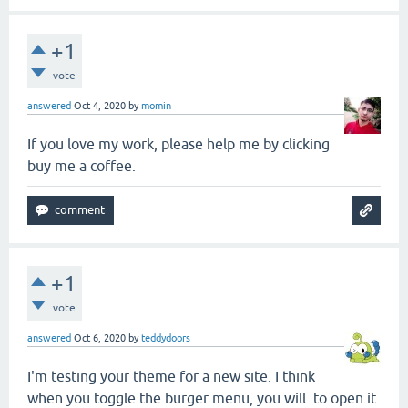
+1
vote
answered
Oct 4, 2020
by
momin
If you love my work, please help me by clicking
buy me a coffee.
+1
vote
answered
Oct 6, 2020
by
teddydoors
I'm testing your theme for a new site. I think
when you toggle the burger menu, you will to open it.