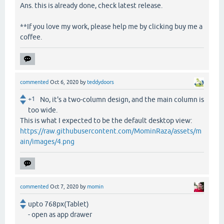
Ans. this is already done, check latest release.
**If you love my work, please help me by clicking buy me a
coffee.
commented
Oct 6, 2020
by
teddydoors
+1
No, it's a two-column design, and the main column is
too wide.
This is what I expected to be the default desktop view:
https://raw.githubusercontent.com/MominRaza/assets/m
ain/images/4.png
commented
Oct 7, 2020
by
momin
upto 768px(Tablet)
- open as app drawer