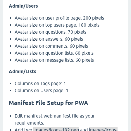
Admin/Users
Avatar size on user profile page: 200 pixels
Avatar size on top users page: 180 pixels
Avatar size on questions: 70 pixels
Avatar size on answers: 60 pixels
Avatar size on comments: 60 pixels
Avatar size on question lists: 60 pixels
Avatar size on message lists: 60 pixels
Admin/Lists
Columns on Tags page: 1
Columns on Users page: 1
Manifest File Setup for PWA
Edit manifest.webmanifest file as your
requirements.
Add two
images/icons-192.png
and
images/icons-