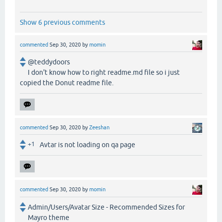
Show 6 previous comments
commented
Sep 30, 2020
by
momin
@teddydoors
I don't know how to right readme.md file so i just
copied the Donut readme file.
commented
Sep 30, 2020
by
Zeeshan
+1
Avtar is not loading on qa page
commented
Sep 30, 2020
by
momin
Admin/Users/Avatar Size - Recommended Sizes for
Mayro theme