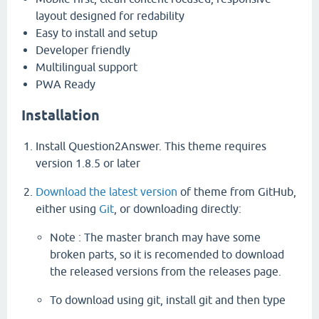
layout designed for redability
Easy to install and setup
Developer friendly
Multilingual support
PWA Ready
Installation
Install Question2Answer. This theme requires
version 1.8.5 or later
Download the latest version
of theme from GitHub,
either using
Git
, or downloading directly:
Note : The master branch may have some
broken parts, so it is recomended to download
the released versions from the releases page.
To download using git, install git and then type