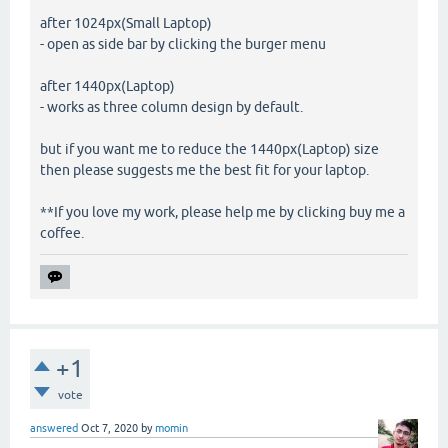
after 1024px(Small Laptop)
- open as side bar by clicking the burger menu
after 1440px(Laptop)
- works as three column design by default.
but if you want me to reduce the 1440px(Laptop) size
then please suggests me the best fit for your laptop.
**If you love my work, please help me by clicking buy me a
coffee.
+1
vote
answered
Oct 7, 2020
by
momin