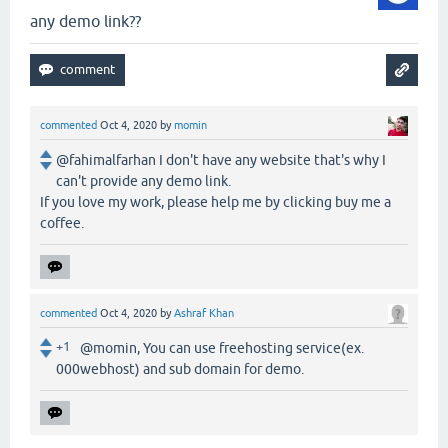
any demo link??
commented
Oct 4, 2020
by
momin
@fahimalfarhan I don't have any website that's why I
can't provide any demo link.
If you love my work, please help me by clicking buy me a
coffee.
commented
Oct 4, 2020
by
Ashraf Khan
+1
@momin, You can use freehosting service(ex.
000webhost) and sub domain for demo.