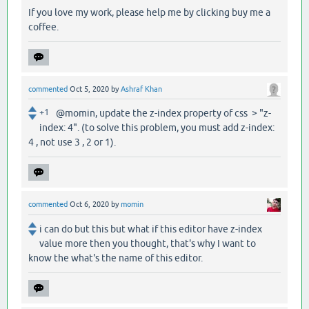
If you love my work, please help me by clicking buy me a
coffee.
commented
Oct 5, 2020
by
Ashraf Khan
+1
@momin, update the z-index property of css > "z-
index: 4". (to solve this problem, you must add z-index:
4 , not use 3 , 2 or 1).
commented
Oct 6, 2020
by
momin
i can do but this but what if this editor have z-index
value more then you thought, that's why I want to
know the what's the name of this editor.