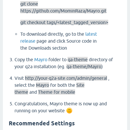
git clone
https://github.com/MominRaza/Mayro.git
git checkout tags/<latest_tagged_version>
To download directly, go to the
latest
release
page and click Source code in
the Downloads section
Copy the
Mayro
folder to
qa-theme
directory of
your q2a installation (eg.
qa-theme/Mayro
)
Visit
http://your-q2a-site.com/admin/general
,
select the
Mayro
for both the
Site
theme
and
Theme for mobile
Congratulations, Mayro theme is now up and
running on your website
Recommended Settings