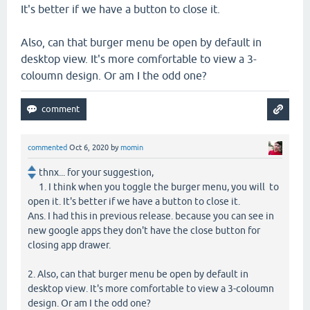
It's better if we have a button to close it.
Also, can that burger menu be open by default in
desktop view. It's more comfortable to view a 3-
coloumn design. Or am I the odd one?
commented
Oct 6, 2020
by
momin
thnx... for your suggestion,
1. I think when you toggle the burger menu, you will to
open it. It's better if we have a button to close it.
Ans. I had this in previous release. because you can see in
new google apps they don't have the close button for
closing app drawer.
2. Also, can that burger menu be open by default in
desktop view. It's more comfortable to view a 3-coloumn
design. Or am I the odd one?