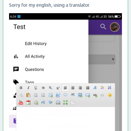
Sorry for my english, using a translator.