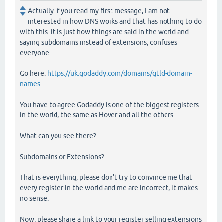
Actually if you read my first message, I am not
interested in how DNS works and that has nothing to do
with this. it is just how things are said in the world and
saying subdomains instead of extensions, confuses
everyone.
Go here:
https://uk.godaddy.com/domains/gtld-domain-
names
You have to agree Godaddy is one of the biggest registers
in the world, the same as Hover and all the others.
What can you see there?
Subdomains or Extensions?
That is everything, please don't try to convince me that
every register in the world and me are incorrect, it makes
no sense.
Now, please share a link to your register selling extensions