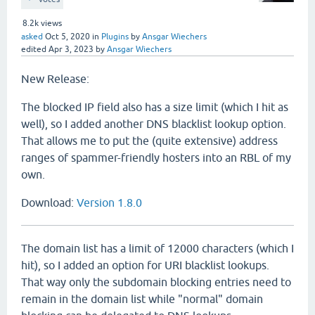
8.2k
views
asked
Oct 5, 2020
in
Plugins
by
Ansgar Wiechers
edited
Apr 3, 2023
by
Ansgar Wiechers
New Release:
The blocked IP field also has a size limit (which I hit as
well), so I added another DNS blacklist lookup option.
That allows me to put the (quite extensive) address
ranges of spammer-friendly hosters into an RBL of my
own.
Download:
Version 1.8.0
The domain list has a limit of 12000 characters (which I
hit), so I added an option for URI blacklist lookups.
That way only the subdomain blocking entries need to
remain in the domain list while "normal" domain