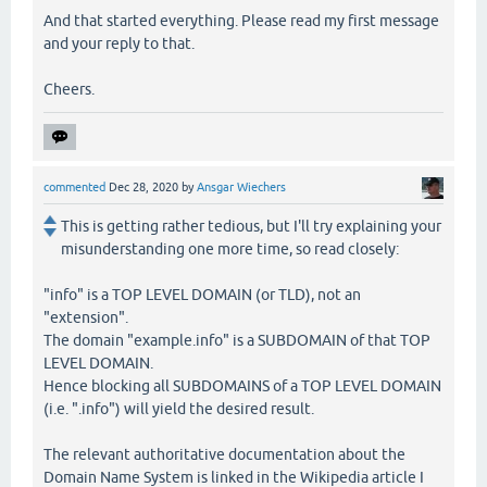
And that started everything. Please read my first message
and your reply to that.
Cheers.
commented
Dec 28, 2020
by
Ansgar Wiechers
This is getting rather tedious, but I'll try explaining your
misunderstanding one more time, so read closely:
"info" is a TOP LEVEL DOMAIN (or TLD), not an
"extension".
The domain "example.info" is a SUBDOMAIN of that TOP
LEVEL DOMAIN.
Hence blocking all SUBDOMAINS of a TOP LEVEL DOMAIN
(i.e. ".info") will yield the desired result.
The relevant authoritative documentation about the
Domain Name System is linked in the Wikipedia article I