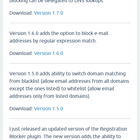
blocking can be delegated to DNS lookups.
Download:
Version 1.7.0
Version 1.6.0 adds the option to block e-mail
addresses by regular expression match.
Download:
Version 1.6.0
Version 1.5.0 adds ability to switch domain matching
from blacklist (allow email addresses from all domains
except the ones listed) to whitelist (allow email
addresses only from listed domains).
Download:
Version 1.5.0
I just released an updated version of the Registration
Blocker plugin. The new version adds the ability to