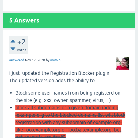
5
Answers
+2
votes
answered
Nov 17, 2020
by
momin
I just updated the Registration Blocker plugin.
The updated version adds the ability to
Block some user names from being registerd on
the site (e.g. xxx, owner, spammer, virus, ...).
block all subdomains of a given domain (adding
.example.org to the blocked domains list will block
registration with any subdomain of example.org,
like foo.example.org or foo.bar.example.org, but
not example.org itself)