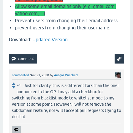
Allow some email domains only (e.g. gmail.com,
yahoo.com, ...)
Prevent users from changing their email address.
prevent users from changing their username.
Download:
Updated Version
commented
Nov 21, 2020
by
Ansgar Wiechers
+1
Just for clarity: this is a different fork than the one I
announced in the OP. I may add a checkbox for
switching from blacklist mode to whitelist mode to my
version at some point. However, I will not remove the
subdomain feature, nor will I accept pull requests trying to
do that.