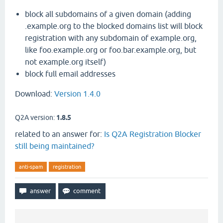
block all subdomains of a given domain (adding
.example.org to the blocked domains list will block
registration with any subdomain of example.org,
like foo.example.org or foo.bar.example.org, but
not example.org itself)
block full email addresses
Download:
Version 1.4.0
Q2A version:
1.8.5
related to an answer for:
Is Q2A Registration Blocker
still being maintained?
anti-spam
registration