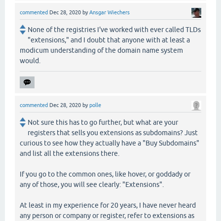
commented
Dec 28, 2020
by
Ansgar Wiechers
None of the registries I've worked with ever called TLDs
"extensions," and I doubt that anyone with at least a
modicum understanding of the domain name system
would.
commented
Dec 28, 2020
by
polle
Not sure this has to go further, but what are your
registers that sells you extensions as subdomains? Just
curious to see how they actually have a "Buy Subdomains"
and list all the extensions there.
If you go to the common ones, like hover, or goddady or
any of those, you will see clearly: "Extensions".
At least in my experience for 20 years, I have never heard
any person or company or register, refer to extensions as