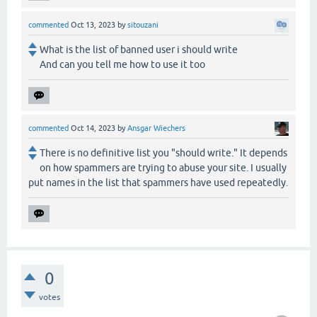
commented
Oct 13, 2023
by
sitouzani
What is the list of banned user i should write
And can you tell me how to use it too
commented
Oct 14, 2023
by
Ansgar Wiechers
There is no definitive list you "should write." It depends
on how spammers are trying to abuse your site. I usually
put names in the list that spammers have used repeatedly.
0
votes