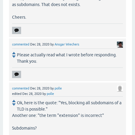
as subdomains. That does not exists.
Cheers.
commented
Dec 28, 2020
by
Ansgar Wiechers
Please actually read what I wrote before responding.
Thank you.
commented
Dec 28, 2020
by
polle
edited
Dec 28, 2020
by
polle
Ok, here is the quote: "Yes, blocking all subdomains of a
TLD is possible."
Another one: "the term "extension" is incorrect"
Subdomains?