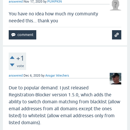
answered
Nov 17, 2020
by
PUMPKIN
You have no idea how much my community
needed this... thank you
+1
vote
answered
Dec 6, 2020
by
Ansgar Wiechers
Due to popular demand: I just released
Registration-Blocker version 1.5.0, which adds the
ability to switch domain matching from blacklist (allow
email addresses from all domains except the ones
listed) to whitelist (allow email addresses only from
listed domains).