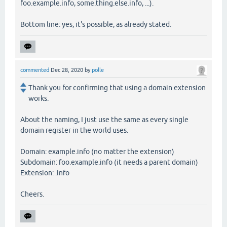
foo.example.info, some.thing.else.info, ...).
Bottom line: yes, it's possible, as already stated.
commented
Dec 28, 2020
by
polle
Thank you for confirming that using a domain extension
works.
About the naming, I just use the same as every single
domain register in the world uses.
Domain: example.info (no matter the extension)
Subdomain: foo.example.info (it needs a parent domain)
Extension: .info
Cheers.