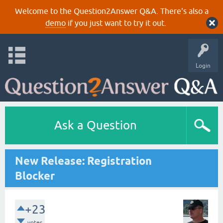
Welcome to the Question2Answer Q&A. There's also a
demo
if you just want to try it out.
Login
Ask a Question
New Release: Registration
Blocker
+23
votes