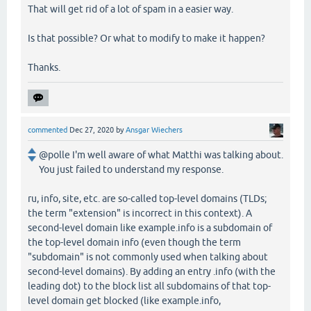
That will get rid of a lot of spam in a easier way.
Is that possible? Or what to modify to make it happen?
Thanks.
commented
Dec 27, 2020
by
Ansgar Wiechers
@polle I'm well aware of what Matthi was talking about.
You just failed to understand my response.
ru, info, site, etc. are so-called top-level domains (TLDs;
the term "extension" is incorrect in this context). A
second-level domain like example.info is a subdomain of
the top-level domain info (even though the term
"subdomain" is not commonly used when talking about
second-level domains). By adding an entry .info (with the
leading dot) to the block list all subdomains of that top-
level domain get blocked (like example.info,