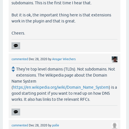
subdomains. This is the first time I hear that.
But it is ok, the important thing here is that extensions
work in the plugin and that is great.
Cheers.
commented
Dec 28, 2020
by
Ansgar Wiechers
They're top level domains (TLDs). Not subdomains. Not
extensions. The Wikipedia page about the Domain
Name System
(
https://en.wikipedia.org/wiki/Domain_Name_System
) is a
good starting point if you want to read up on how DNS
works. It also has links to the relevant RFCs.
commented
Dec 28, 2020
by
polle