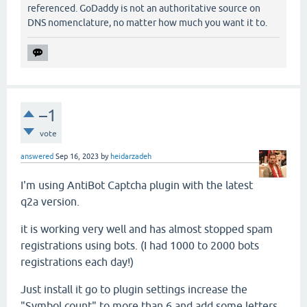
referenced. GoDaddy is not an authoritative source on
DNS nomenclature, no matter how much you want it to.
–1
vote
answered
Sep 16, 2023
by
heidarzadeh
I'm using AntiBot Captcha plugin with the latest
q2a version.
it is working very well and has almost stopped spam
registrations using bots. (I had 1000 to 2000 bots
registrations each day!)
Just install it go to plugin settings increase the
"Symbol count" to more than 6 and add some letters