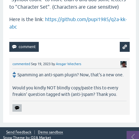
to "Character Set". (Characters are case sensitive)
Here is the link:
https://github.com/pupi1985/q2a-kk-
abc
commented
Sep 19, 2023
by
Ansgar Wiechers
Spamming an anti-spam plugin? Now, that's a new one.
Would you kindly NOT blindly copy/paste this to every
freakin' question tagged with (anti-)spam? Thank you.
Send feedback
Demo sandbox
Snow Theme by
Q2A Market