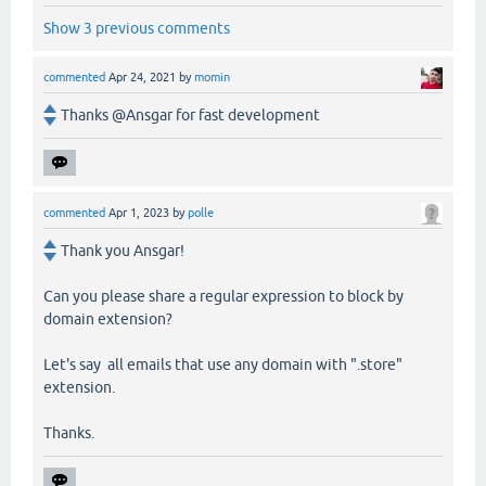
Show 3 previous comments
commented
Apr 24, 2021
by
momin
Thanks @Ansgar for fast development
commented
Apr 1, 2023
by
polle
Thank you Ansgar!
Can you please share a regular expression to block by
domain extension?
Let's say all emails that use any domain with ".store"
extension.
Thanks.