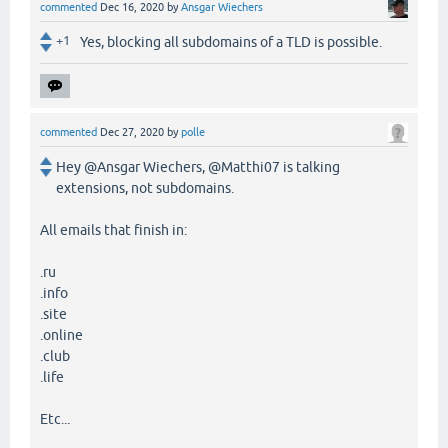
commented
Dec 16, 2020
by
Ansgar Wiechers
+1
Yes, blocking all subdomains of a TLD is possible.
commented
Dec 27, 2020
by
polle
Hey @Ansgar Wiechers, @Matthi07 is talking
extensions, not subdomains.
All emails that finish in:
.ru
.info
.site
.online
.club
.life
Etc...