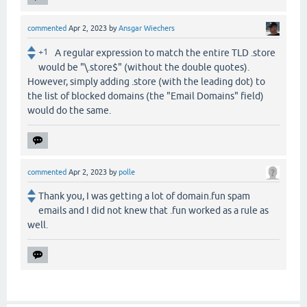
commented
Apr 2, 2023
by
Ansgar Wiechers
+1
A regular expression to match the entire TLD .store
would be "\.store$" (without the double quotes).
However, simply adding .store (with the leading dot) to
the list of blocked domains (the "Email Domains" field)
would do the same.
commented
Apr 2, 2023
by
polle
Thank you, I was getting a lot of domain.fun spam
emails and I did not knew that .fun worked as a rule as
well.