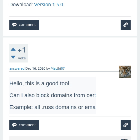
Download:
Version 1.5.0
+1
vote
answered
Dec 16, 2020
by
Matthi07
Hello, this is a good tool. 

Can I also block domains from certain countries? 

Example: all .russ domains or email addresses?