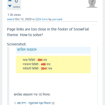
0
votes
1.3k
views
asked
Oct 12, 2020
in
Q2A Core
by
poruask
Page links are too close in the footer of SnowFlat
theme. How to solve?
Screenshot: