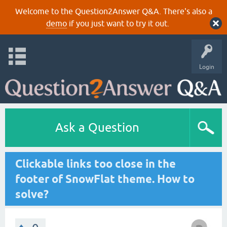
Welcome to the Question2Answer Q&A. There's also a
demo
if you just want to try it out.
Login
Ask a Question
Clickable links too close in the
footer of SnowFlat theme. How to
solve?