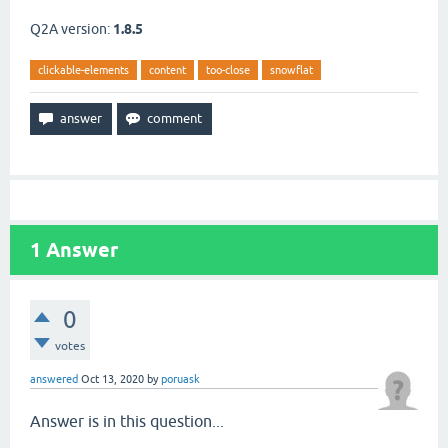
Q2A version:
1.8.5
clickable-elements
content
too-close
snowflat
1
Answer
0
votes
answered
Oct 13, 2020
by
poruask
Answer is in this question...