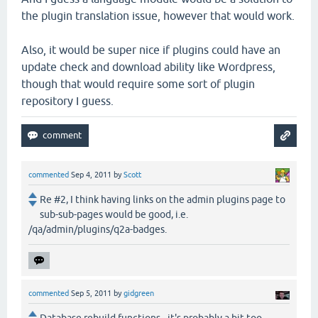
the plugin translation issue, however that would work.
Also, it would be super nice if plugins could have an
update check and download ability like Wordpress,
though that would require some sort of plugin
repository I guess.
commented
Sep 4, 2011
by
Scott
Re #2, I think having links on the admin plugins page to
sub-sub-pages would be good, i.e.
/qa/admin/plugins/q2a-badges.
commented
Sep 5, 2011
by
gidgreen
Database rebuild functions - it's probably a bit too