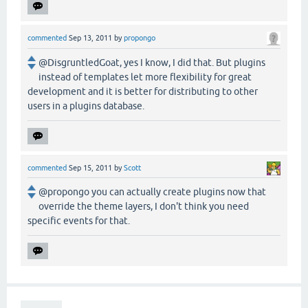
commented
Sep 13, 2011
by
propongo
@DisgruntledGoat, yes I know, I did that. But plugins
instead of templates let more flexibility for great
development and it is better for distributing to other
users in a plugins database.
commented
Sep 15, 2011
by
Scott
@propongo you can actually create plugins now that
override the theme layers, I don't think you need
specific events for that.