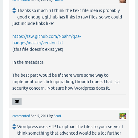
Thanks so much :) I think the text file idea is probably
good enough; github has links to raw files, so we could
just include links like:
https://raw.github.com/NoahY/q2a-
badges/master/version.txt
(this file doesn't exist yet)
in the metadata.
The best part would be if there were some way to
implement one-click upgrading, though I guess that is a
security concern. Not sure how Wordpress does it.
commented
Sep 5, 2011
by
Scott
Wordpress uses FTP to upload the files to your server. I
think something that advanced would be a lot further