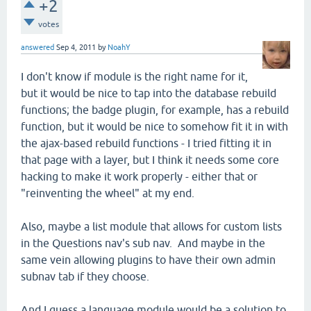
+2
votes
answered
Sep 4, 2011
by
NoahY
I don't know if module is the right name for it,
but it would be nice to tap into the database rebuild
functions; the badge plugin, for example, has a rebuild
function, but it would be nice to somehow fit it in with
the ajax-based rebuild functions - I tried fitting it in
that page with a layer, but I think it needs some core
hacking to make it work properly - either that or
"reinventing the wheel" at my end.
Also, maybe a list module that allows for custom lists
in the Questions nav's sub nav. And maybe in the
same vein allowing plugins to have their own admin
subnav tab if they choose.
And I guess a language module would be a solution to