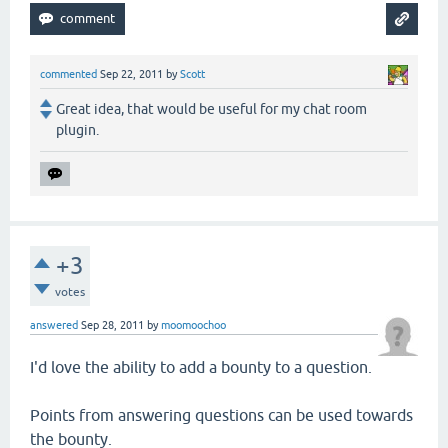
commented
Sep 22, 2011
by
Scott
Great idea, that would be useful for my chat room
plugin.
+3
votes
answered
Sep 28, 2011
by
moomoochoo
I'd love the ability to add a bounty to a question.
Points from answering questions can be used towards
the bounty.