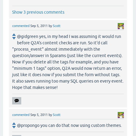
Show 3 previous comments
commented
Sep 5, 2011
by
Scott
@gidgreen yes, in my head I was assuming it would run
before Q2A's content checks are run. So it'd call
"process_event" almost immediately with the
question/answer in $params (just like the current events).
Now if you delete all the tags for example, and you have
"minimum 1 tags" option, Q2A would now return an error,
just like it does now if you submit the form without tags.
It also saves running too many SQL queries on every event.
Hope that makes sense!
commented
Sep 5, 2011
by
Scott
@propongo you can do that now using custom themes.