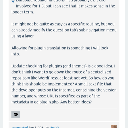
involved for 1.5, but I can see that it makes sense in the
longer term.
It might not be quite as easy as a specific routine, but you
can already modify the question tab's sub navigation menu
using a layer.
Allowing for plugin translation is something I will look
into.
Update checking for plugins (and themes) is a good idea. I
don't think I want to go down the route of a centralized
repository like WordPress, at least not yet. So how do you
think this should be implemented? A small text file that
the developer puts on the Internet, containing the version
number, and whose URL is specified as part of the
metadata in qa-plugin.php. Any better ideas?
commented
Sep 5, 2011
by
NoahY