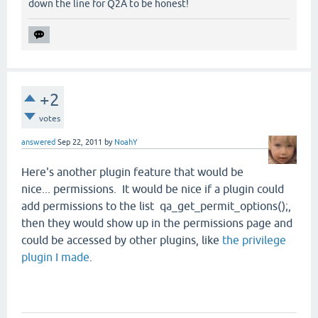
down the line for Q2A to be honest!
+2
votes
answered
Sep 22, 2011
by
NoahY
Here's another plugin feature that would be
nice... permissions. It would be nice if a plugin could
add permissions to the list qa_get_permit_options();,
then they would show up in the permissions page and
could be accessed by other plugins, like
the privilege
plugin I made
.