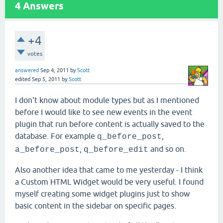
4
Answers
+4
votes
answered
Sep 4, 2011
by
Scott
edited
Sep 5, 2011
by
Scott
I don't know about module types but as I mentioned
before I would like to see new events in the event
plugin that run before content is actually saved to the
database. For example
,
q_before_post
,
and so on.
a_before_post
q_before_edit
Also another idea that came to me yesterday - I think
a Custom HTML Widget would be very useful. I found
myself creating some widget plugins just to show
basic content in the sidebar on specific pages.