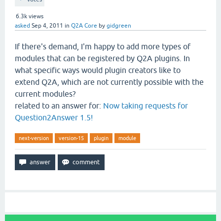
6.3k
views
asked
Sep 4, 2011
in
Q2A Core
by
gidgreen
If there's demand, I'm happy to add more types of
modules that can be registered by Q2A plugins. In
what specific ways would plugin creators like to
extend Q2A, which are not currently possible with the
current modules?
related to an answer for:
Now taking requests for
Question2Answer 1.5!
next-version
version-15
plugin
module