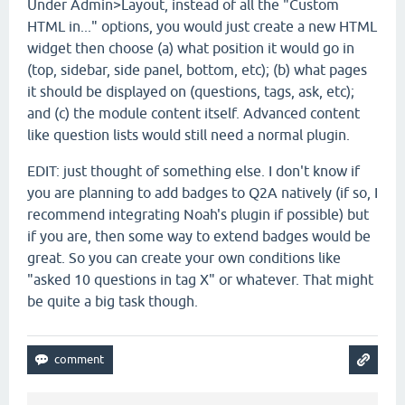
Under Admin>Layout, instead of all the "Custom
HTML in..." options, you would just create a new HTML
widget then choose (a) what position it would go in
(top, sidebar, side panel, bottom, etc); (b) what pages
it should be displayed on (questions, tags, ask, etc);
and (c) the module content itself. Advanced content
like question lists would still need a normal plugin.
EDIT: just thought of something else. I don't know if
you are planning to add badges to Q2A natively (if so, I
recommend integrating Noah's plugin if possible) but
if you are, then some way to extend badges would be
great. So you can create your own conditions like
"asked 10 questions in tag X" or whatever. That might
be quite a big task though.