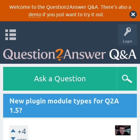
Welcome to the Question2Answer Q&A. There's also a
demo
if you just want to try it out.
Login
Ask a Question
New plugin module types for Q2A
1.5?
+4
votes