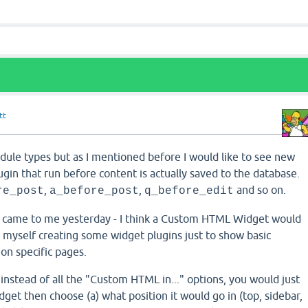
tt
dule types but as I mentioned before I would like to see new
ugin that run before content is actually saved to the database.
,
,
and so on.
re_post
a_before_post
q_before_edit
t came to me yesterday - I think a Custom HTML Widget would
d myself creating some widget plugins just to show basic
 on specific pages.
nstead of all the "Custom HTML in..." options, you would just
et then choose (a) what position it would go in (top, sidebar,