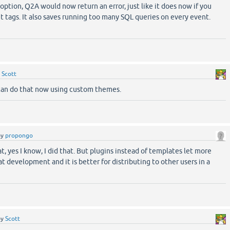
ption, Q2A would now return an error, just like it does now if you
 tags. It also saves running too many SQL queries on every event.
!
y
Scott
an do that now using custom themes.
by
propongo
 yes I know, I did that. But plugins instead of templates let more
eat development and it is better for distributing to other users in a
by
Scott