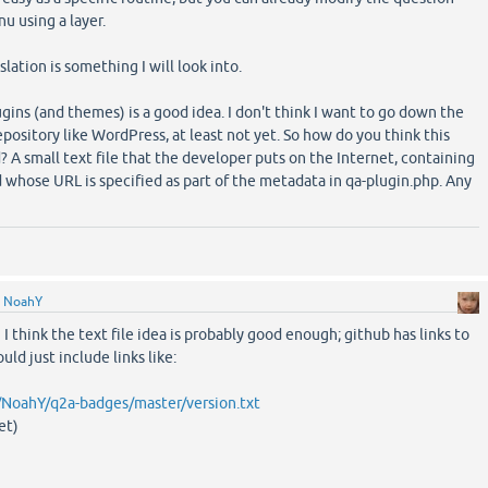
u using a layer.
slation is something I will look into.
gins (and themes) is a good idea. I don't think I want to go down the
epository like WordPress, at least not yet. So how do you think this
A small text file that the developer puts on the Internet, containing
 whose URL is specified as part of the metadata in qa-plugin.php. Any
y
NoahY
 I think the text file idea is probably good enough; github has links to
ould just include links like:
/NoahY/q2a-badges/master/version.txt
et)