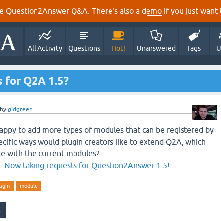
e Question2Answer Q&A. There's also a
demo
if you just want t
All Activity
Questions
Hot!
Unanswered
Tags
U
 for Q2A 1.5?
by
gidgreen
happy to add more types of modules that can be registered by
ecific ways would plugin creators like to extend Q2A, which
ble with the current modules?
r:
Now taking requests for Question2Answer 1.5!
ugin
module