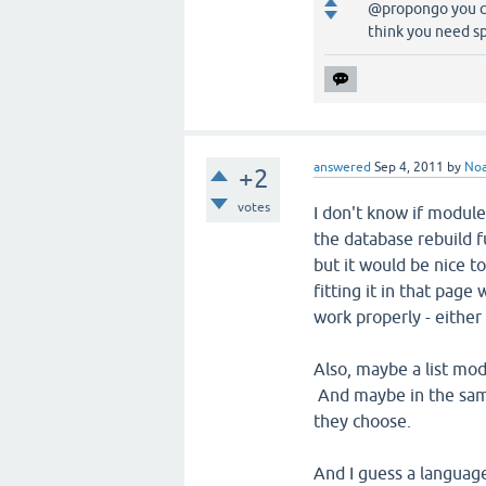
@propongo you can
think you need sp
answered
Sep 4, 2011
by
No
+2
votes
I don't know if module 
the database rebuild f
but it would be nice to
fitting it in that page
work properly - either
Also, maybe a list mod
And maybe in the same
they choose.
And I guess a language