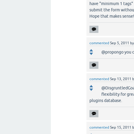
have "minimum 1 tags" o
submit the form without
Hope that makes sense
commented
Sep 5, 2011
b
@propongo you c
commented
Sep 13, 2011
@DisgruntledGoat,
flexibility for gr
plugins database.
commented
Sep 15, 2011