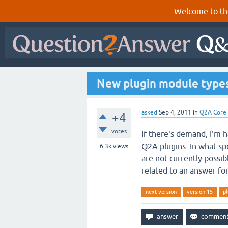
Welcome to th
New plugin module types
asked
Sep 4, 2011
in
Q2A Core
+4
votes
If there's demand, I'm 
Q2A plugins. In what sp
6.3k
views
are not currently possi
related to an answer fo
next-version
version-15
pl