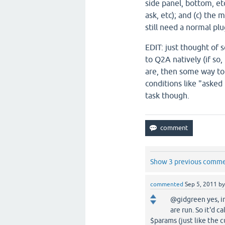
side panel, bottom, etc
ask, etc); and (c) the
still need a normal plu
EDIT: just thought of 
to Q2A natively (if so
are, then some way to
conditions like "asked
task though.
Show 3 previous comm
commented
Sep 5, 2011
b
@gidgreen yes, i
are run. So it'd 
$params (just like the c