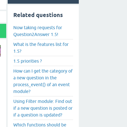
Related questions
Now taking requests for
Question2Answer 1.5!
What is the features list for
1.5?
1.5 priorities ?
How can I get the category of
a new question in the
process_event() of an event
module?
Using Filter module: Find out
if a new question is posted or
if a question is updated?
Which functions should be