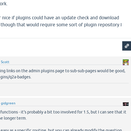
ork.
r nice if plugins could have an update check and download
, though that would require some sort of plugin repository I
y
Scott
ving links on the admin plugins page to sub-sub-pages would be good,
ugins/q2a-badges.
y
gidgreen
unctions - it's probably a bit too involved for 1.5, but I can see that it
he longer term.
 easy as a specific routine, but you can already modify the question