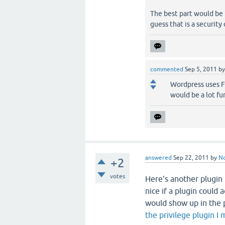
The best part would be
guess that is a securit
commented
Sep 5, 2011
b
Wordpress uses FT
would be a lot fu
answered
Sep 22, 2011
by
N
+2
votes
Here's another plugin 
nice if a plugin could
would show up in the p
the privilege plugin I