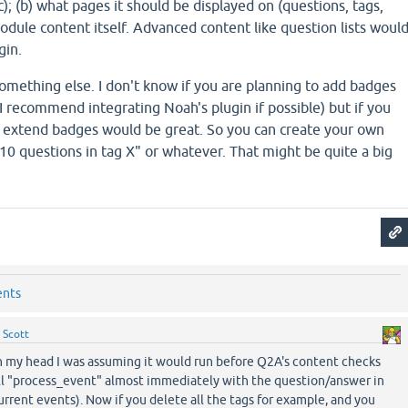
); (b) what pages it should be displayed on (questions, tags,
 module content itself. Advanced content like question lists woul
gin.
something else. I don't know if you are planning to add badges
, I recommend integrating Noah's plugin if possible) but if you
 extend badges would be great. So you can create your own
 10 questions in tag X" or whatever. That might be quite a big
ents
y
Scott
n my head I was assuming it would run before Q2A's content checks
call "process_event" almost immediately with the question/answer in
urrent events). Now if you delete all the tags for example, and you