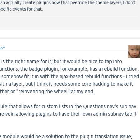
 actually create plugins now that override the theme layers, I don't
ecific events for that.
ahY
is the right name for it, but it would be nice to tap into
unctions; the badge plugin, for example, has a rebuild function,
 somehow fit it in with the ajax-based rebuild functions - I tried
 with a layer, but I think it needs some core hacking to make it
 that or "reinventing the wheel" at my end.
ule that allows for custom lists in the Questions nav's sub nav.
 vein allowing plugins to have their own admin subnav tab if
 module would be a solution to the plugin translation issue,