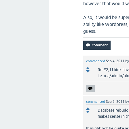
however that would w
Also, it would be supe
ability like Wordpress
guess.
commented
Sep 4, 2011
b
Re #2, I think ha
i.e. /qa/admin/pl
commented
Sep 5, 2011
b
Database rebuild f
makes sense in t
It might not be quite as