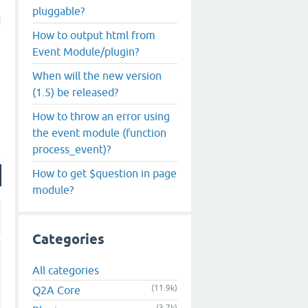
pluggable?
d
How to output html from
Event Module/plugin?
When will the new version
(1.5) be released?
How to throw an error using
the event module (function
process_event)?
How to get $question in page
module?
Categories
All categories
(11.9k)
Q2A Core