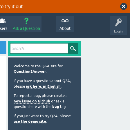
o try it out.
sers
Ask a Question
About
Login
Welcome to the Q&A site for
Question2Answer
.
If you have a question about Q2A,
please
ask here, in English
.
To report a bug, please create a
new issue on Github
or ask a
question here with the
bug
tag.
If you just want to try Q2A, please
use the demo site
.