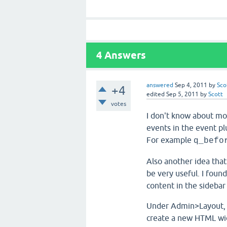
4
Answers
answered
Sep 4, 2011
by
Sco
+4
edited
Sep 5, 2011
by
Scott
votes
I don't know about mo
events in the event pl
For example
q_befo
Also another idea tha
be very useful. I foun
content in the sidebar
Under Admin>Layout, i
create a new HTML widg