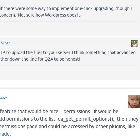
 if there were some way to implement one-click upgrading, though I
y concern. Not sure how Wordpress does it.
y
Scott
P to upload the files to your server. I think something that advanced
rther down the line for Q2A to be honest!
oahY
feature that would be nice... permissions. It would be
 add permissions to the list qa_get_permit_options();, then they
ermissions page and could be accessed by other plugins, like
 made
.