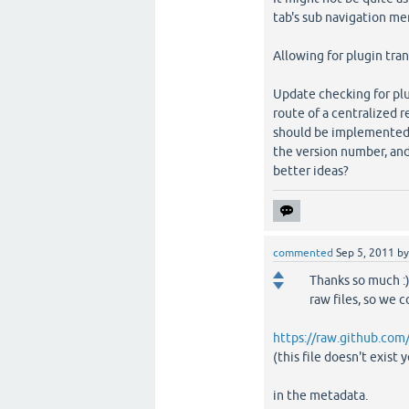
tab's sub navigation men
Allowing for plugin tran
Update checking for plu
route of a centralized r
should be implemented? 
the version number, and
better ideas?
commented
Sep 5, 2011
b
Thanks so much :)
raw files, so we c
https://raw.github.com
(this file doesn't exist y
in the metadata.