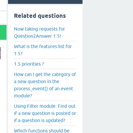
Related questions
Now taking requests for
Question2Answer 1.5!
What is the features list for
1.5?
1.5 priorities ?
How can I get the category of
a new question in the
process_event() of an event
module?
Using Filter module: Find out
if a new question is posted or
if a question is updated?
Which functions should be