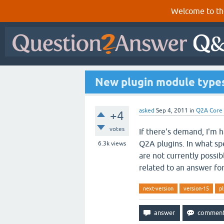
Welcome to th
New plugin module types
asked
Sep 4, 2011
in
Q2A Core
+4
votes
If there's demand, I'm 
Q2A plugins. In what sp
6.3k
views
are not currently possi
related to an answer fo
next-version
version-15
pl