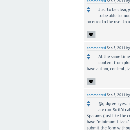
commented
Sep 5, 2011
b
Just to be clear,
to be able to mod
an error to the user to 
commented
Sep 5, 2011
b
At the same time 
content from plugi
have author, content, ta
commented
Sep 5, 2011
b
@gidgreen yes, i
are run. So it'd 
$params (just like the c
have "minimum 1 tags" o
submit the form without