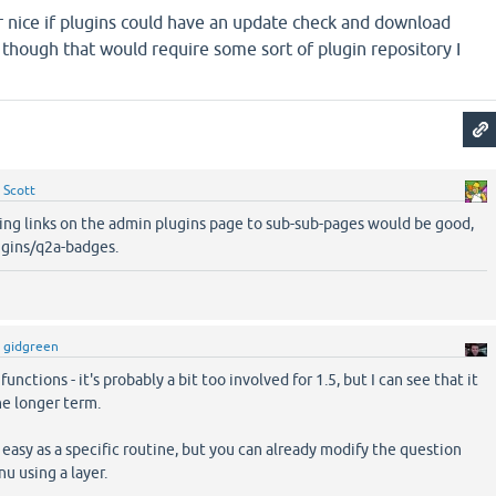
r nice if plugins could have an update check and download
, though that would require some sort of plugin repository I
y
Scott
ving links on the admin plugins page to sub-sub-pages would be good,
ugins/q2a-badges.
y
gidgreen
unctions - it's probably a bit too involved for 1.5, but I can see that it
he longer term.
 easy as a specific routine, but you can already modify the question
u using a layer.