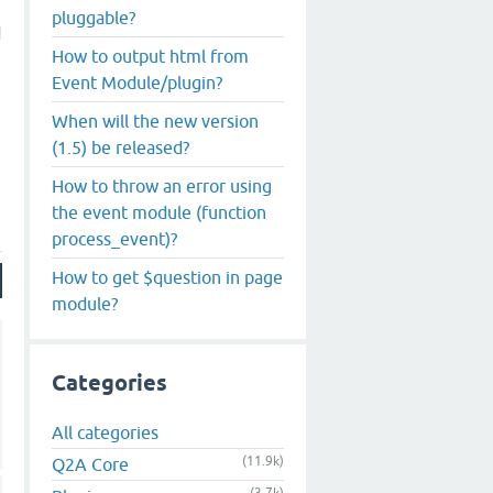
pluggable?
d
How to output html from
Event Module/plugin?
When will the new version
(1.5) be released?
How to throw an error using
the event module (function
process_event)?
How to get $question in page
module?
Categories
All categories
(11.9k)
Q2A Core