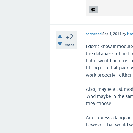
answered
Sep 4, 2011
by
No
+2
votes
I don't know if module 
the database rebuild f
but it would be nice to
fitting it in that page
work properly - either
Also, maybe a list mod
And maybe in the same
they choose.
And I guess a language
however that would w