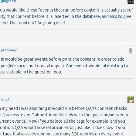
y
gidgreen
 you would like these "events that run before content is actually saved"
ify that content before it is inserted in the database, and also to give
reject that content? Anything else?
y
propongo
it would be great events before print the content in order to add
ns(like social buttons, ratings ...). And even it would interesting to
gs, variable in the question loop.
y
Scott
n my head I was assuming it would run before Q2A's content checks
call "process_event" almost immediately with the question/answer in
urrent events). Now if you delete all the tags for example, and you
ption, Q2A would now return an error, just like it does now if you
 tags. It also saves running too many SQL queries on every event.