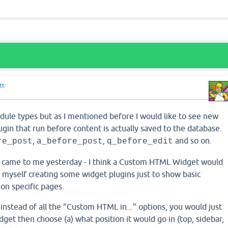
tt
dule types but as I mentioned before I would like to see new
ugin that run before content is actually saved to the database.
,
,
and so on.
re_post
a_before_post
q_before_edit
t came to me yesterday - I think a Custom HTML Widget would
d myself creating some widget plugins just to show basic
 on specific pages.
nstead of all the "Custom HTML in..." options, you would just
et then choose (a) what position it would go in (top, sidebar,