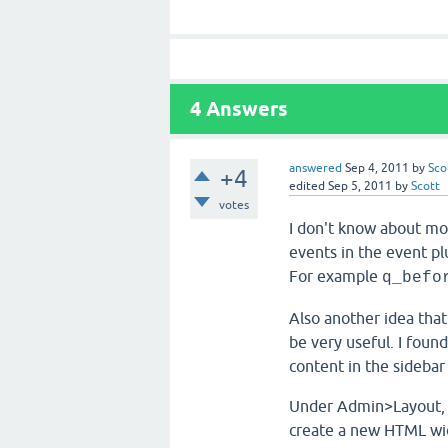
4
Answers
answered
Sep 4, 2011
by
Sco
+4
edited
Sep 5, 2011
by
Scott
votes
I don't know about mo
events in the event pl
For example
q_befo
Also another idea tha
be very useful. I foun
content in the sidebar
Under Admin>Layout, i
create a new HTML widg