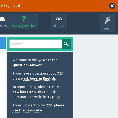
o try it out.
sers
Ask a Question
About
Login
Welcome to the Q&A site for
Question2Answer
.
If you have a question about Q2A,
please
ask here, in English
.
To report a bug, please create a
new issue on Github
or ask a
question here with the
bug
tag.
If you just want to try Q2A, please
use the demo site
.