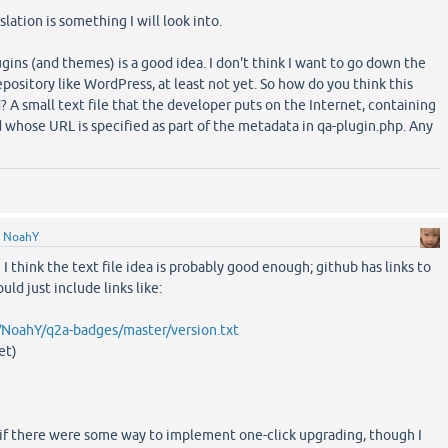
slation is something I will look into.
gins (and themes) is a good idea. I don't think I want to go down the
epository like WordPress, at least not yet. So how do you think this
A small text file that the developer puts on the Internet, containing
 whose URL is specified as part of the metadata in qa-plugin.php. Any
y
NoahY
 I think the text file idea is probably good enough; github has links to
ould just include links like:
/NoahY/q2a-badges/master/version.txt
et)
 if there were some way to implement one-click upgrading, though I