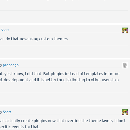
!
y
Scott
an do that now using custom themes.
by
propongo
 yes I know, I did that. But plugins instead of templates let more
eat development and it is better for distributing to other users in a
by
Scott
 actually create plugins now that override the theme layers, I don't
ecific events for that.