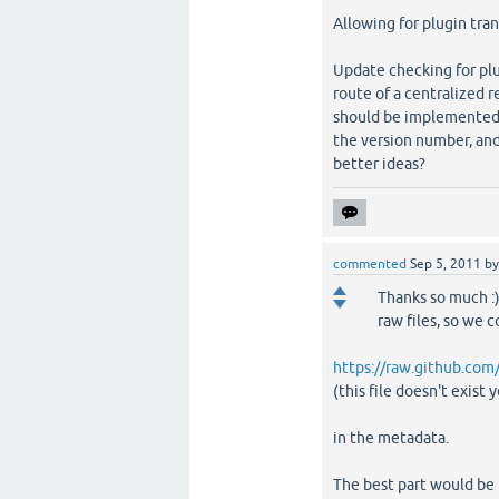
Allowing for plugin tran
Update checking for plu
route of a centralized r
should be implemented? 
the version number, and
better ideas?
commented
Sep 5, 2011
b
Thanks so much :)
raw files, so we c
https://raw.github.com
(this file doesn't exist y
in the metadata.
The best part would be