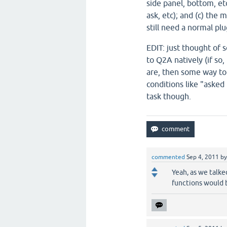
side panel, bottom, etc
ask, etc); and (c) the
still need a normal plu
EDIT: just thought of 
to Q2A natively (if so
are, then some way to
conditions like "asked
task though.
commented
Sep 4, 2011
b
Yeah, as we talke
functions would 