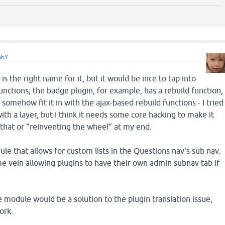
ahY
is the right name for it, but it would be nice to tap into
unctions; the badge plugin, for example, has a rebuild function,
 somehow fit it in with the ajax-based rebuild functions - I tried
 with a layer, but I think it needs some core hacking to make it
 that or "reinventing the wheel" at my end.
ule that allows for custom lists in the Questions nav's sub nav.
 vein allowing plugins to have their own admin subnav tab if
 module would be a solution to the plugin translation issue,
ork.