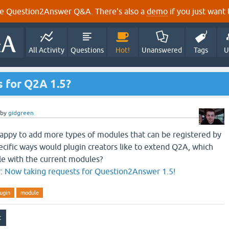
e Question2Answer Q&A. There's also a
demo
if you just want t
All Activity
Questions
Hot!
Unanswered
Tags
U
 for Q2A 1.5?
by
gidgreen
happy to add more types of modules that can be registered by
ecific ways would plugin creators like to extend Q2A, which
ble with the current modules?
r:
Now taking requests for Question2Answer 1.5!
ugin
module