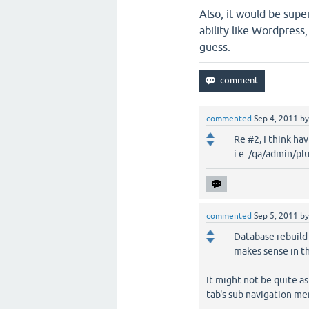
Also, it would be supe
ability like Wordpress
guess.
commented
Sep 4, 2011
b
Re #2, I think ha
i.e. /qa/admin/pl
commented
Sep 5, 2011
b
Database rebuild f
makes sense in t
It might not be quite as
tab's sub navigation men