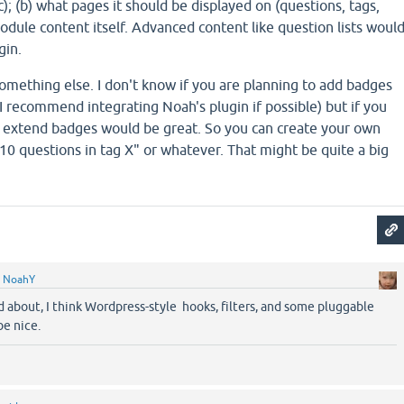
); (b) what pages it should be displayed on (questions, tags,
 module content itself. Advanced content like question lists woul
gin.
something else. I don't know if you are planning to add badges
, I recommend integrating Noah's plugin if possible) but if you
 extend badges would be great. So you can create your own
 10 questions in tag X" or whatever. That might be quite a big
y
NoahY
d about, I think Wordpress-style hooks, filters, and some pluggable
be nice.