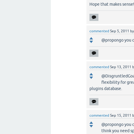
Hope that makes sense
commented
Sep 5, 2011
b
@propongo you c
commented
Sep 13, 2011
@DisgruntledGoat,
flexibility for gr
plugins database.
commented
Sep 15, 2011
@propongo you can
think you need sp