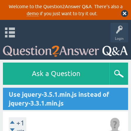
Welcome to the Question2Answer Q&A. There's also a
demo
if you just want to try it out.
Login
Ask a Question
Use jquery-3.5.1.min.js instead of
jquery-3.3.1.min.js
+1
vote