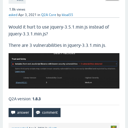
1.8k
views
asked
Apr 3, 2021
in
Q2A Core
by
kksal55
Would it hurt to use jquery-3.5.1.min.js instead of
jquery-3.3.1.min.js?
There are 3 vulnerabilities in jquery-3.3.1.min.js.
Q2A version:
1.8.3