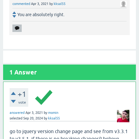
commented
Apr 3, 2021
by
kksal55
You are absolutely right.
1
Answer
+1
vote
answered
Apr 3, 2021
by
momin
selected
Sep 20, 2024
by
kksal55
go to jquery version change page and see from v3.3.1
to v3.5.1, if there is no breaking changes(I believe