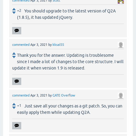
commented
Apr 3, 2021
by
Scott
+2
You should upgrade to the latest version of Q2A
(1.8.5), it has updated jQuery.
commented
Apr 3, 2021
by
kksal55
Thank you for the answer. Updating is troublesome
since I made a lot of changes to the core structure. I will
update it when version 1.9 is released.
commented
Apr 3, 2021
by
GATE Overflow
+1
Just save all your changes as a git patch. So, you can
easily apply them while updating Q2A.