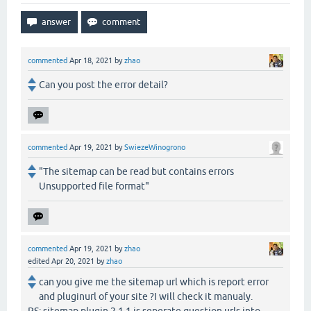
commented
Apr 18, 2021
by
zhao
Can you post the error detail?
commented
Apr 19, 2021
by
SwiezeWinogrono
"The sitemap can be read but contains errors
Unsupported file format"
commented
Apr 19, 2021
by
zhao
edited
Apr 20, 2021
by
zhao
can you give me the sitemap url which is report error
and pluginurl of your site ?I will check it manualy.