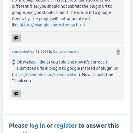
PS: sitemap plugin 2.1.1 is seperate question urls into
different files, you should not submit the plugin url to
google, and you should submit the urls in it to google.
Generally, the plugin will not generate url
like:
https://example.com/sitemap.html
commented
Apr 23, 2021
by
SwiezeWinogrono
Ok @zhao, I did as you told and now it's correct. I
submitted urls in plugin to google instead of plugin url
(
https://example.com/sitemap.html
). Now it looks fine.
Thank you
Please
log in
or
register
to answer this