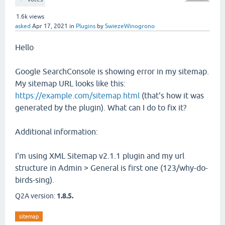
1.6k
views
asked
Apr 17, 2021
in
Plugins
by
SwiezeWinogrono
Hello
Google SearchConsole is showing error in my sitemap.
My sitemap URL looks like this:
https://example.com/sitemap.html
(that's how it was
generated by the plugin). What can I do to fix it?
Additional information:
I'm using XML Sitemap v2.1.1 plugin and my url
structure in Admin > General is first one (123/why-do-
birds-sing).
Q2A version:
1.8.5.
sitemap