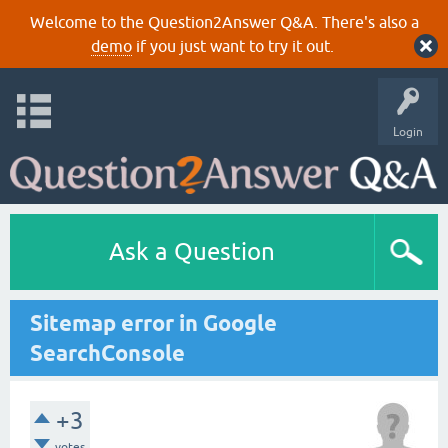
Welcome to the Question2Answer Q&A. There's also a
demo
if you just want to try it out.
Login
Ask a Question
Sitemap error in Google
SearchConsole
+3
votes