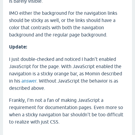
is barely visible.
IMO either the background for the navigation links
should be sticky as well, or the links should have a
color that contrasts with both the navigation
background and the regular page background.
Update:
I just double-checked and noticed I hadn't enabled
JavaScript for the page. With JavaScript enabled the
navigation is a sticky orange bar, as Momin described
in his
answer
. Without JavaScript the behavior is as
described above.
Frankly, I'm not a fan of making JavaScript a
requirement for documentation pages. Even more so
when a sticky navigation bar shouldn't be too difficult
to realize with just CSS.