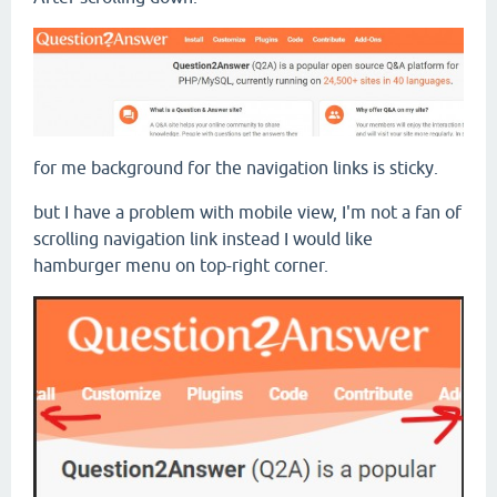
for me background for the navigation links is sticky.
but I have a problem with mobile view, I'm not a fan of
scrolling navigation link instead I would like
hamburger menu on top-right corner.