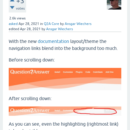
+3
votes
2.6k
views
asked
Apr 28, 2021
in
Q2A Core
by
Ansgar Wiechers
edited
Apr 28, 2021
by
Ansgar Wiechers
With the new
documentation
layout/theme the
navigation links blend into the background too much.
Before scrolling down:
After scrolling down:
As you can see, even the highlighting (rightmost link)