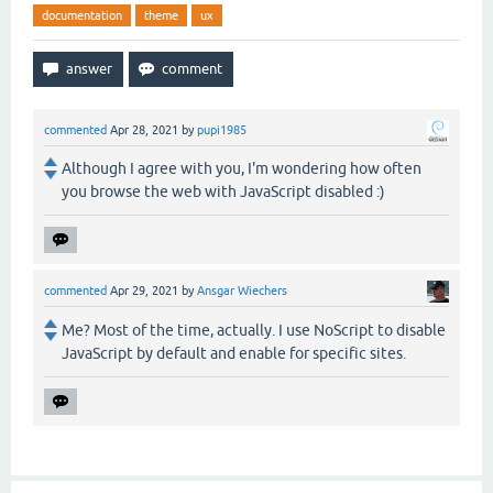
documentation
theme
ux
commented
Apr 28, 2021
by
pupi1985
Although I agree with you, I'm wondering how often
you browse the web with JavaScript disabled :)
commented
Apr 29, 2021
by
Ansgar Wiechers
Me? Most of the time, actually. I use NoScript to disable
JavaScript by default and enable for specific sites.