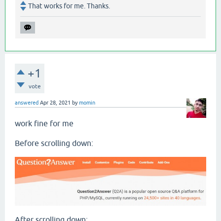
That works for me. Thanks.
+1
vote
answered
Apr 28, 2021
by
momin
work fine for me
Before scrolling down:
After scrolling down: