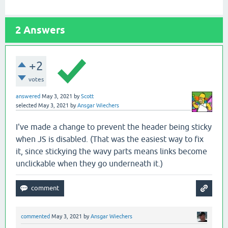
2
Answers
+2
votes
answered
May 3, 2021
by
Scott
selected
May 3, 2021
by
Ansgar Wiechers
I've made a change to prevent the header being sticky
when JS is disabled. (That was the easiest way to fix
it, since stickying the wavy parts means links become
unclickable when they go underneath it.)
commented
May 3, 2021
by
Ansgar Wiechers