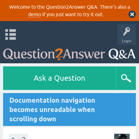
Welcome to the Question2Answer Q&A. There's also a
demo
if you just want to try it out.
Login
Ask a Question
Documentation navigation
becomes unreadable when
scrolling down