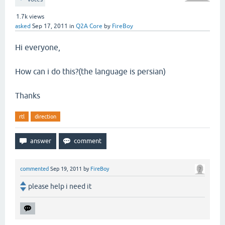
1.7k
views
asked
Sep 17, 2011
in
Q2A Core
by
FireBoy
Hi everyone,
How can i do this?(the language is persian)
Thanks
rtl
direction
commented
Sep 19, 2011
by
FireBoy
please help i need it