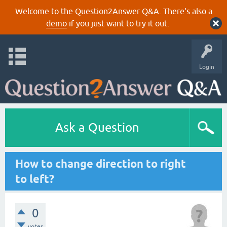
Welcome to the Question2Answer Q&A. There's also a
demo
if you just want to try it out.
Login
Ask a Question
How to change direction to right
to left?
0
votes