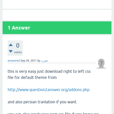
1
Answer
0
votes
answered
Sep 29, 2011
by
عقرب
this is very easy just download right to left css
file for default theme from
http://www.question2answer.org/addons.php
and also persian tranlation if you want.