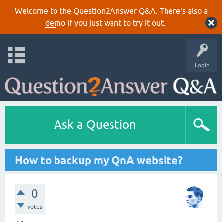
Welcome to the Question2Answer Q&A. There's also a
demo
if you just want to try it out.
Login
Ask a Question
How to backup my QnA website?
0
votes