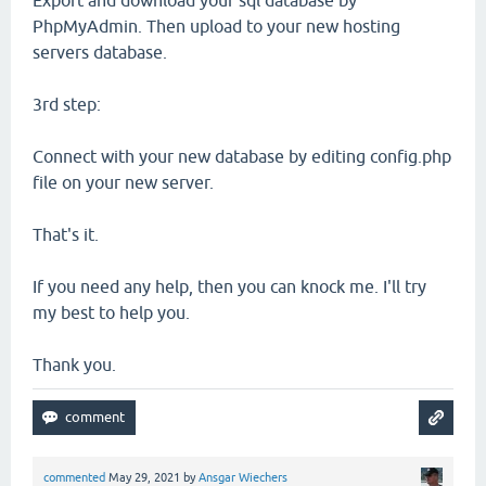
Export and download your sql database by
PhpMyAdmin. Then upload to your new hosting
servers database.
3rd step:
Connect with your new database by editing config.php
file on your new server.
That's it.
If you need any help, then you can knock me. I'll try
my best to help you.
Thank you.
commented
May 29, 2021
by
Ansgar Wiechers