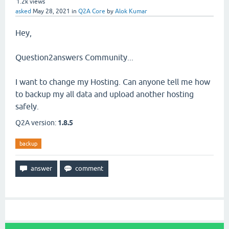
1.2k
views
asked
May 28, 2021
in
Q2A Core
by
Alok Kumar
Hey,
Question2answers Community...
I want to change my Hosting. Can anyone tell me how
to backup my all data and upload another hosting
safely.
Q2A version:
1.8.5
backup