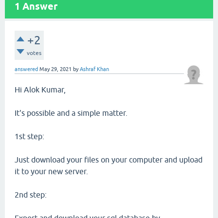
1
Answer
+2
votes
answered
May 29, 2021
by
Ashraf Khan
Hi Alok Kumar,
It's possible and a simple matter.
1st step:
Just download your files on your computer and upload
it to your new server.
2nd step: