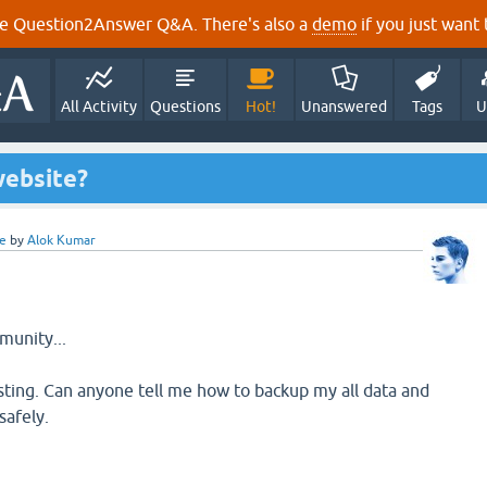
e Question2Answer Q&A. There's also a
demo
if you just want t
All Activity
Questions
Hot!
Unanswered
Tags
U
ebsite?
e
by
Alok Kumar
unity...
ting. Can anyone tell me how to backup my all data and
safely.